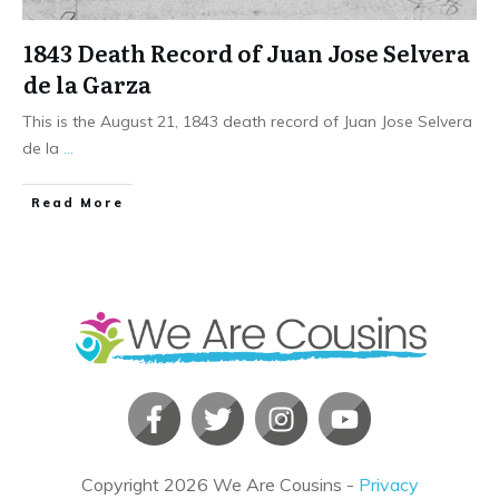
1843 Death Record of Juan Jose Selvera
de la Garza
This is the August 21, 1843 death record of Juan Jose Selvera
de la
...
​Read More
Copyright
2026
We Are Cousins
-
Privacy