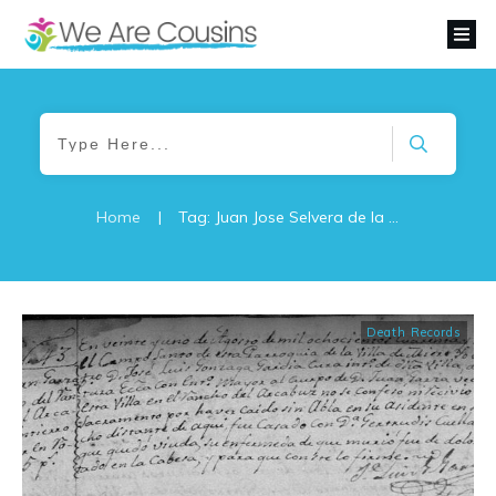
Home
|
Tag: Juan Jose Selvera de la Garza
Death Records