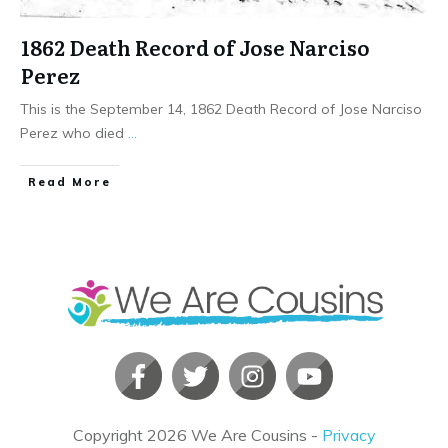
1862 Death Record of Jose Narciso
Perez
This is the September 14, 1862 Death Record of Jose Narciso
Perez who died
...
​Read More
Copyright
2026
We Are Cousins
-
Privacy