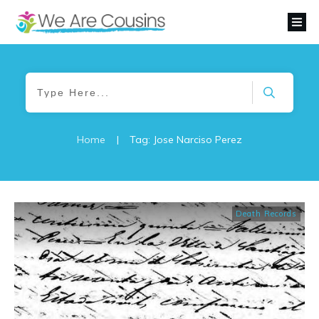
Home
|
Tag: Jose Narciso Perez
Death Records