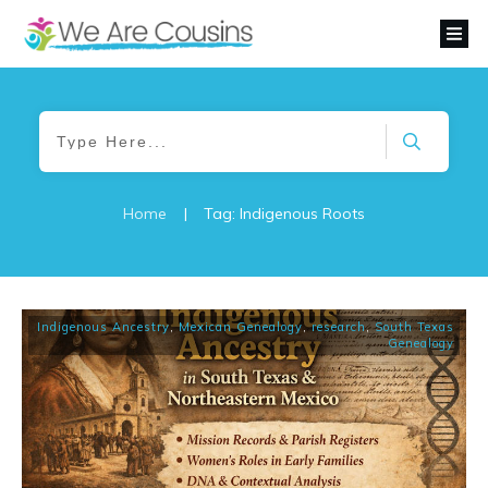
Home
|
Tag: Indigenous Roots
Indigenous Ancestry
,
Mexican Genealogy
,
research
,
South Texas
Genealogy