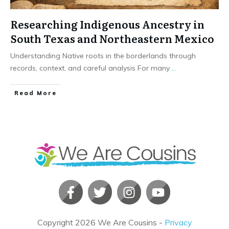
Researching Indigenous Ancestry in
South Texas and Northeastern Mexico
Understanding Native roots in the borderlands through
records, context, and careful analysis For many
...
​Read More
Copyright
2026
We Are Cousins
-
Privacy