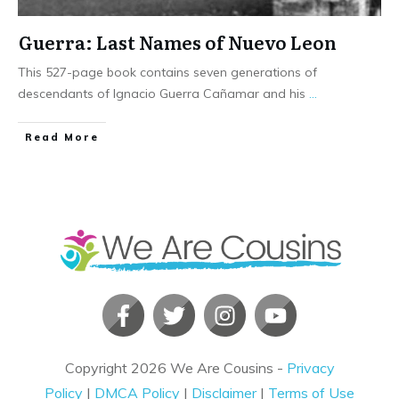
Guerra: Last Names of Nuevo Leon
This 527-page book contains seven generations of
descendants of Ignacio Guerra Cañamar and his
...
​Read More
Copyright
2026
We Are Cousins
-
Privacy
Policy
|
DMCA Policy
|
Disclaimer
|
Terms of Use