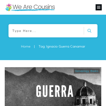
Home
|
Tag: Ignacio Guerra Canamar
Genealogy Books