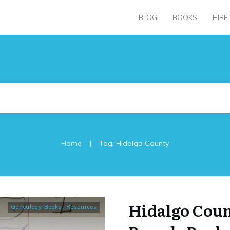
BLOG
BOOKS
HIRE
|
Home
Tag: Hidalgo County
Hidalgo Cou
Genealogy Books
,
Resources