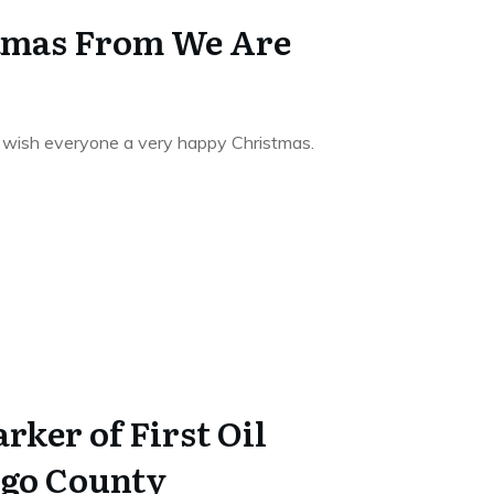
tmas From We Are
to wish everyone a very happy Christmas.
rker of First Oil
lgo County