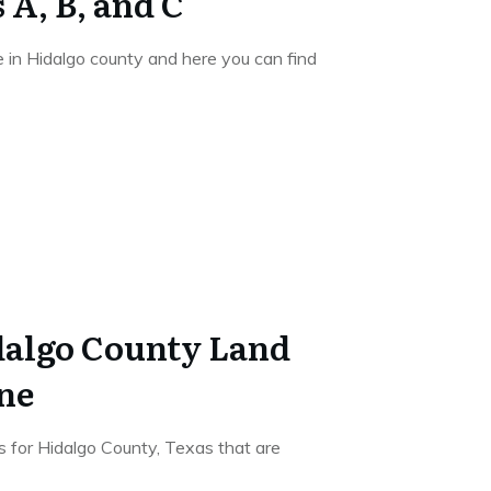
 A, B, and C
e in Hidalgo county and here you can find
dalgo County Land
ne
s for Hidalgo County, Texas that are