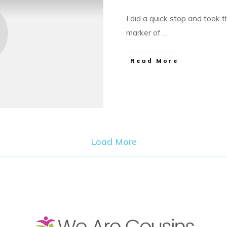
I did a quick stop and took t
marker of
...
​Read More
Load More