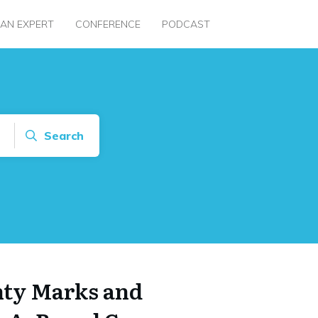
 AN EXPERT
CONFERENCE
PODCAST
Search
nty Marks and