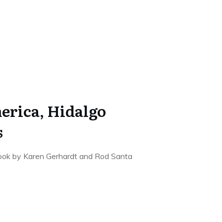
erica, Hidalgo
s
 book by Karen Gerhardt and Rod Santa