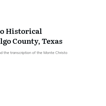
o Historical
lgo County, Texas
d the transcription of the Monte Christo