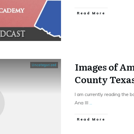
​Read More
Images of Am
Uncategorized
County Texa
I am currently reading the
Ana III
...
​Read More