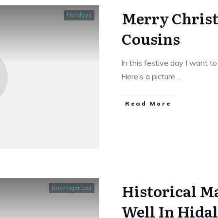
Merry Chris
Holidays
Cousins
In this festive day I want 
Here’s a picture
...
​Read More
Historical Ma
Uncategorized
Well In Hida