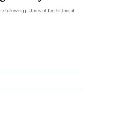
he following pictures of the historical