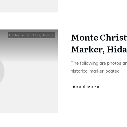
Monte Christ
Historical Markers
,
Towns
Marker, Hida
The following are photos an
historical marker located
...
​Read More