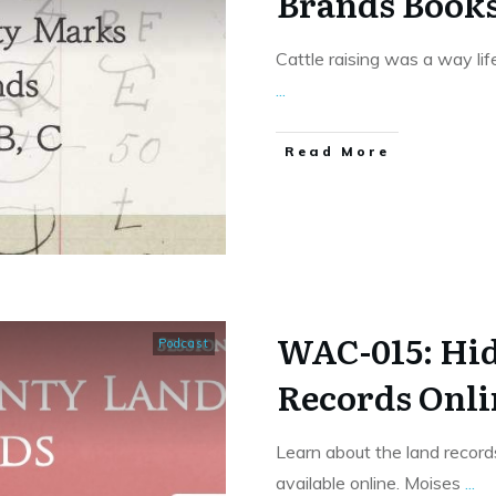
Brands Books
Cattle raising was a way lif
...
​Read More
WAC-015: Hi
Podcast
Records Onli
Learn about the land record
available online. Moises
...