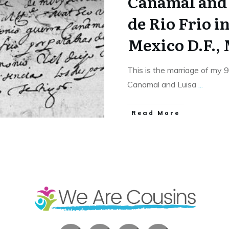
Canamal and
de Rio Frio i
Mexico D.F.,
This is the marriage of my 
Canamal and Luisa
...
​Read More