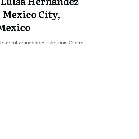
 Luisa Hernandez
n Mexico City,
 Mexico
9th great grandparents Antonio Guerra