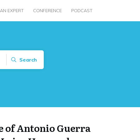
 AN EXPERT
CONFERENCE
PODCAST
Search
e of Antonio Guerra