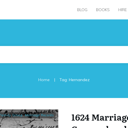
BLOG
BOOKS
HIRE
|
Home
Tag: Hernandez
1624 Marriag
Family Group
,
Marriage Records