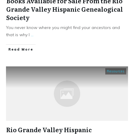
Books Available for Sale From the Rio
Grande Valley Hispanic Genealogical
Society
You never know where you might find your ancestors and
that is why I
...
​Read More
Resources
Rio Grande Valley Hispanic