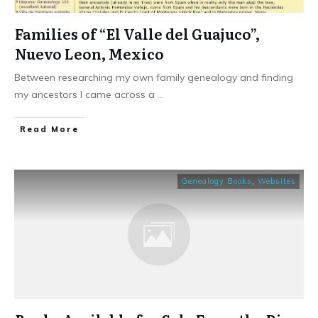
Families of “El Valle del Guajuco”,
Nuevo Leon, Mexico
Between researching my own family genealogy and finding
my ancestors I came across a
...
​Read More
Genealogy Books
,
Websites