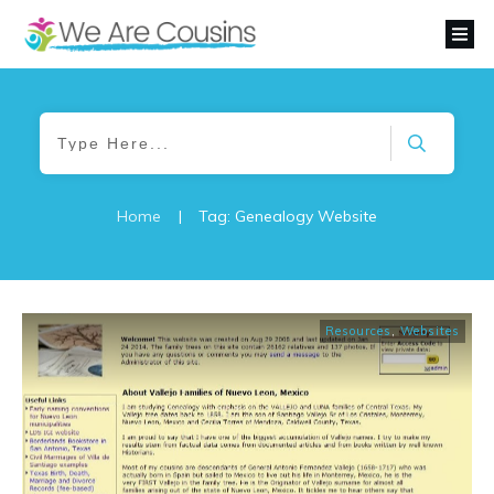
Home
|
Tag: Genealogy Website
Resources
,
Websites