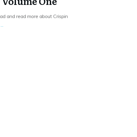
o Volume One
oad and read more about Crispin
f
...