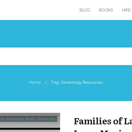
BLOG
BOOKS
HIRE
|
Home
Tag: Genealogy Resources
Families of 
na
,
Genealogy Books
,
Resources