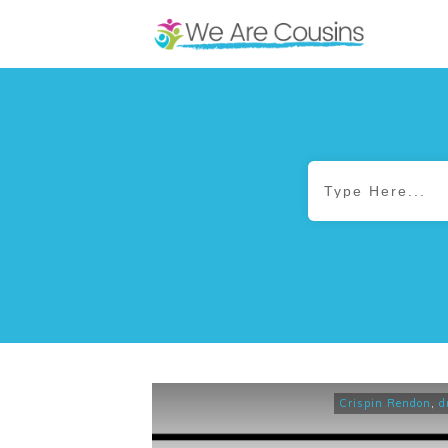
Crispin Rendon
,
d