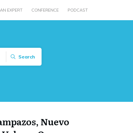
 AN EXPERT
CONFERENCE
PODCAST
Search
Lampazos, Nuevo