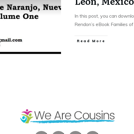
Leon, Mexic
In this post, you can downl
Rendon’s eBook Families o
​Read More