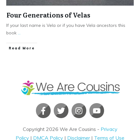
Four Generations of Velas
If your last name is Vela or if you have Vela ancestors this
book
...
​Read More
Copyright
2026
We Are Cousins
-
Privacy
Policy
|
DMCA Policy
|
Disclaimer
|
Terms of Use