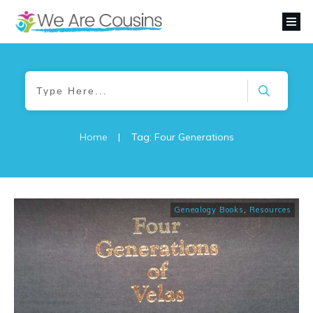
Home
|
Tag: Four Generations
Genealogy Books
,
Resources