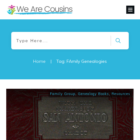
Home
|
Tag: FAmily Genealogies
Family Group
,
Genealogy Books
,
Resources