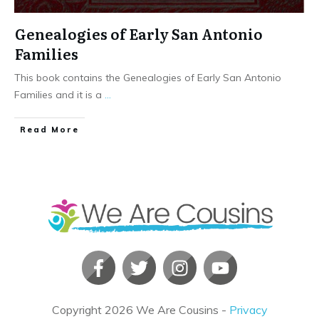
Genealogies of Early San Antonio
Families
This book contains the Genealogies of Early San Antonio
Families and it is a
...
​Read More
Copyright
2026
We Are Cousins
-
Privacy