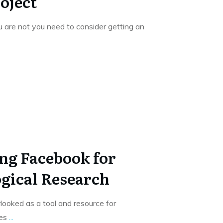
oject
 are not you need to consider getting an
ng Facebook for
gical Research
looked as a tool and resource for
ses
...