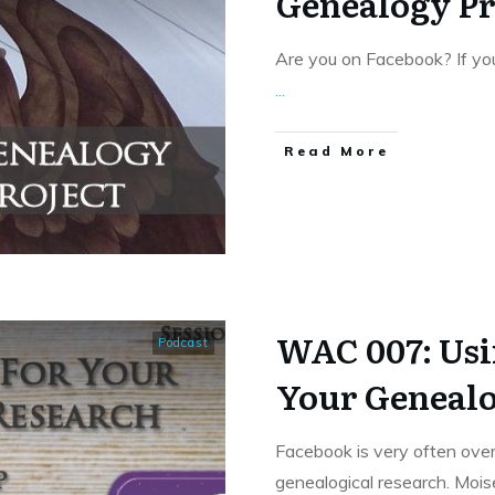
Genealogy Pr
Are you on Facebook? If you
...
​Read More
WAC 007: Usi
Podcast
Your Genealo
Facebook is very often over
genealogical research. Moi