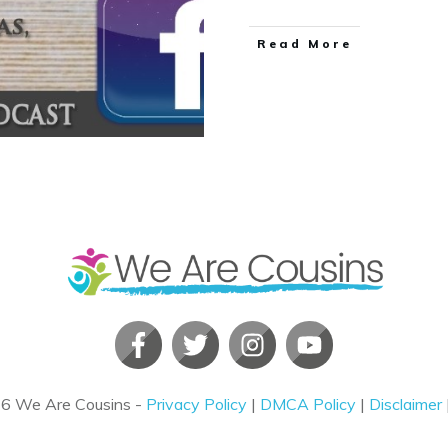
​Read More
26
We Are Cousins
-
Privacy Policy
|
DMCA Policy
|
Disclaimer