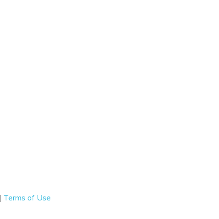
|
Terms of Use