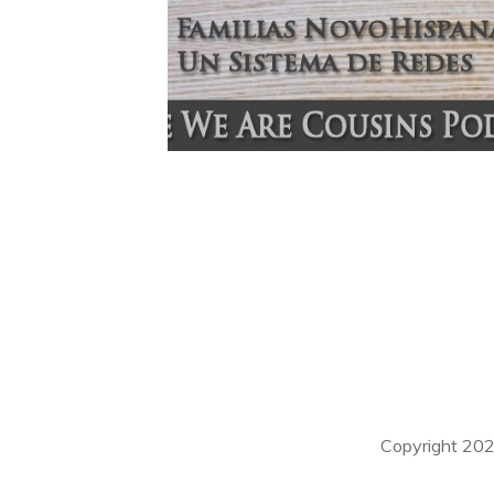
Copyright
20