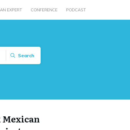
 AN EXPERT
CONFERENCE
PODCAST
Search
k Mexican