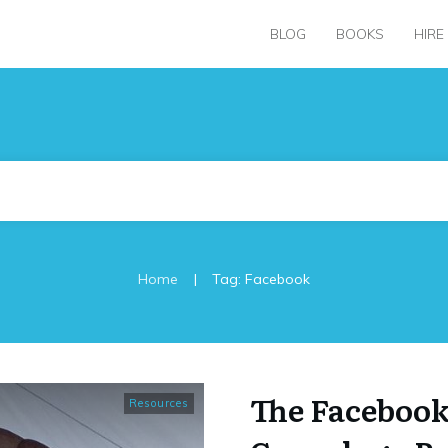
BLOG
BOOKS
HIRE
|
Home
Tag: Facebook
The Faceboo
Resources