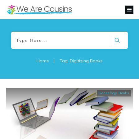
Home
|
Tag: Digitizing Books
Genealogy Books