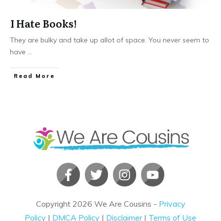
I Hate Books!
They are bulky and take up allot of space. You never seem to
have
...
​Read More
Copyright
2026
We Are Cousins
-
Privacy
Policy
|
DMCA Policy
|
Disclaimer
|
Terms of Use