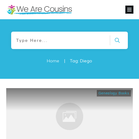
Home
|
Tag: Diego
Genealogy Books