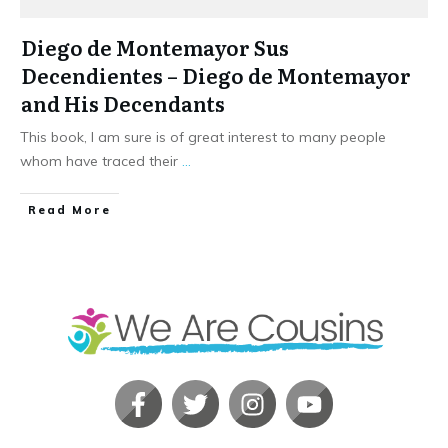
Diego de Montemayor Sus
Decendientes – Diego de Montemayor
and His Decendants
This book, I am sure is of great interest to many people
whom have traced their
...
​Read More