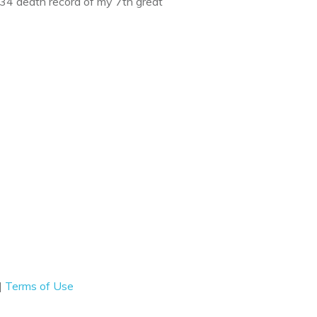
734 death record of my 7th great
|
Terms of Use