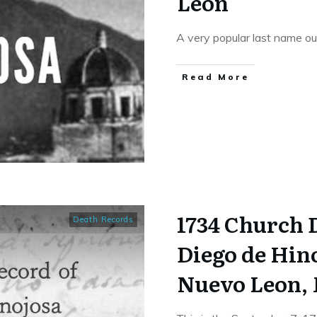
Leon
A very popular last name ou
​Read More
1734 Church 
Death Records
Diego de Hino
Nuevo Leon,