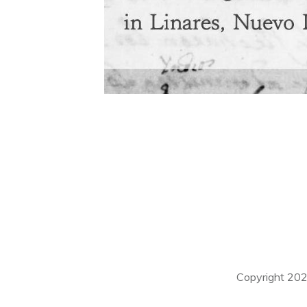
Copyright
20