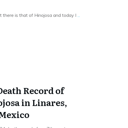
t there is that of Hinojosa and today I
...
Death Record of
josa in Linares,
 Mexico