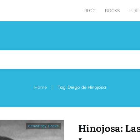
BLOG
BOOKS
HIRE
|
Home
Tag: Diego de Hinojosa
Hinojosa: La
Genealogy Books