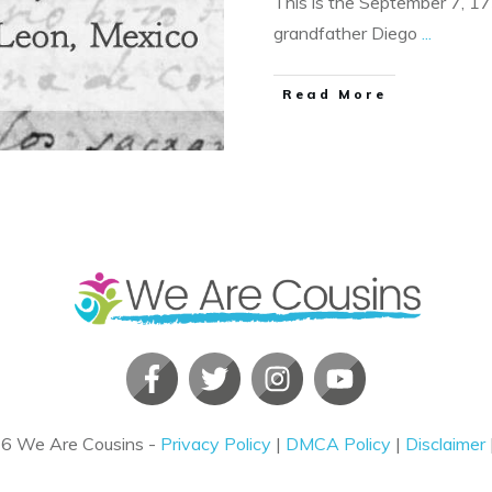
This is the September 7, 1
grandfather Diego
...
​Read More
26
We Are Cousins
-
Privacy Policy
|
DMCA Policy
|
Disclaimer