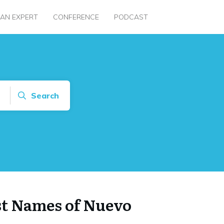
 AN EXPERT
CONFERENCE
PODCAST
Search
st Names of Nuevo