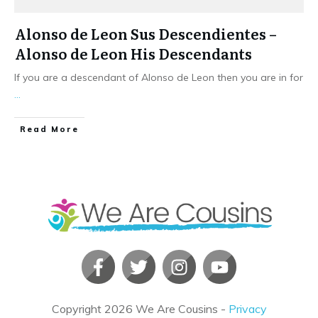
Alonso de Leon Sus Descendientes –
Alonso de Leon His Descendants
If you are a descendant of Alonso de Leon then you are in for
...
​Read More
Copyright
2026
We Are Cousins
-
Privacy