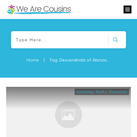
Home
|
Tag: Descendnats of Alonzo de Leon
Genealogy Books
,
Resources