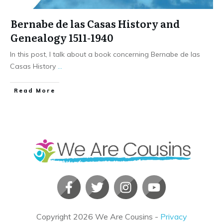
Bernabe de las Casas History and
Genealogy 1511-1940
In this post, I talk about a book concerning Bernabe de las
Casas History
...
​Read More
Copyright
2026
We Are Cousins
-
Privacy