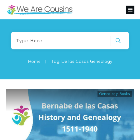
Home
|
Tag: De las Casas Genealogy
Genealogy Books