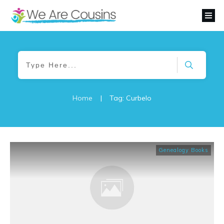
Home
|
Tag: Curbelo
Genealogy Books