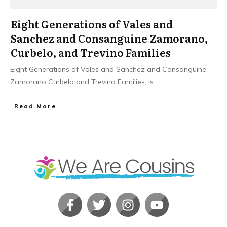
Eight Generations of Vales and
Sanchez and Consanguine Zamorano,
Curbelo, and Trevino Families
Eight Generations of Vales and Sanchez and Consanguine
Zamorano Curbelo and Trevino Families, is
...
​Read More