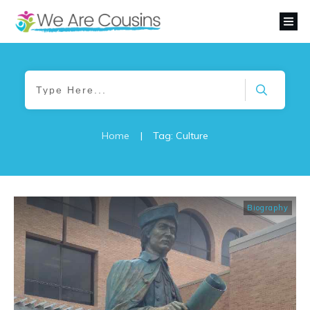
Home
|
Tag: Culture
Biography