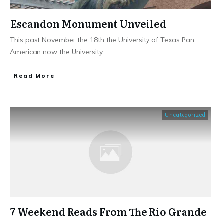
Escandon Monument Unveiled
This past November the 18th the University of Texas Pan
American now the University
...
​Read More
Uncategorized
7 Weekend Reads From The Rio Grande