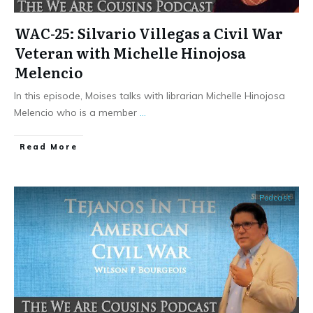
WAC-25: Silvario Villegas a Civil War
Veteran with Michelle Hinojosa
Melencio
In this episode, Moises talks with librarian Michelle Hinojosa
Melencio who is a member
...
​Read More
Podcast