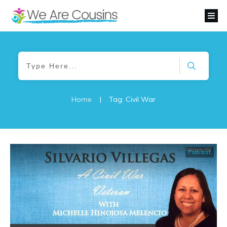
Home
|
Tag: Civil War
Podcast