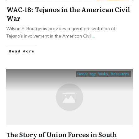
WAC-18: Tejanos in the American Civil
War
Wilson P. Bourgeois provides a great presentation of
Tejano’s involvement in the American Civil
...
​Read More
Genealogy Books
,
Resources
The Story of Union Forces in South