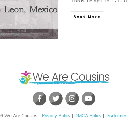
This is the April 16, 1712 
​Read More
26
We Are Cousins
-
Privacy Policy
|
DMCA Policy
|
Disclaimer