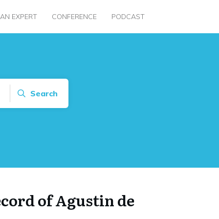
 AN EXPERT
CONFERENCE
PODCAST
Search
ecord of Agustin de