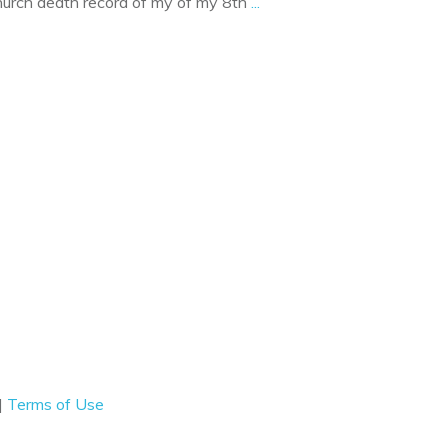
church death record of my of my 8th
...
|
Terms of Use