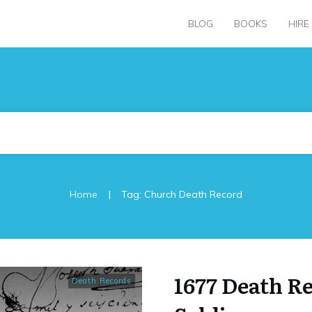
BLOG
BOOKS
HIRE
|
Home
Tag: Church Death Record
1677 Death R
Death Records