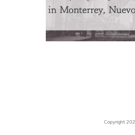
Copyright
20