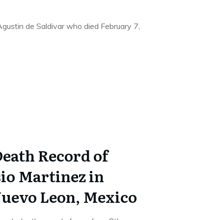
 Agustin de Saldivar who died February 7,
Death Record of
io Martinez in
uevo Leon, Mexico