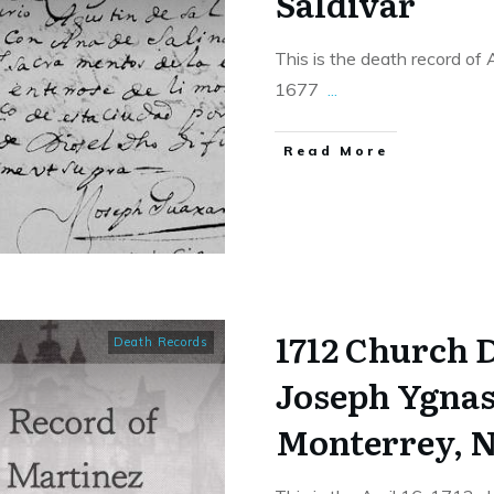
Saldivar
This is the death record of
1677
...
​Read More
1712 Church 
Death Records
Joseph Ygnas
Monterrey, N