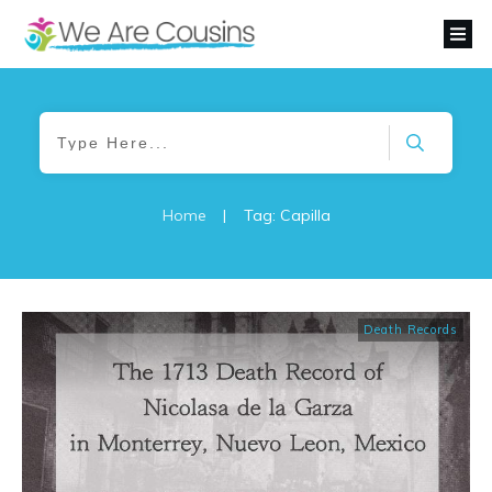
Home
|
Tag: Capilla
Death Records