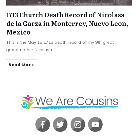
1713 Church Death Record of Nicolasa
de la Garza in Monterrey, Nuevo Leon,
Mexico
This is the May 19 1713 death record of my 9th great
grandmother Nicolasa
...
​Read More