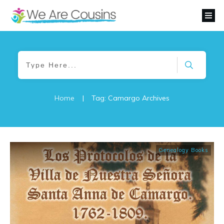
Home
|
Tag: Camargo Archives
Genealogy Books