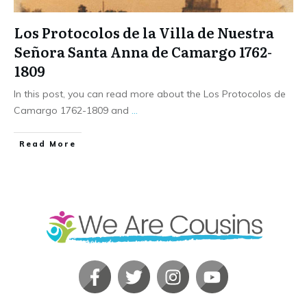
Los Protocolos de la Villa de Nuestra
Señora Santa Anna de Camargo 1762-
1809
In this post, you can read more about the Los Protocolos de
Camargo 1762-1809 and
...
​Read More