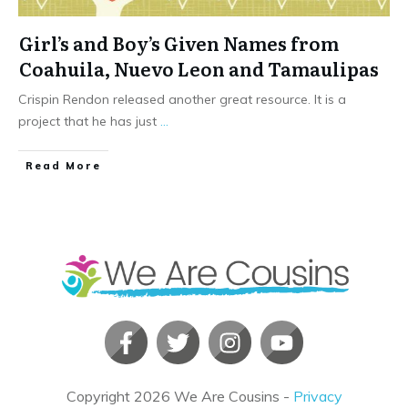
Girl’s and Boy’s Given Names from
Coahuila, Nuevo Leon and Tamaulipas
Crispin Rendon released another great resource. It is a
project that he has just
...
​Read More
Copyright
2026
We Are Cousins
-
Privacy