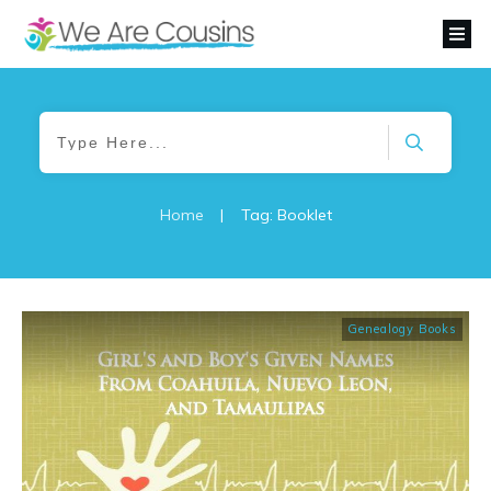
Home
|
Tag: Booklet
Genealogy Books