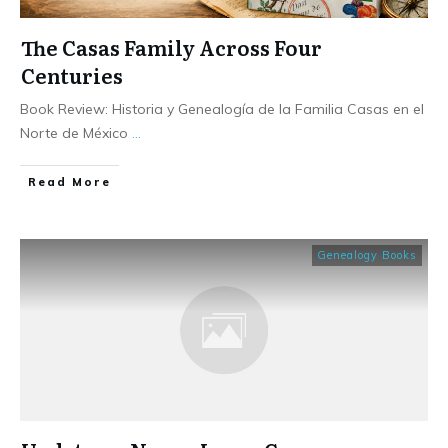
The Casas Family Across Four
Centuries
Book Review: Historia y Genealogía de la Familia Casas en el
Norte de México
...
​Read More
Genealogy Books