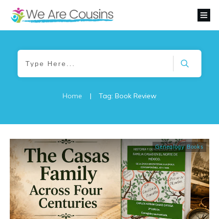
Home
|
Tag: Book Review
Genealogy Books