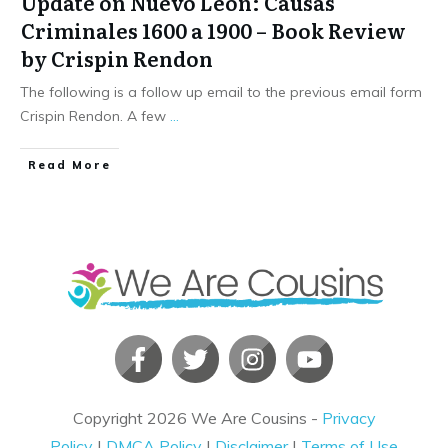
Update on Nuevo Leon: Causas
Criminales 1600 a 1900 – Book Review
by Crispin Rendon
The following is a follow up email to the previous email form
Crispin Rendon. A few
...
​Read More
Copyright
2026
We Are Cousins
-
Privacy
Policy
|
DMCA Policy
|
Disclaimer
|
Terms of Use