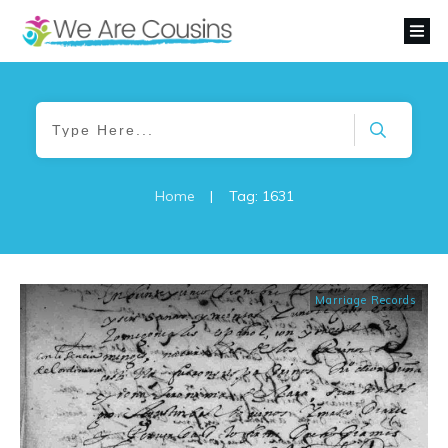
Home
|
Tag: 1631
Marriage Records