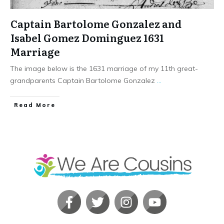
Captain Bartolome Gonzalez and
Isabel Gomez Dominguez 1631
Marriage
The image below is the 1631 marriage of my 11th great-
grandparents Captain Bartolome Gonzalez
...
​Read More