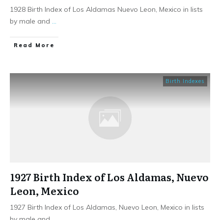
1928 Birth Index of Los Aldamas Nuevo Leon, Mexico in lists
by male and
...
​Read More
Birth Indexes
1927 Birth Index of Los Aldamas, Nuevo
Leon, Mexico
1927 Birth Index of Los Aldamas, Nuevo Leon, Mexico in lists
by male and
...