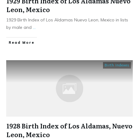
1929 Birth Index of Los Aldamas Nuevo
Leon, Mexico
1929 Birth Index of Los Aldamas Nuevo Leon, Mexico in lists
by male and
...
​Read More
Birth Indexes
1928 Birth Index of Los Aldamas, Nuevo
Leon, Mexico