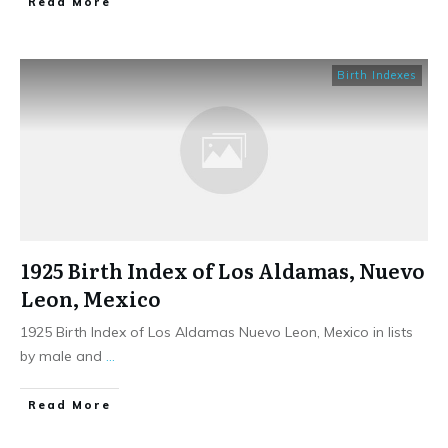
​Read More
Birth Indexes
1925 Birth Index of Los Aldamas, Nuevo
Leon, Mexico
1925 Birth Index of Los Aldamas Nuevo Leon, Mexico in lists
by male and
...
​Read More