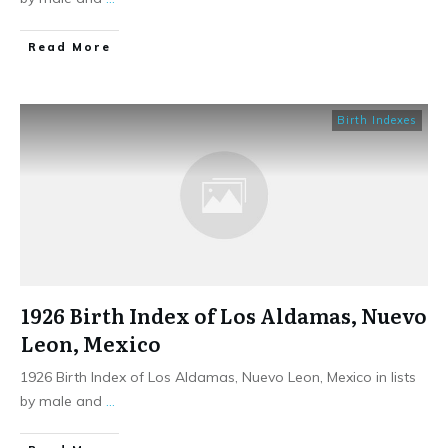
​Read More
Birth Indexes
1926 Birth Index of Los Aldamas, Nuevo
Leon, Mexico
1926 Birth Index of Los Aldamas, Nuevo Leon, Mexico in lists
by male and
...