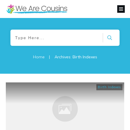
Home
|
Archives: Birth Indexes
Birth Indexes