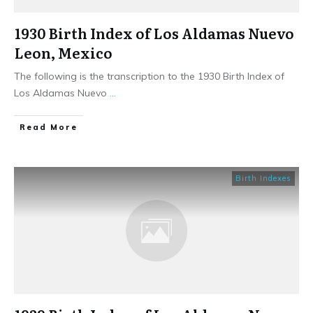
1930 Birth Index of Los Aldamas Nuevo
Leon, Mexico
The following is the transcription to the 1930 Birth Index of
Los Aldamas Nuevo
...
​Read More
Birth Indexes