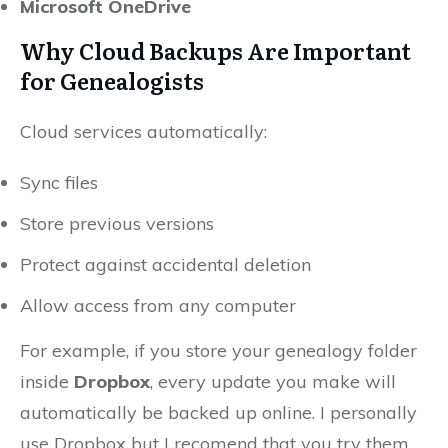
Microsoft OneDrive
Why Cloud Backups Are Important
for Genealogists
Cloud services automatically:
Sync files
Store previous versions
Protect against accidental deletion
Allow access from any computer
For example, if you store your genealogy folder
inside
Dropbox
, every update you make will
automatically be backed up online. I personally
use Dropbox but I recomend that you try them