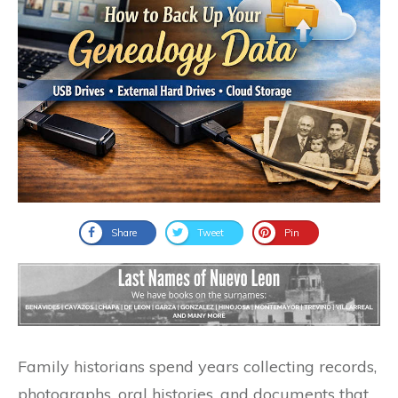
Share
Tweet
Pin
Family historians spend years collecting records,
photographs, oral histories, and documents that