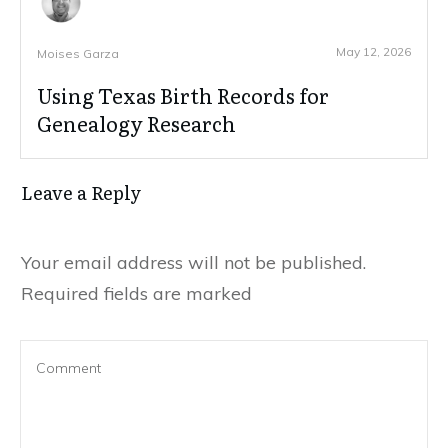
May 12, 2026
Moises Garza
Using Texas Birth Records for
Genealogy Research
Leave a Reply
Your email address will not be published.
Required fields are marked