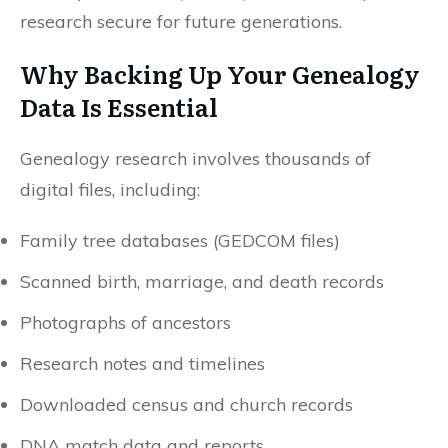
research secure for future generations.
Why Backing Up Your Genealogy
Data Is Essential
Genealogy research involves thousands of
digital files, including:
Family tree databases (GEDCOM files)
Scanned birth, marriage, and death records
Photographs of ancestors
Research notes and timelines
Downloaded census and church records
DNA match data and reports