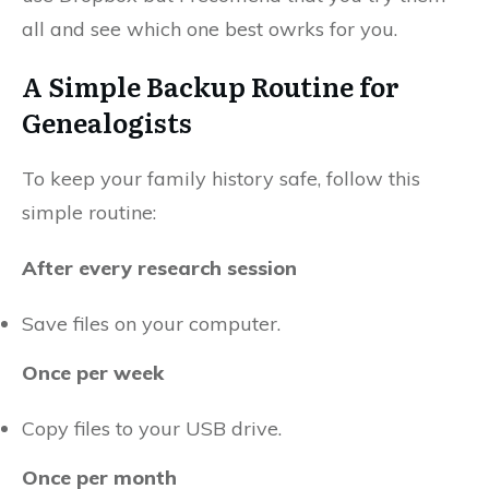
all and see which one best owrks for you.
A Simple Backup Routine for
Genealogists
To keep your family history safe, follow this
simple routine:
After every research session
Save files on your computer.
Once per week
Copy files to your USB drive.
Once per month