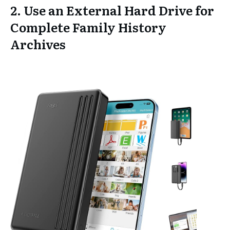
2. Use an External Hard Drive for
Complete Family History
Archives