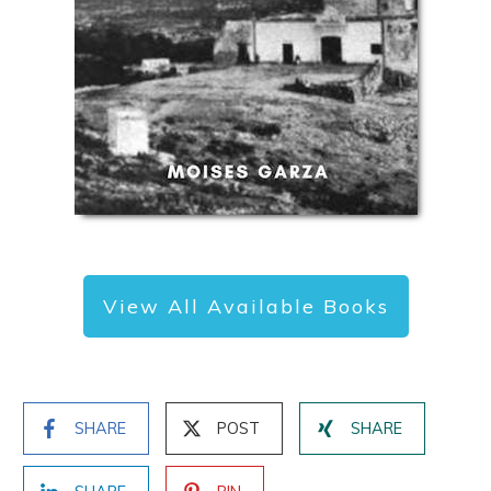
View All Available Books
SHARE
POST
SHARE