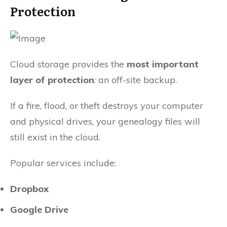
Protection
Cloud storage provides the
most important
layer of protection
: an off-site backup.
If a fire, flood, or theft destroys your computer
and physical drives, your genealogy files will
still exist in the cloud.
Popular services include:
Dropbox
Google Drive