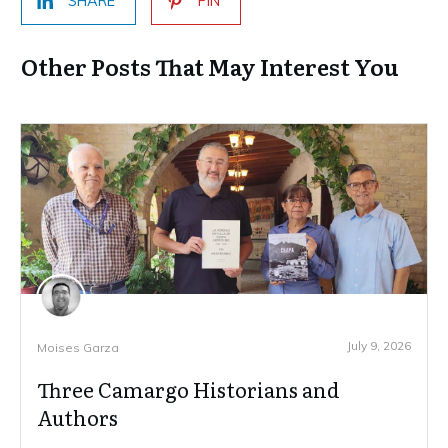
SHARE
PIN
Other Posts That May Interest You
July 9, 2026
Moises Garza
Three Camargo Historians and
Authors