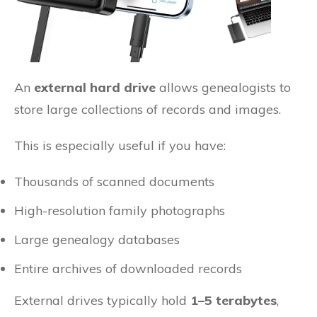
An
external hard drive
allows genealogists to
store large collections of records and images.
This is especially useful if you have:
Thousands of scanned documents
High-resolution family photographs
Large genealogy databases
Entire archives of downloaded records
External drives typically hold
1–5 terabytes
,