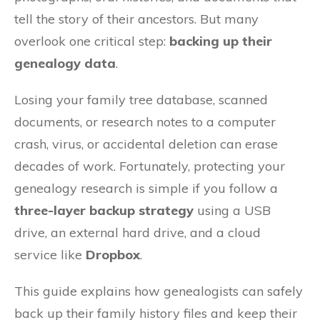
tell the story of their ancestors. But many
overlook one critical step:
backing up their
genealogy data
.
Losing your family tree database, scanned
documents, or research notes to a computer
crash, virus, or accidental deletion can erase
decades of work. Fortunately, protecting your
genealogy research is simple if you follow a
three-layer backup strategy
using a USB
drive, an external hard drive, and a cloud
service like
Dropbox
.
This guide explains how genealogists can safely
back up their family history files and keep their