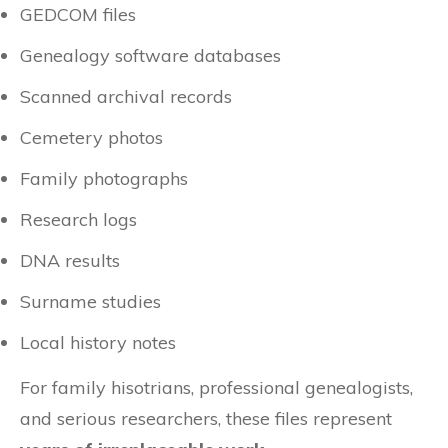
GEDCOM files
Genealogy software databases
Scanned archival records
Cemetery photos
Family photographs
Research logs
DNA results
Surname studies
Local history notes
For family hisotrians, professional genealogists,
and serious researchers, these files represent