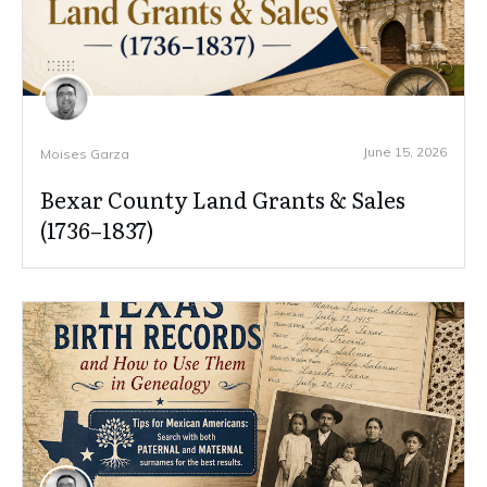
June 15, 2026
Moises Garza
Bexar County Land Grants & Sales
(1736–1837)