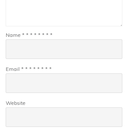
Name
*
*
*
*
*
*
*
*
Email
*
*
*
*
*
*
*
*
Website