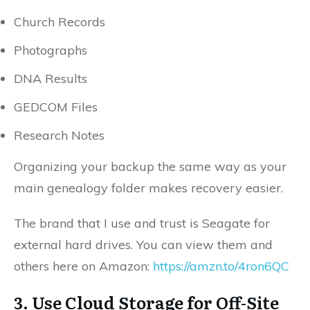
Church Records
Photographs
DNA Results
GEDCOM Files
Research Notes
Organizing your backup the same way as your
main genealogy folder makes recovery easier.
The brand that I use and trust is Seagate for
external hard drives. You can view them and
others here on Amazon:
https://amzn.to/4ron6QC
3. Use Cloud Storage for Off-Site