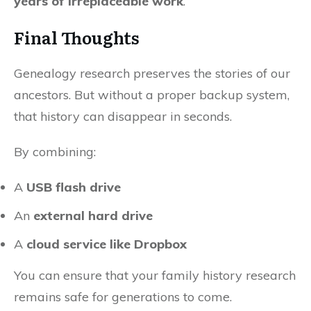
years of irreplaceable work
.
Final Thoughts
Genealogy research preserves the stories of our
ancestors. But without a proper backup system,
that history can disappear in seconds.
By combining:
A
USB flash drive
An
external hard drive
A
cloud service like Dropbox
You can ensure that your family history research
remains safe for generations to come.