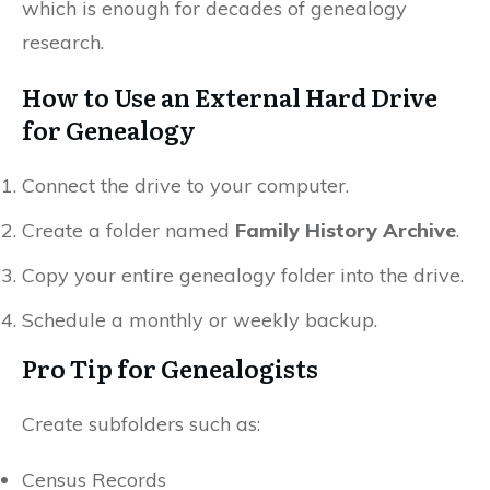
which is enough for decades of genealogy
research.
How to Use an External Hard Drive
for Genealogy
Connect the drive to your computer.
Create a folder named
Family History Archive
.
Copy your entire genealogy folder into the drive.
Schedule a monthly or weekly backup.
Pro Tip for Genealogists
Create subfolders such as:
Census Records