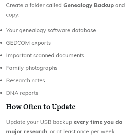
Create a folder called
Genealogy Backup
and
copy:
Your genealogy software database
GEDCOM exports
Important scanned documents
Family photographs
Research notes
DNA reports
How Often to Update
Update your USB backup
every time you do
major research
, or at least once per week.