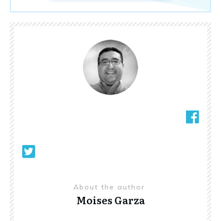
About the author
Moises Garza