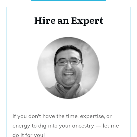
Hire an Expert
If you don't have the time, expertise, or
energy to dig into your ancestry — let me
do it for you!