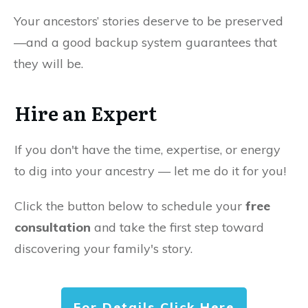
Your ancestors’ stories deserve to be preserved
—and a good backup system guarantees that
they will be.
Hire an Expert
If you don't have the time, expertise, or energy
to dig into your ancestry — let me do it for you!
Click the button below to schedule your
free
consultation
and take the first step toward
discovering your family's story.
For Details Click Here