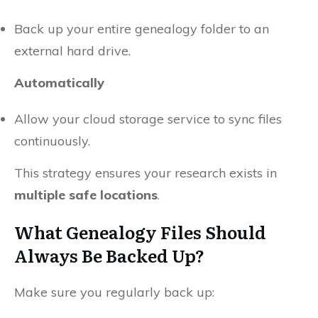
Back up your entire genealogy folder to an
external hard drive.
Automatically
Allow your cloud storage service to sync files
continuously.
This strategy ensures your research exists in
multiple safe locations
.
What Genealogy Files Should
Always Be Backed Up?
Make sure you regularly back up: