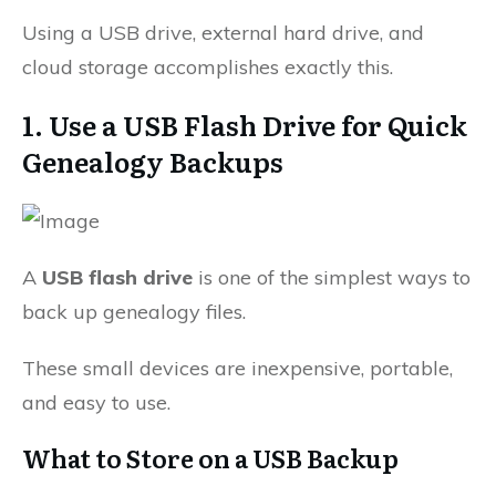
Using a USB drive, external hard drive, and
cloud storage accomplishes exactly this.
1. Use a USB Flash Drive for Quick
Genealogy Backups
A
USB flash drive
is one of the simplest ways to
back up genealogy files.
These small devices are inexpensive, portable,
and easy to use.
What to Store on a USB Backup