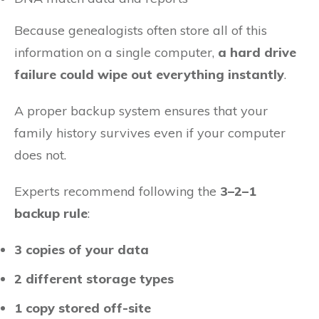
Because genealogists often store all of this
information on a single computer,
a hard drive
failure could wipe out everything instantly
.
A proper backup system ensures that your
family history survives even if your computer
does not.
Experts recommend following the
3–2–1
backup rule
:
3 copies of your data
2 different storage types
1 copy stored off-site