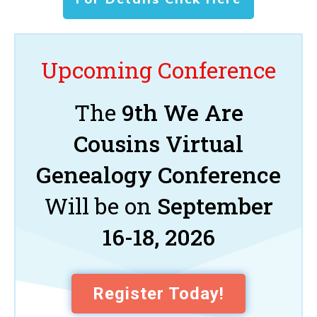
Upcoming Conference
The
9th We Are
Cousins Virtual
Genealogy Conference
Will be on
September
16-18, 2026
Register Today!