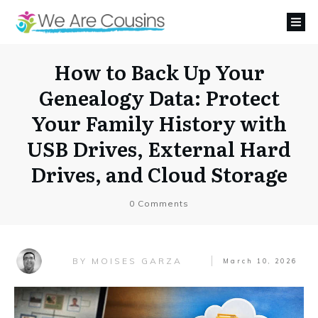
How to Back Up Your
Genealogy Data: Protect
Your Family History with
USB Drives, External Hard
Drives, and Cloud Storage
0
Comments
MOISES GARZA
BY
March 10, 2026