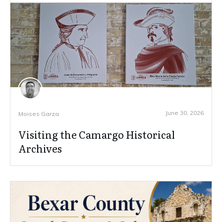
June 30, 2026
Moises Garza
Visiting the Camargo Historical
Archives