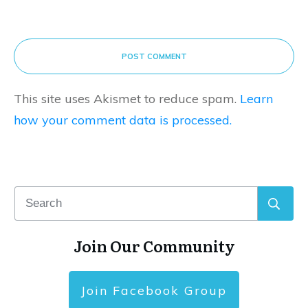
POST COMMENT
This site uses Akismet to reduce spam.
Learn
how your comment data is processed.
Join Our Community
Join Facebook Group