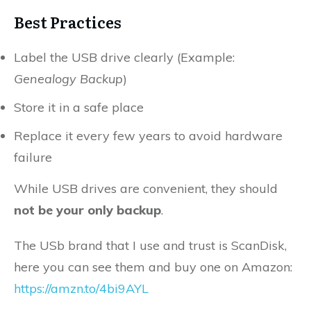
Best Practices
Label the USB drive clearly (Example:
Genealogy Backup
)
Store it in a safe place
Replace it every few years to avoid hardware
failure
While USB drives are convenient, they should
not be your only backup
.
The USb brand that I use and trust is ScanDisk,
here you can see them and buy one on Amazon:
https://amzn.to/4bi9AYL