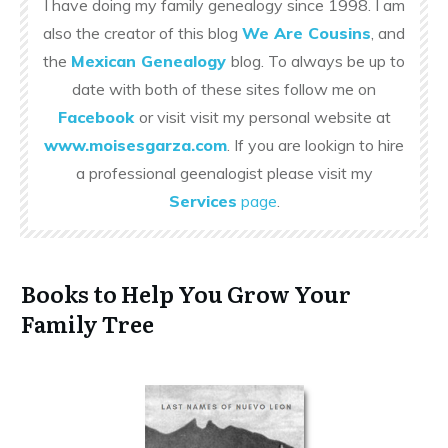
I have doing my family genealogy since 1998. I am
also the creator of this blog
We Are Cousins
, and
the
Mexican Genealogy
blog. To always be up to
date with both of these sites follow me on
Facebook
or visit visit my personal website at
www.moisesgarza.com
. If you are lookign to hire
a professional geenalogist please visit my
Services
page
.
Books to Help You Grow Your
Family Tree