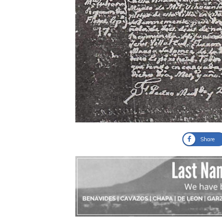
Share