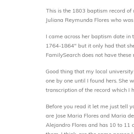
This is the 1803 baptism record of
Juliana Reymunda Flores who was 
I came across her baptism date in
1764-1864" but it only had that sh
FamilySearch does not have these r
Good thing that my local universit
one by one until I found hers. She 
transcription of the record which I 
Before you read it let me just tell
are Jose Maria Flores and Maria de
Alejandro Flores and has 10 to 11 c