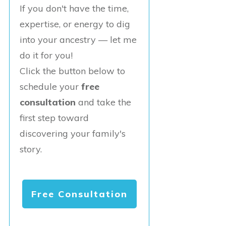
If you don't have the time,
expertise, or energy to dig
into your ancestry — let me
do it for you!
Click the button below to
schedule your
free
consultation
and take the
first step toward
discovering your family's
story.
Free Consultation