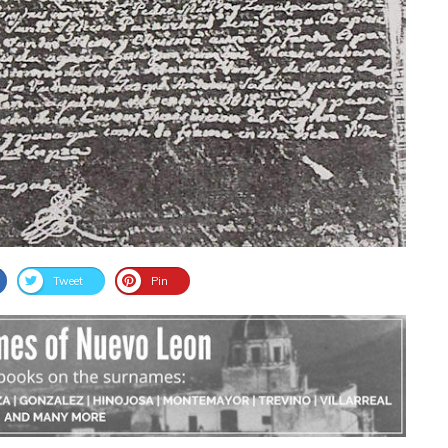
Tweet
Pin