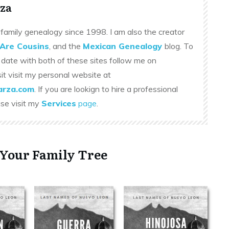
za
family genealogy since 1998. I am also the creator
Are Cousins
, and the
Mexican Genealogy
blog. To
 date with both of these sites follow me on
sit visit my personal website at
rza.com
. If you are lookign to hire a professional
ase visit my
Services
page
.
 Your Family Tree