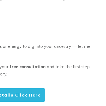
e, or energy to dig into your ancestry — let me
 your
free consultation
and take the first step
ory.
etails Click Here