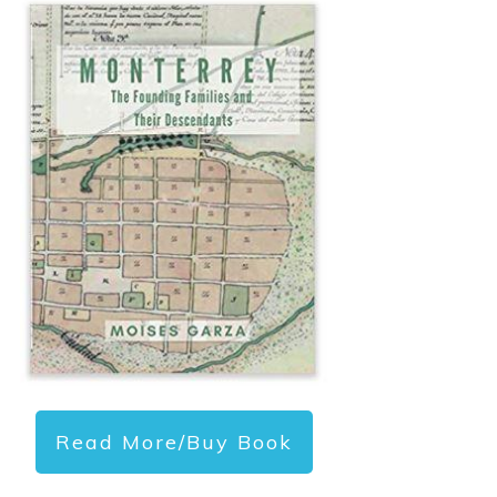
Read More/Buy Book