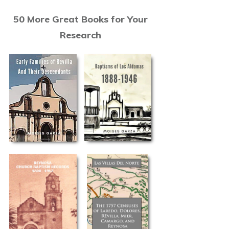
50 More Great Books for Your
Research