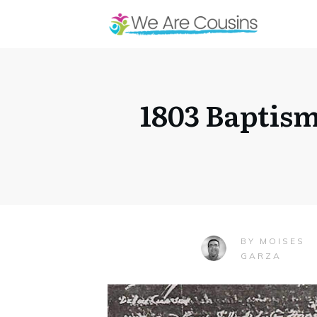
1803 Baptis
MOISES
BY
GARZA