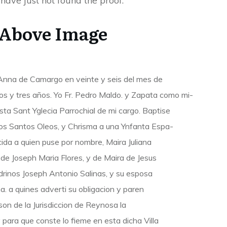
 have just not found the proof.
 Above Image
 Anna de Camargo en veinte y seis del mes de
os y tres años. Yo Fr. Pedro Maldo. y Zapata como mi-
esta Sant Yglecia Parrochial de mi cargo. Baptise
s Santos Oleos, y Chrisma a una Ynfanta Espa-
cida a quien puse por nombre, Maira Juliana
de Joseph Maria Flores, y de Maira de Jesus
Padrinos Joseph Antonio Salinas, y su esposa
. a quines adverti su obligacion y paren
son de la Jurisdiccion de Reynosa la
para que conste lo fieme en esta dicha Villa