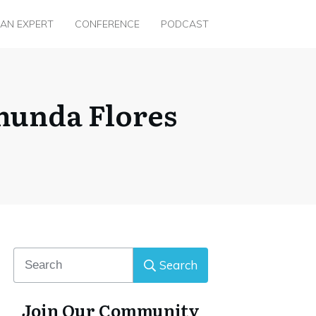
 AN EXPERT
CONFERENCE
PODCAST
munda Flores
Search
Join Our Community