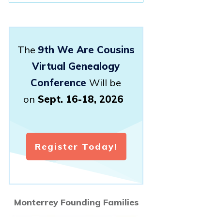
The
9th We Are Cousins
Virtual Genealogy
Conference
Will be
on
Sept. 16-18, 2026
Register Today!
Monterrey Founding Families