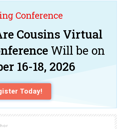
ng Conference
re Cousins Virtual
onference
Will be on
er 16-18, 2026
ister Today!
thor