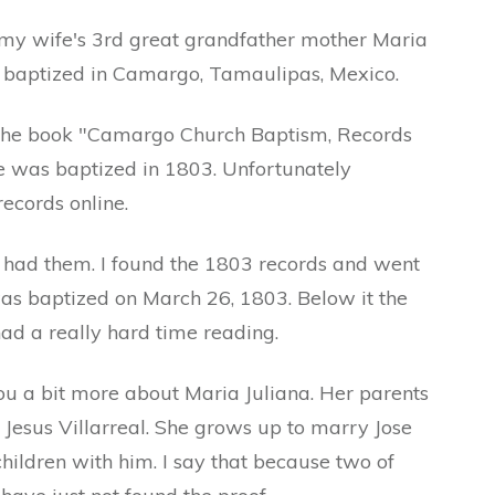
 my wife's 3rd great grandfather mother Maria
baptized in Camargo, Tamaulipas, Mexico.
 the book "Camargo Church Baptism, Records
e was baptized in 1803. Unfortunately
ecords online.
y had them. I found the 1803 records and went
was baptized on March 26, 1803. Below it the
had a really hard time reading.
 you a bit more about Maria Juliana. Her parents
 Jesus Villarreal. She grows up to marry Jose
hildren with him. I say that because two of