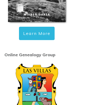
Learn More
Online Genealogy Group