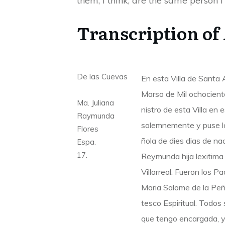
them, I think, are the same person I
Transcription of
De las Cuevas
En esta Villa de Santa
Marso de Mil ochocient
Ma. Juliana
nistro de esta Villa en 
Raymunda
solemnemente y puse lo
Flores
ñola de dies dias de na
Espa.
17.
Reymunda hija lexitima 
Villarreal. Fueron los 
Maria Salome de la Peña
tesco Espiritual. Todos 
que tengo encargada, y 