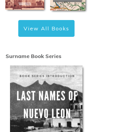
View All Books
Surname Book Series