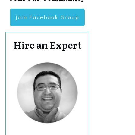
Join Facebook Group
Hire an Expert