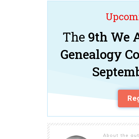
Upcomi
The
9th We A
Genealogy C
Septemb
Reg
About the au