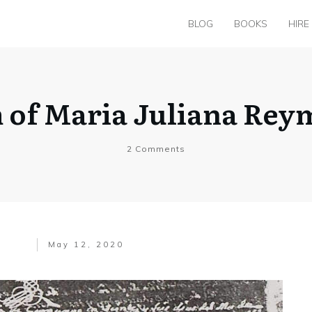
BLOG
BOOKS
HIRE
m of Maria Juliana Rey
2
Comments
May 12, 2020