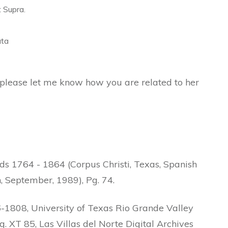
t Supra.
ata
s please let me know how you are related to her
s 1764 - 1864 (Corpus Christi, Texas, Spanish
 September, 1989), Pg. 74.
1808, University of Texas Rio Grande Valley
g. XT 85, Las Villas del Norte Digital Archives