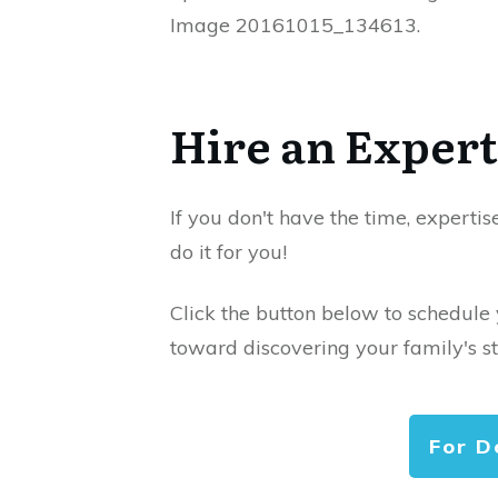
Image 20161015_134613.
Hire an Expert
If you don't have the time, expertis
do it for you!
Click the button below to schedule
toward discovering your family's st
For D