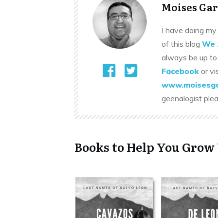
Moises Gar
I have doing my 
of this blog
We 
always be up to
Facebook
or vi
www.moisesga
geenalogist ple
Books to Help You Grow