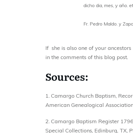
dicho dia, mes, y año. e
Fr. Pedro Maldo. y Zap
If she is also one of your ancestor
in the comments of this blog post.
Sources:
1. Camargo Church Baptism, Record
American Genealogical Association,
2. Camargo Baptism Register 1796-
Special Collections, Edinburg, TX, P