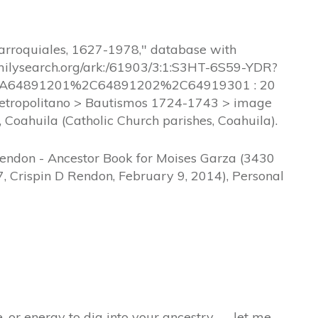
parroquiales, 1627-1978," database with
amilysearch.org/ark:/61903/3:1:S3HT-6S59-YDR?
A64891201%2C64891202%2C64919301 : 20
 Metropolitano > Bautismos 1724-1743 > image
 Coahuila (Catholic Church parishes, Coahuila).
Rendon - Ancestor Book for Moises Garza (3430
, Crispin D Rendon, February 9, 2014), Personal
e, or energy to dig into your ancestry — let me