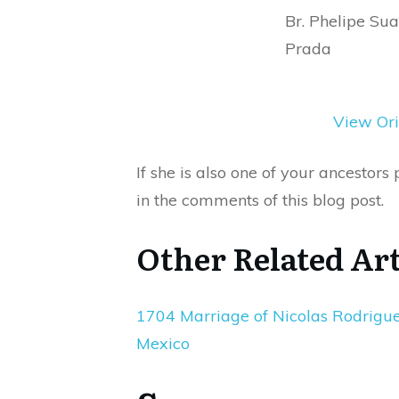
Br. Phelipe Su
Prada
View Ori
If she is also one of your ancestor
in the comments of this blog post.
Other Related Art
1704 Marriage of Nicolas Rodrigues 
Mexico