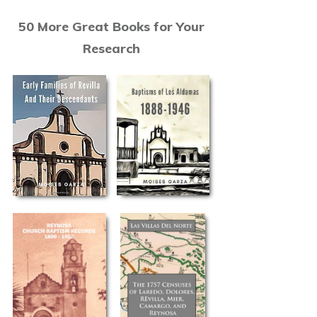
50 More Great Books for Your
Research