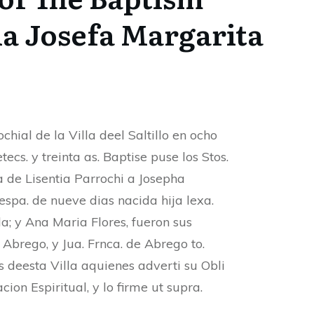
a Josefa Margarita
chial de la Villa deel Saltillo en ocho
ecs. y treinta as. Baptise puse los Stos.
a de Lisentia Parrochi a Josepha
espa. de nueve dias nacida hija lexa.
a; y Ana Maria Flores, fueron sus
 Abrego, y Jua. Frnca. de Abrego to.
s deesta Villa aquienes adverti su Obli
cion Espiritual, y lo firme ut supra.