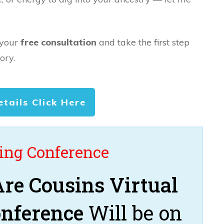
 your
free consultation
and take the first step
ory.
etails Click Here
ng Conference
re Cousins Virtual
onference
Will be on