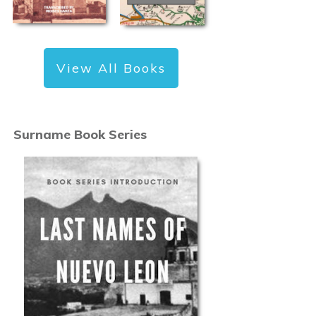
View All Books
Surname Book Series