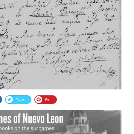
Tweet
Pin