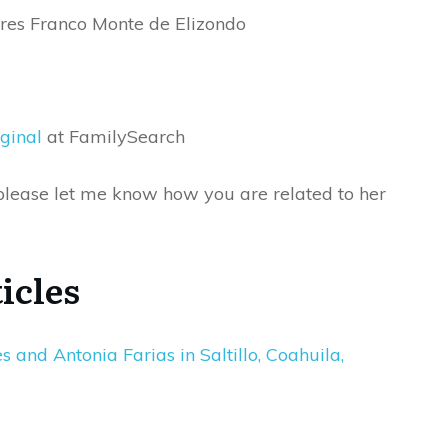
ares Franco Monte de Elizondo
ginal
at FamilySearch
s please let me know how you are related to her
icles
and Antonia Farias in Saltillo, Coahuila,