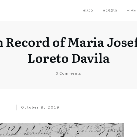
BLOG
BOOKS
HIRE
m Record of Maria Jose
Loreto Davila
0
Comments
October 8, 2019