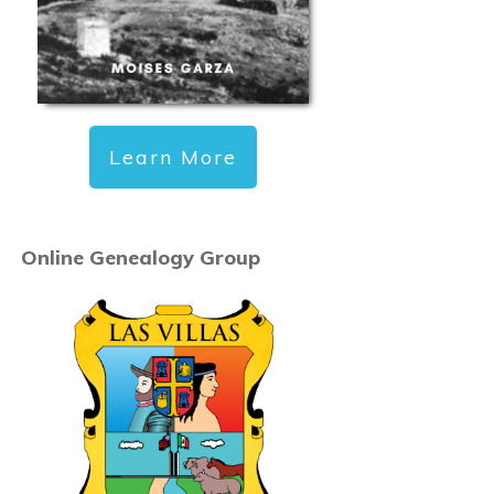
Learn More
Online Genealogy Group