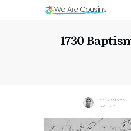
1730 Baptis
MOISES
BY
GARZA