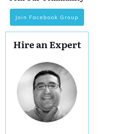
Join Facebook Group
Hire an Expert