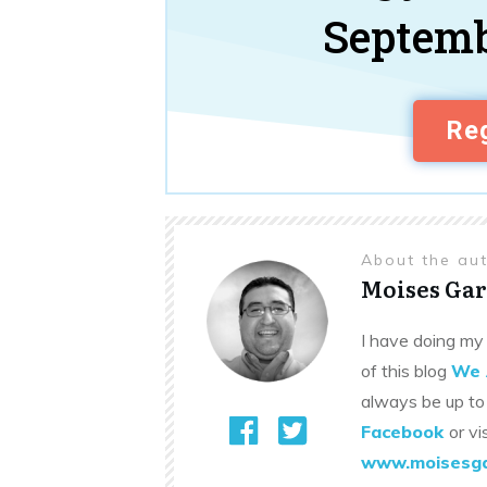
Septemb
Reg
About the au
Moises Gar
I have doing my 
of this blog
We 
always be up to
Facebook
or vi
www.moisesga