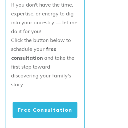
If you don't have the time,
expertise, or energy to dig
into your ancestry — let me
do it for you!
Click the button below to
schedule your
free
consultation
and take the
first step toward
discovering your family's
story.
Free Consultation