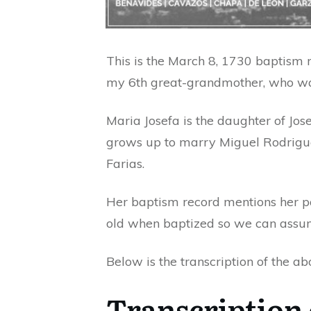
This is the March 8, 1730 baptism 
my 6th great-grandmother, who was 
Maria Josefa is the daughter of Jo
grows up to marry Miguel Rodrigue
Farias.
Her baptism record mentions her pa
old when baptized so we can assu
Below is the transcription of the ab
Transcription 