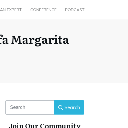
 AN EXPERT
CONFERENCE
PODCAST
fa Margarita
Search
Join Our Community