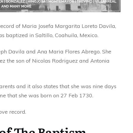
record of Maria Josefa Margarita Loreto Davila,
baptized in Saltillo, Coahuila, Mexico.
seph Davila and Ana Maria Flores Abrego. She
z the son of Nicolas Rodriguez and Antonia
rents and it also states that she was nine days
me that she was born on 27 Feb 1730.
ove record.
of The Baptism