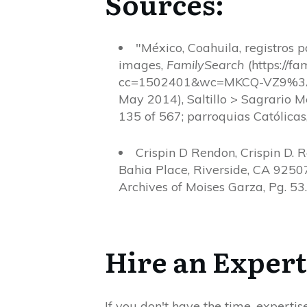
Sources:
"México, Coahuila, registros 
images,
FamilySearch
(https://f
cc=1502401&wc=MKCQ-VZ9%3
May 2014), Saltillo > Sagrario
135 of 567; parroquias Católicas,
Crispin D Rendon, Crispin D. 
Bahia Place, Riverside, CA 92507
Archives of Moises Garza, Pg. 53.
Hire an Expert
If you don't have the time, expertis