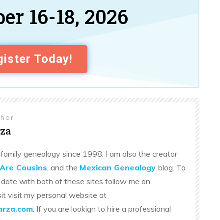
er 16-18, 2026
ister Today!
thor
za
family genealogy since 1998. I am also the creator
Are Cousins
, and the
Mexican Genealogy
blog. To
 date with both of these sites follow me on
sit visit my personal website at
rza.com
. If you are lookign to hire a professional