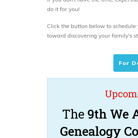
do it for you!
Click the button below to schedule
toward discovering your family's st
For D
Upcomi
The
9th We A
Genealogy C