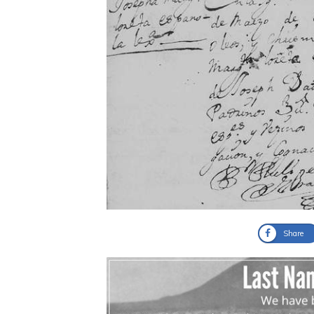
Share