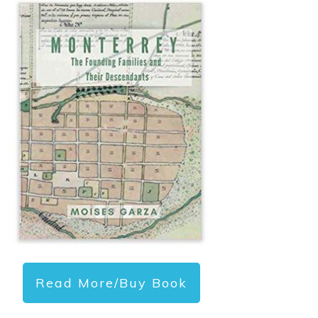
Read More/Buy Book