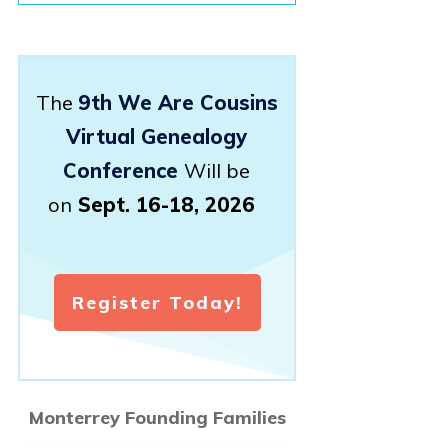
The
9th We Are Cousins
Virtual Genealogy
Conference
Will be
on
Sept. 16-18, 2026
Register Today!
Monterrey Founding Families