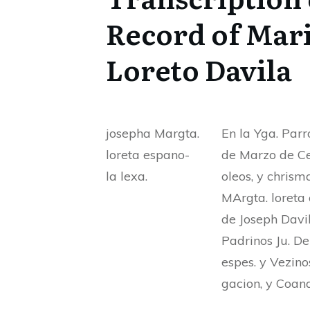
Record of Mari
Loreto Davila
josepha Margta.
En la Yga. Parro
loreta espano-
de Marzo de Cet
la lexa.
oleos, y chrism
MArgta. loreta 
de Joseph Davil
Padrinos Ju. De
espes. y Vezino
gacion, y Coana