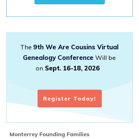
The
9th We Are Cousins Virtual
Genealogy Conference
Will be
on
Sept. 16-18, 2026
Register Today!
Monterrey Founding Families