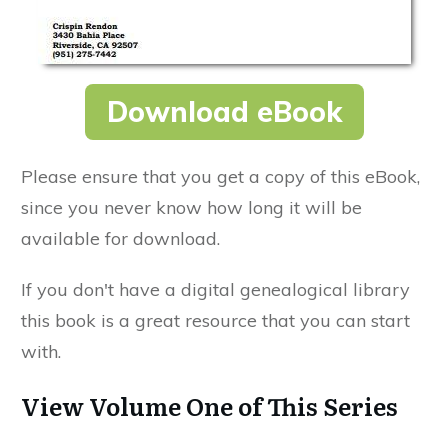
Download eBook
Please ensure that you get a copy of this eBook,
since you never know how long it will be
available for download.
If you don't have a digital genealogical library
this book is a great resource that you can start
with.
View Volume One of This Series