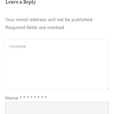
Leave a Reply
Your email address will not be published.
Required fields are marked
Name
*
*
*
*
*
*
*
*