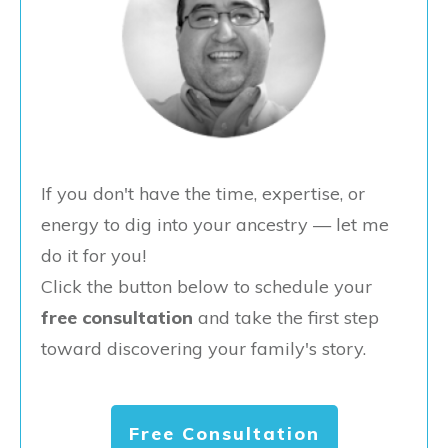
If you don't have the time, expertise, or
energy to dig into your ancestry — let me
do it for you!
Click the button below to schedule your
free consultation
and take the first step
toward discovering your family's story.
Free Consultation