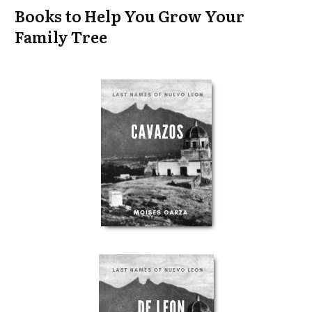
Books to Help You Grow Your
Family Tree