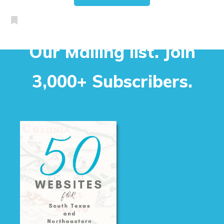
Our Mailing list. Join
3,000+ Subscribers.