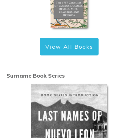
View All Books
Surname Book Series