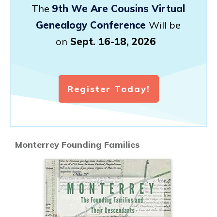
The
9th We Are Cousins Virtual
Genealogy Conference
Will be
on
Sept. 16-18, 2026
Register Today!
Monterrey Founding Families