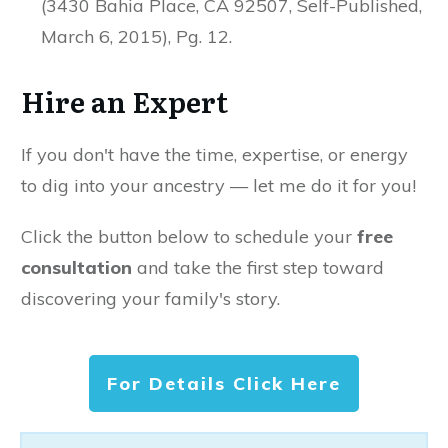
(3430 Bahia Place, CA 92507, Self-Published,
March 6, 2015), Pg. 12.
Hire an Expert
If you don't have the time, expertise, or energy
to dig into your ancestry — let me do it for you!
Click the button below to schedule your
free
consultation
and take the first step toward
discovering your family's story.
For Details Click Here