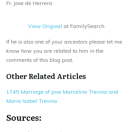
Fr. Jose de Herrera
View Original
at FamilySearch
If he is also one of your ancestors please let me
know how you are related to him in the
comments of this blog post.
Other Related Articles
1745 Marriage of Jose Marcelino Trevino and
Maria Isabel Trevino
Sources: