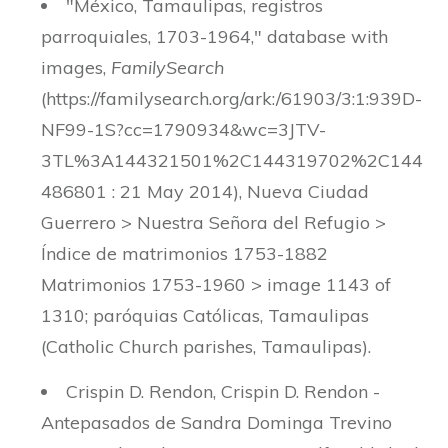
"México, Tamaulipas, registros
parroquiales, 1703-1964," database with
images,
FamilySearch
(https://familysearch.org/ark:/61903/3:1:939D-
NF99-1S?cc=1790934&wc=3JTV-
3TL%3A144321501%2C144319702%2C144
486801 : 21 May 2014), Nueva Ciudad
Guerrero > Nuestra Señora del Refugio >
Índice de matrimonios 1753-1882
Matrimonios 1753-1960 > image 1143 of
1310; paróquias Católicas, Tamaulipas
(Catholic Church parishes, Tamaulipas).
Crispin D. Rendon, Crispin D. Rendon -
Antepasados de Sandra Dominga Trevino