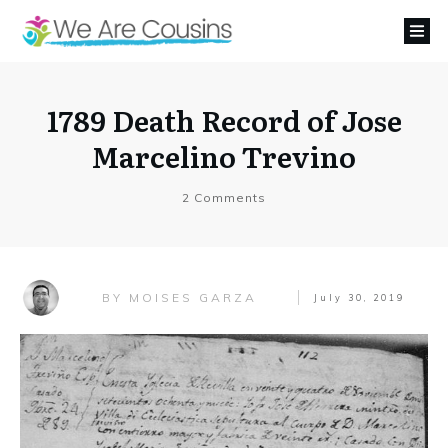
1789 Death Record of Jose
Marcelino Trevino
2
Comments
MOISES GARZA
BY
July 30, 2019