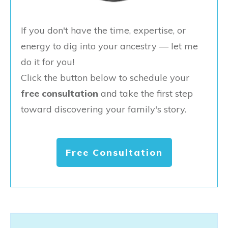
If you don't have the time, expertise, or
energy to dig into your ancestry — let me
do it for you!
Click the button below to schedule your
free consultation
and take the first step
toward discovering your family's story.
Free Consultation