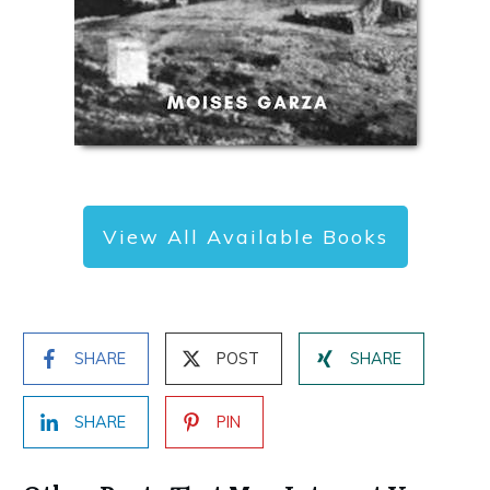
View All Available Books
SHARE
POST
SHARE
SHARE
PIN