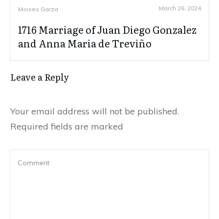
March 26, 2024
Moises Garza
1716 Marriage of Juan Diego Gonzalez
and Anna Maria de Treviño
Leave a Reply
Your email address will not be published.
Required fields are marked