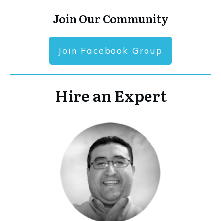
Join Our Community
Join Facebook Group
Hire an Expert