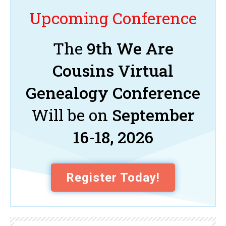
Upcoming Conference
The
9th We Are
Cousins Virtual
Genealogy Conference
Will be on
September
16-18, 2026
Register Today!