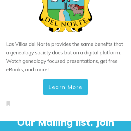
Las Villas del Norte provides the same benefits that
a genealogy society does but on a digital platform.
Watch genealogy focused presentations, get free
eBooks, and more!
Learn More
Our Mailing list. Join