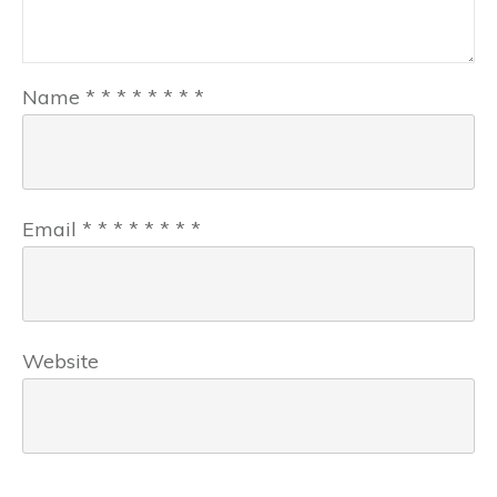
Name
*
*
*
*
*
*
*
*
Email
*
*
*
*
*
*
*
*
Website