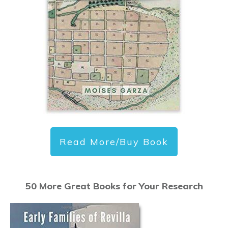
Read More/Buy Book
50 More Great Books for Your Research