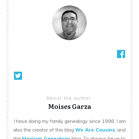
About the author
Moises Garza
I have doing my family genealogy since 1998. I am
also the creator of this blog
We Are Cousins
, and
the
Mexican Genealogy
blog. To always be up to