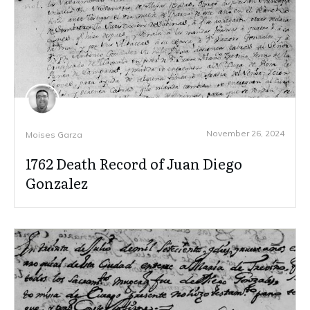
November 26, 2024
Moises Garza
1762 Death Record of Juan Diego
Gonzalez