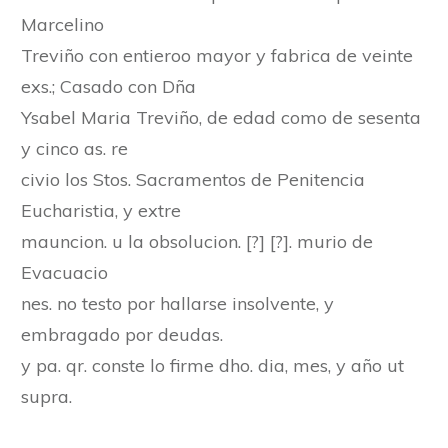
Marcelino
Treviño con entieroo mayor y fabrica de veinte
exs.; Casado con Dña
Ysabel Maria Treviño, de edad como de sesenta
y cinco as. re
civio los Stos. Sacramentos de Penitencia
Eucharistia, y extre
mauncion. u la obsolucion. [?] [?]. murio de
Evacuacio
nes. no testo por hallarse insolvente, y
embragado por deudas.
y pa. qr. conste lo firme dho. dia, mes, y año ut
supra.