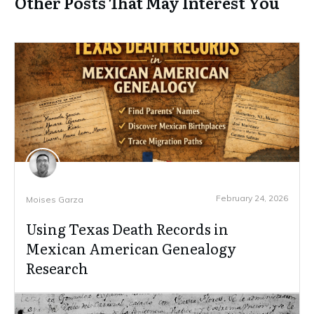
Other Posts That May Interest You
February 24, 2026
Moises Garza
Using Texas Death Records in
Mexican American Genealogy
Research