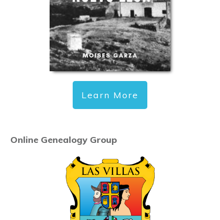
Learn More
Online Genealogy Group