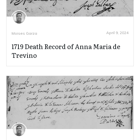
April 9, 2024
Moises Garza
1719 Death Record of Anna Maria de
Trevino