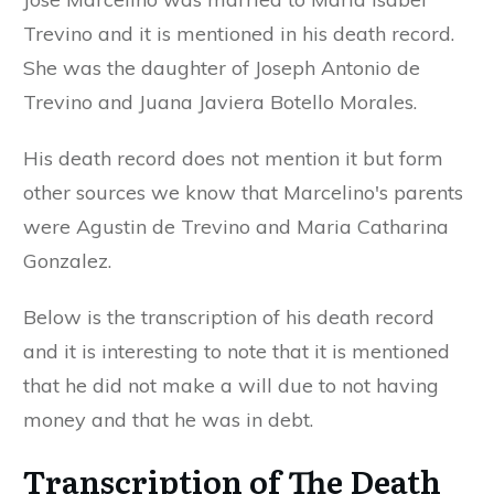
Trevino and it is mentioned in his death record.
She was the daughter of Joseph Antonio de
Trevino and Juana Javiera Botello Morales.
His death record does not mention it but form
other sources we know that Marcelino's parents
were Agustin de Trevino and Maria Catharina
Gonzalez.
Below is the transcription of his death record
and it is interesting to note that it is mentioned
that he did not make a will due to not having
money and that he was in debt.
Transcription of The Death