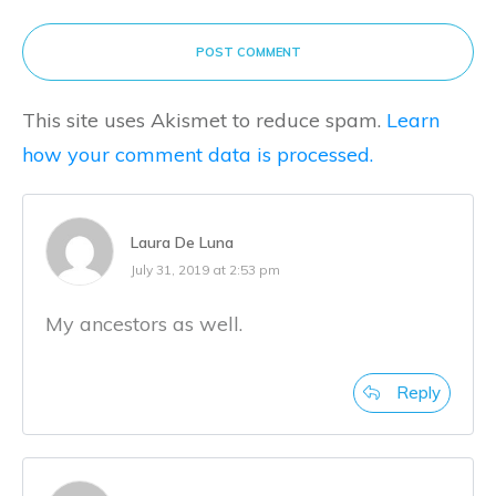
POST COMMENT
This site uses Akismet to reduce spam.
Learn
how your comment data is processed.
Laura De Luna
July 31, 2019 at 2:53 pm
My ancestors as well.
Reply