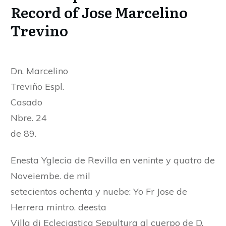
Record of Jose Marcelino
Trevino
Dn. Marcelino
Treviño Espl.
Casado
Nbre. 24
de 89.
Enesta Yglecia de Revilla en veninte y quatro de
Noveiembe. de mil
setecientos ochenta y nuebe: Yo Fr Jose de
Herrera mintro. deesta
Villa di Ecleciastica Sepultura al cuerpo de D.