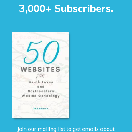
3,000+ Subscribers.
Join our mailing list to get emails about