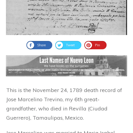
Share
Tweet
Pin
This is the November 24, 1789 death record of
Jose Marcelino Trevino, my 6th great-
grandfather, who died in Revilla (Ciudad
Guerrero), Tamaulipas, Mexico.
Jose Marcelino was married to Maria Isabel