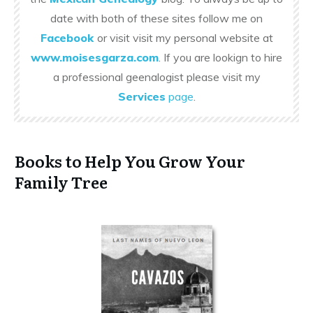
date with both of these sites follow me on
Facebook
or visit visit my personal website at
www.moisesgarza.com
. If you are lookign to hire
a professional geenalogist please visit my
Services
page
.
Books to Help You Grow Your
Family Tree