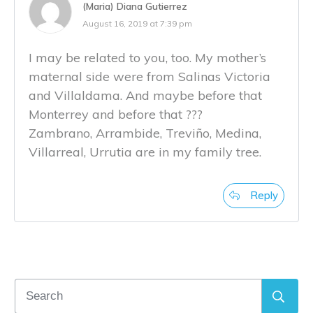
(Maria) Diana Gutierrez
August 16, 2019 at 7:39 pm
I may be related to you, too. My mother’s
maternal side were from Salinas Victoria
and Villaldama. And maybe before that
Monterrey and before that ???
Zambrano, Arrambide, Treviño, Medina,
Villarreal, Urrutia are in my family tree.
Reply