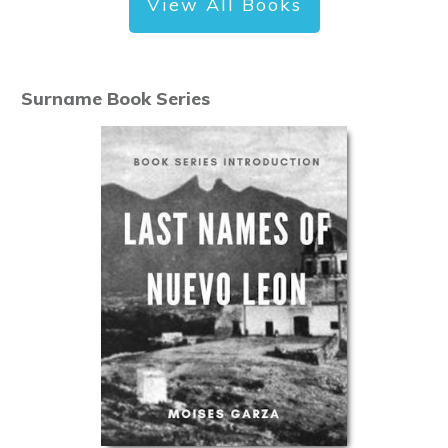
View All Books
Surname Book Series