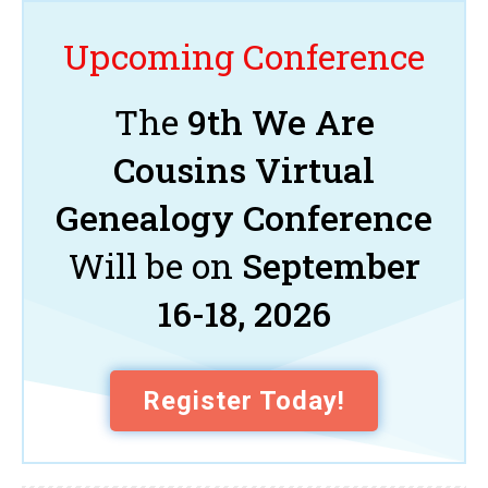
Upcoming Conference
The
9th We Are
Cousins Virtual
Genealogy Conference
Will be on
September
16-18, 2026
Register Today!