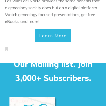
Las Villas del Norte provides the same benefits that
a genealogy society does but on a digital platform.
Watch genealogy focused presentations, get free
eBooks, and more!
Learn More
Our Mailing list. Join
3,000+ Subscribers.