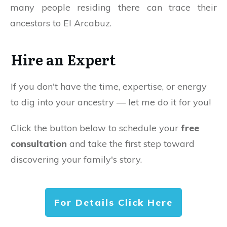
many people residing there can trace their
ancestors to El Arcabuz.
Hire an Expert
If you don't have the time, expertise, or energy
to dig into your ancestry — let me do it for you!
Click the button below to schedule your
free
consultation
and take the first step toward
discovering your family's story.
For Details Click Here