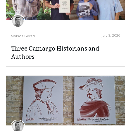
July 9, 2026
Moises Garza
Three Camargo Historians and
Authors