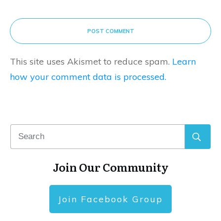
POST COMMENT
This site uses Akismet to reduce spam.
Learn
how your comment data is processed.
Join Our Community
Join Facebook Group