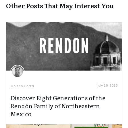
Other Posts That May Interest You
July 16, 2026
Moises Garza
Discover Eight Generations of the
Rendón Family of Northeastern
Mexico