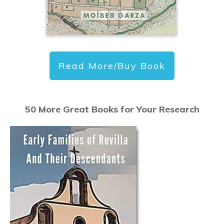
Read More/Buy Book
50 More Great Books for Your Research