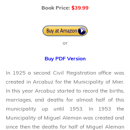
Book Price:
$39.99
or
Buy PDF Version
In 1925 a second Civil Registration office was
created in Arcabuz for the Municipality of Mier.
In this year Arcabuz started to record the births,
marriages, and deaths for almost half of this
municipality up until 1953. In 1953 the
Municipality of Miguel Aleman was created and
since then the deaths for half of Miguel Aleman