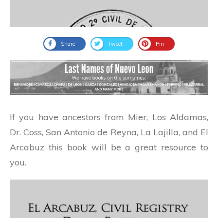
Share
Tweet
Pin
If you have ancestors from Mier, Los Aldamas,
Dr. Coss, San Antonio de Reyna, La Lajilla, and El
Arcabuz this book will be a great resource to
you.