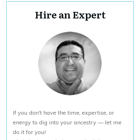
Hire an Expert
If you don't have the time, expertise, or
energy to dig into your ancestry — let me
do it for you!