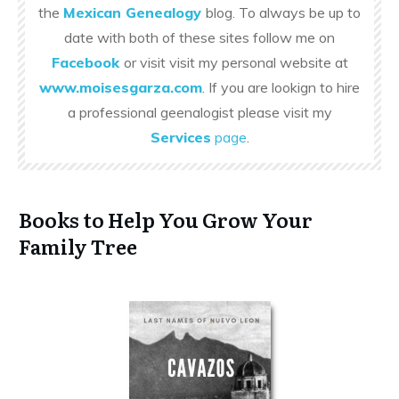
the
Mexican Genealogy
blog. To always be up to
date with both of these sites follow me on
Facebook
or visit visit my personal website at
www.moisesgarza.com
. If you are lookign to hire
a professional geenalogist please visit my
Services
page
.
Books to Help You Grow Your
Family Tree