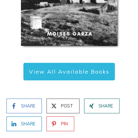
View All Available Books
SHARE
POST
SHARE
SHARE
PIN