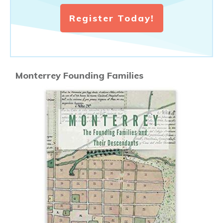
Register Today!
Monterrey Founding Families