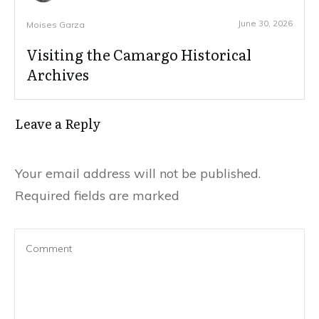
June 30, 2026
Moises Garza
Visiting the Camargo Historical
Archives
Leave a Reply
Your email address will not be published.
Required fields are marked