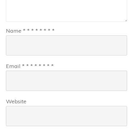
Name
*
*
*
*
*
*
*
*
Email
*
*
*
*
*
*
*
*
Website