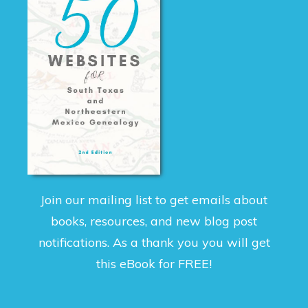
Join our mailing list to get emails about
books, resources, and new blog post
notifications. As a thank you you will get
this eBook for FREE!