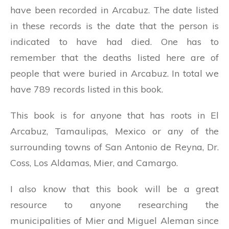
have been recorded in Arcabuz. The date listed
in these records is the date that the person is
indicated to have had died. One has to
remember that the deaths listed here are of
people that were buried in Arcabuz. In total we
have 789 records listed in this book.
This book is for anyone that has roots in El
Arcabuz, Tamaulipas, Mexico or any of the
surrounding towns of San Antonio de Reyna, Dr.
Coss, Los Aldamas, Mier, and Camargo.
I also know that this book will be a great
resource to anyone researching the
municipalities of Mier and Miguel Aleman since