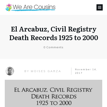
El Arcabuz, Civil Registry
Death Records 1925 to 2000
0
Comments
November 14,
MOISES GARZA
BY
2017