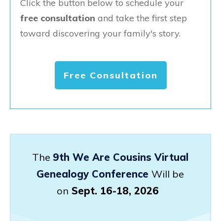
Click the button below to schedule your
free consultation
and take the first step
toward discovering your family's story.
Free Consultation
The
9th We Are Cousins Virtual
Genealogy Conference
Will be
on
Sept. 16-18, 2026