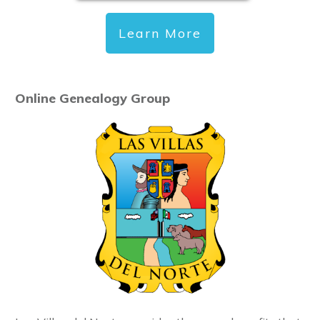
Learn More
Online Genealogy Group