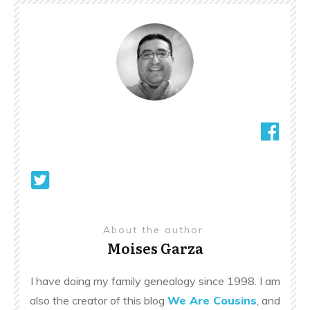
About the author
Moises Garza
I have doing my family genealogy since 1998. I am
also the creator of this blog
We Are Cousins
, and