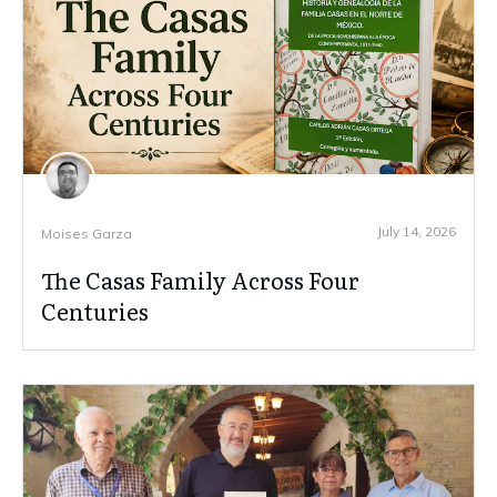
July 14, 2026
Moises Garza
The Casas Family Across Four
Centuries