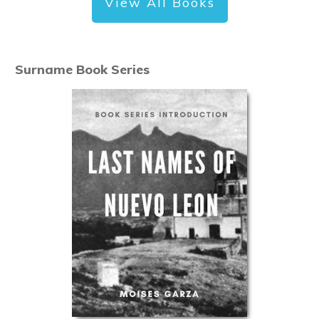
View All Books
Surname Book Series