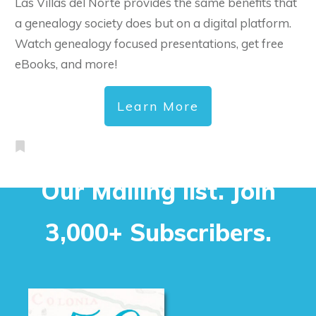
Las Villas del Norte provides the same benefits that
a genealogy society does but on a digital platform.
Watch genealogy focused presentations, get free
eBooks, and more!
Learn More
Our Mailing list. Join
3,000+ Subscribers.