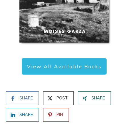
View All Available Books
SHARE
POST
SHARE
SHARE
PIN