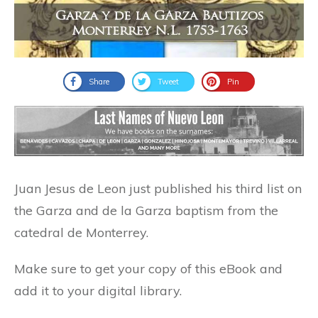
Share
Tweet
Pin
Juan Jesus de Leon just published his third list on
the Garza and de la Garza baptism from the
catedral de Monterrey.
Make sure to get your copy of this eBook and
add it to your digital library.