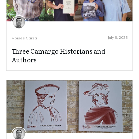
July 9, 2026
Moises Garza
Three Camargo Historians and
Authors