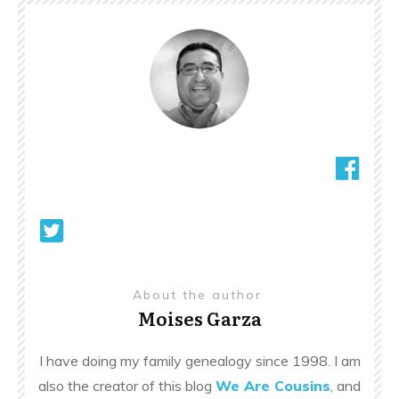
About the author
Moises Garza
I have doing my family genealogy since 1998. I am
also the creator of this blog
We Are Cousins
, and