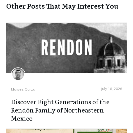
Other Posts That May Interest You
July 16, 2026
Moises Garza
Discover Eight Generations of the
Rendón Family of Northeastern
Mexico