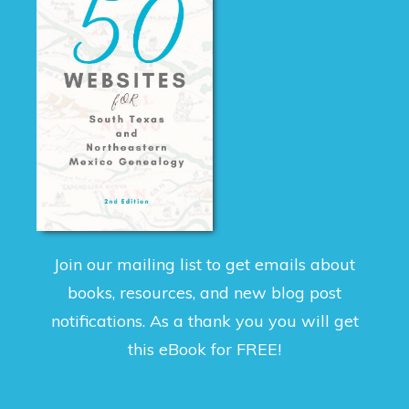
Join our mailing list to get emails about
books, resources, and new blog post
notifications. As a thank you you will get
this eBook for FREE!