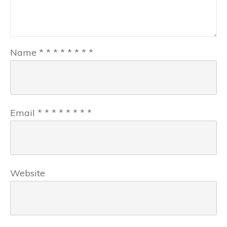
Name
*
*
*
*
*
*
*
*
Email
*
*
*
*
*
*
*
*
Website