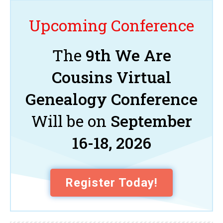
Upcoming Conference
The
9th We Are
Cousins Virtual
Genealogy Conference
Will be on
September
16-18, 2026
Register Today!