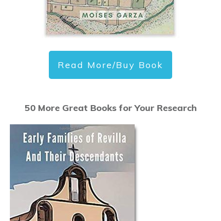
Read More/Buy Book
50 More Great Books for Your Research