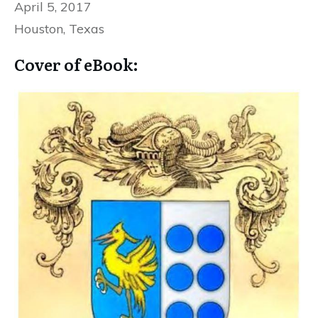
April 5, 2017
Houston, Texas
Cover of eBook: