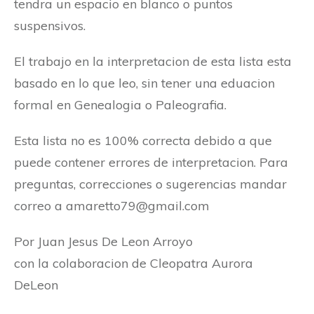
tendra un espacio en blanco o puntos
suspensivos.
El trabajo en la interpretacion de esta lista esta
basado en lo que leo, sin tener una eduacion
formal en Genealogia o Paleografia.
Esta lista no es 100% correcta debido a que
puede contener errores de interpretacion. Para
preguntas, correcciones o sugerencias mandar
correo a
amaretto79@gmail.com
Por Juan Jesus De Leon Arroyo
con la colaboracion de Cleopatra Aurora
DeLeon