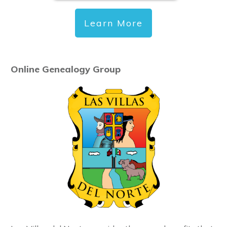
Learn More
Online Genealogy Group