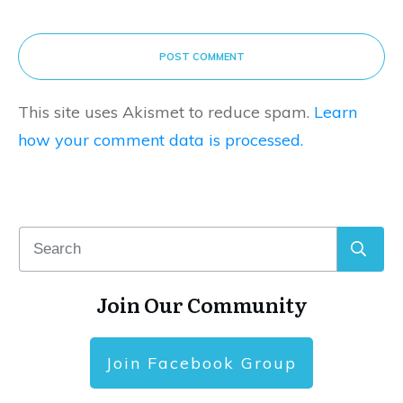
POST COMMENT
This site uses Akismet to reduce spam.
Learn
how your comment data is processed.
Join Our Community
Join Facebook Group