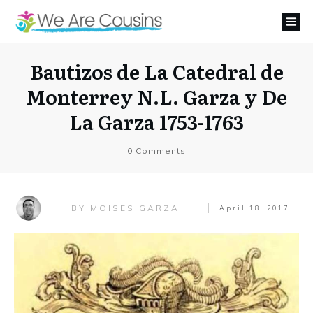
Bautizos de La Catedral de
Monterrey N.L. Garza y De
La Garza 1753-1763
0
Comments
MOISES GARZA
BY
April 18, 2017