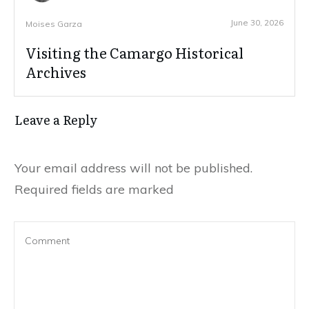
June 30, 2026
Moises Garza
Visiting the Camargo Historical
Archives
Leave a Reply
Your email address will not be published.
Required fields are marked