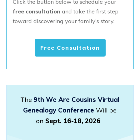
Click the button below to schedule your
free consultation
and take the first step
toward discovering your family's story.
Free Consultation
The
9th We Are Cousins Virtual
Genealogy Conference
Will be
on
Sept. 16-18, 2026