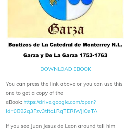
DOWNLOAD EBOOK
You can press the link above or you can use this
one to get a copy of the
eBook:
https://drive.google.com/open?
id=0B82q3Fzv3tftc1RqTERlWjlOeTA
If you see Juan Jesus de Leon around tell him