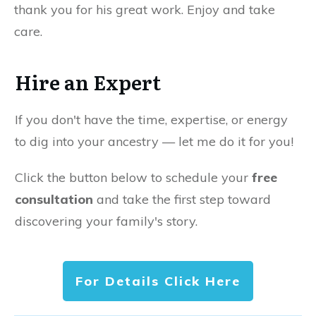
thank you for his great work. Enjoy and take
care.
Hire an Expert
If you don't have the time, expertise, or energy
to dig into your ancestry — let me do it for you!
Click the button below to schedule your
free
consultation
and take the first step toward
discovering your family's story.
For Details Click Here