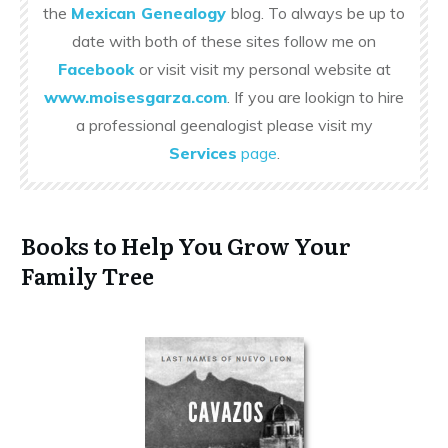
the
Mexican Genealogy
blog. To always be up to
date with both of these sites follow me on
Facebook
or visit visit my personal website at
www.moisesgarza.com
. If you are lookign to hire
a professional geenalogist please visit my
Services
page
.
Books to Help You Grow Your
Family Tree