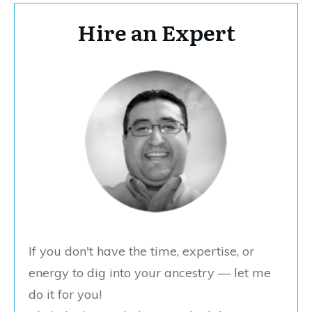
Hire an Expert
If you don't have the time, expertise, or
energy to dig into your ancestry — let me
do it for you!