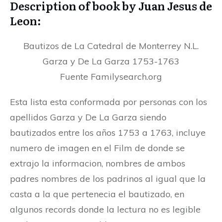
Description of book by Juan Jesus de
Leon:
Bautizos de La Catedral de Monterrey N.L.
Garza y De La Garza 1753-1763
Fuente Familysearch.org
Esta lista esta conformada por personas con los
apellidos Garza y De La Garza siendo
bautizados entre los años 1753 a 1763, incluye
numero de imagen en el Film de donde se
extrajo la informacion, nombres de ambos
padres nombres de los padrinos al igual que la
casta a la que pertenecia el bautizado, en
algunos records donde la lectura no es legible