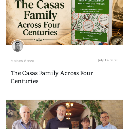
July 14, 2026
Moises Garza
The Casas Family Across Four
Centuries