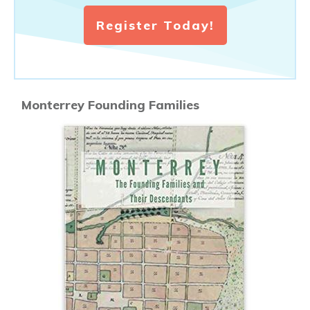
Register Today!
Monterrey Founding Families