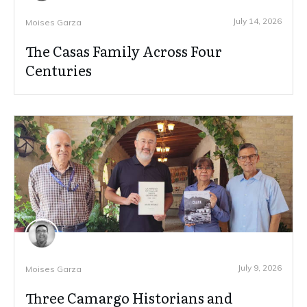
July 14, 2026
Moises Garza
The Casas Family Across Four
Centuries
July 9, 2026
Moises Garza
Three Camargo Historians and