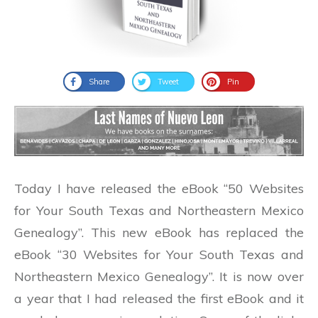
Share
Tweet
Pin
Today I have released the eBook “50 Websites
for Your South Texas and Northeastern Mexico
Genealogy”. This new eBook has replaced the
eBook “30 Websites for Your South Texas and
Northeastern Mexico Genealogy”. It is now over
a year that I had released the first eBook and it