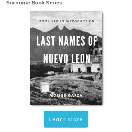
Surname Book Series
Learn More