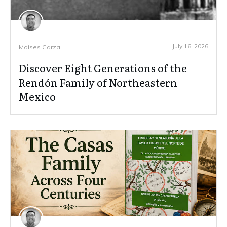
July 16, 2026
Moises Garza
Discover Eight Generations of the
Rendón Family of Northeastern
Mexico