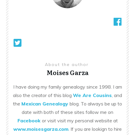
About the author
Moises Garza
I have doing my family genealogy since 1998. I am
also the creator of this blog
We Are Cousins
, and
the
Mexican Genealogy
blog. To always be up to
date with both of these sites follow me on
Facebook
or visit visit my personal website at
www.moisesgarza.com
. If you are lookign to hire