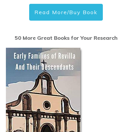
Read More/Buy Book
50 More Great Books for Your Research