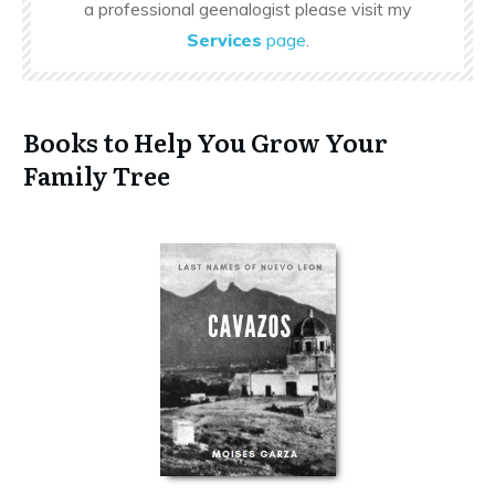
a professional geenalogist please visit my
Services
page
.
Books to Help You Grow Your
Family Tree