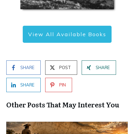
View All Available Books
SHARE
POST
SHARE
SHARE
PIN
Other Posts That May Interest You