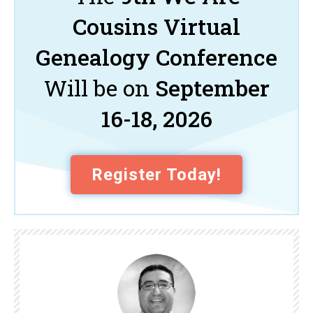
Cousins Virtual
Genealogy Conference
Will be on
September
16-18, 2026
Register Today!