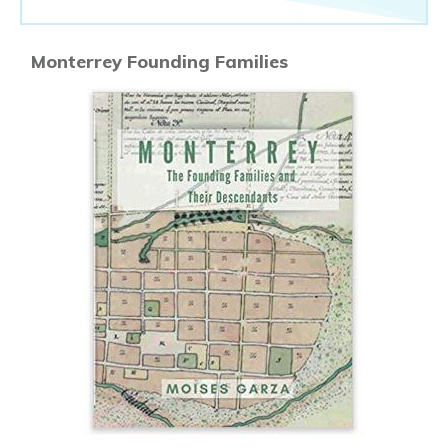
Monterrey Founding Families