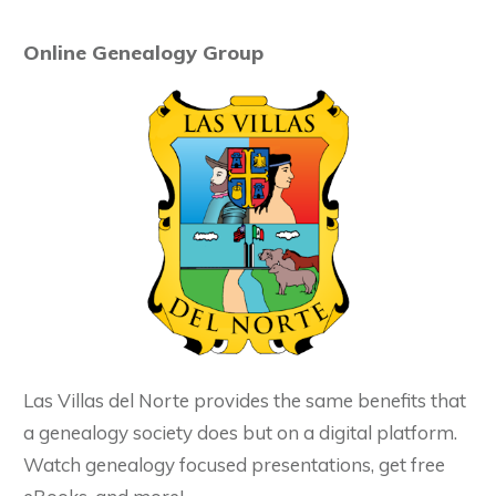
Online Genealogy Group
Las Villas del Norte provides the same benefits that
a genealogy society does but on a digital platform.
Watch genealogy focused presentations, get free