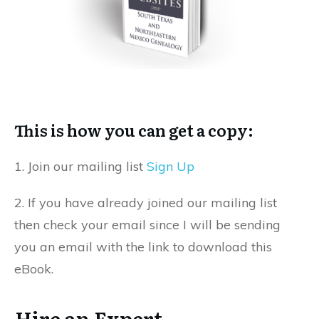
This is how you can get a copy:
1. Join our mailing list
Sign Up
2. If you have already joined our mailing list
then check your email since I will be sending
you an email with the link to download this
eBook.
Hire an Expert