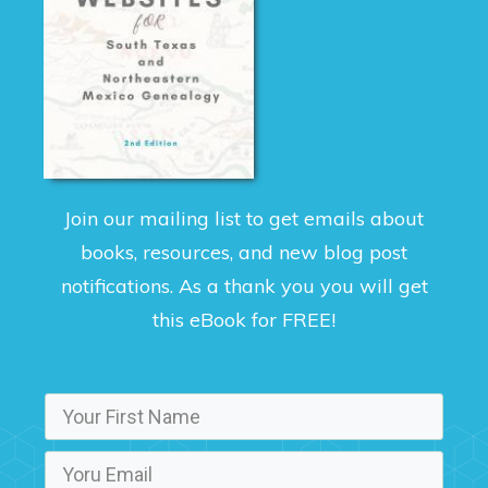
Join our mailing list to get emails about
books, resources, and new blog post
notifications. As a thank you you will get
this eBook for FREE!