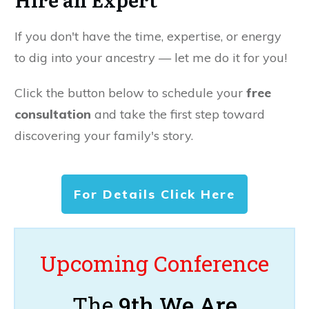
If you don't have the time, expertise, or energy
to dig into your ancestry — let me do it for you!
Click the button below to schedule your
free
consultation
and take the first step toward
discovering your family's story.
For Details Click Here
Upcoming Conference
The
9th We Are