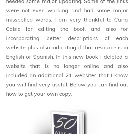
needed some major updating. Some of the links
were not even working and had some major
misspelled words. I am very thankful to Carla
Cable for editing the book and also for
incorporating better descriptions of each
website plus also indicating if that resource is in
English or Spanish. In this new book I deleted a
website that is no longer online and also
included an additional 21 websites that I know
you will find very useful. Below you can find out
how to get your own copy.