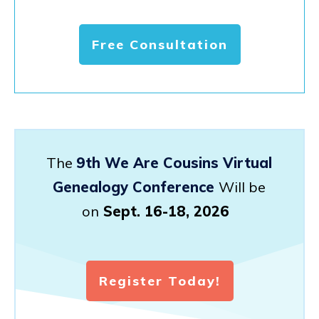
Free Consultation
The
9th We Are Cousins Virtual
Genealogy Conference
Will be
on
Sept. 16-18, 2026
Register Today!