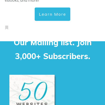
eBooks, and more!
Learn More
Our Mailing list. Join
3,000+ Subscribers.