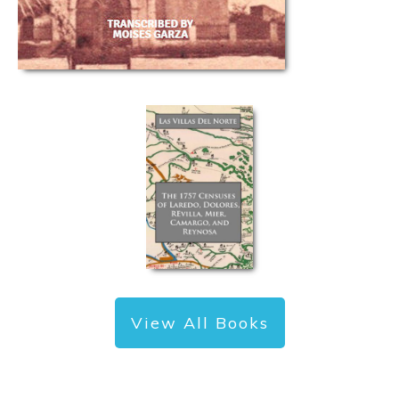
View All Books