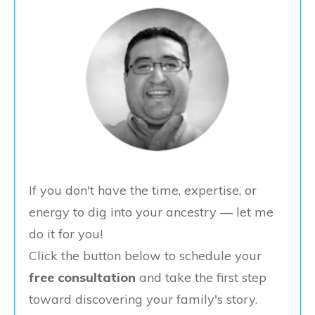
If you don't have the time, expertise, or
energy to dig into your ancestry — let me
do it for you!
Click the button below to schedule your
free consultation
and take the first step
toward discovering your family's story.