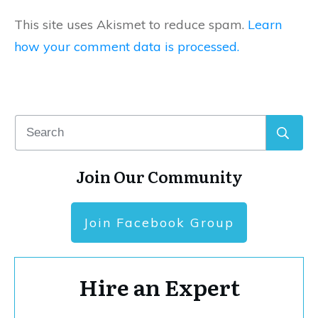
This site uses Akismet to reduce spam.
Learn
how your comment data is processed.
Join Our Community
Join Facebook Group
Hire an Expert