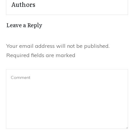
Authors
Leave a Reply
Your email address will not be published.
Required fields are marked