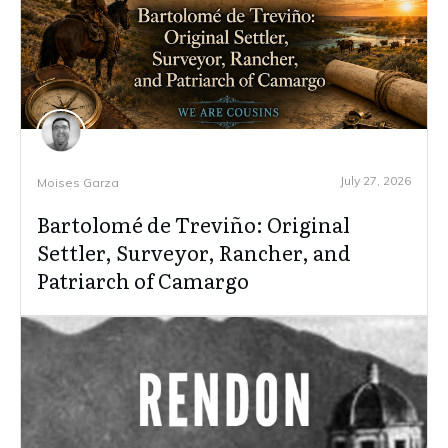
July 27, 2026
Moises Garza
Bartolomé de Treviño: Original
Settler, Surveyor, Rancher, and
Patriarch of Camargo