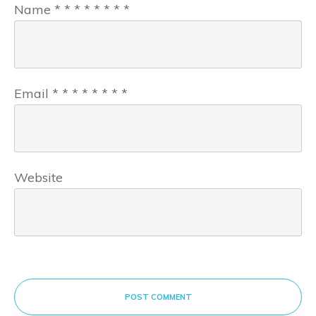
Name
*
*
*
*
*
*
*
*
Email
*
*
*
*
*
*
*
*
Website
POST COMMENT