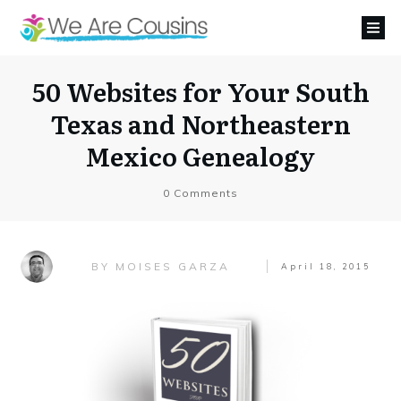
50 Websites for Your South
Texas and Northeastern
Mexico Genealogy
0
Comments
MOISES GARZA
BY
April 18, 2015