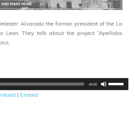
 Welester Alvarado the former president of the La
Leon. They talk about the project “Apellidos
ics.
Use
00:00
Up/Down
nload
|
Embed
Arrow
keys
to
increase
or