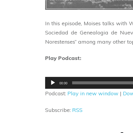
In this episode, Moises talks with
Sociedad de Genealogia de Nuevo 
Norestenses” among many other top
Play Podcast:
Audio
00:00
Player
Podcast:
Play in new window
|
Dow
Subscribe:
RSS