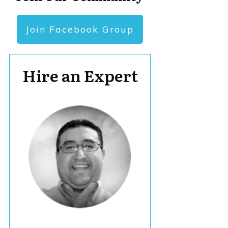
Join Facebook Group
Hire an Expert