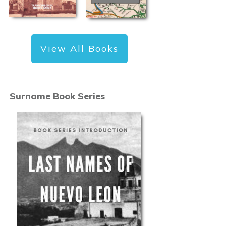
View All Books
Surname Book Series