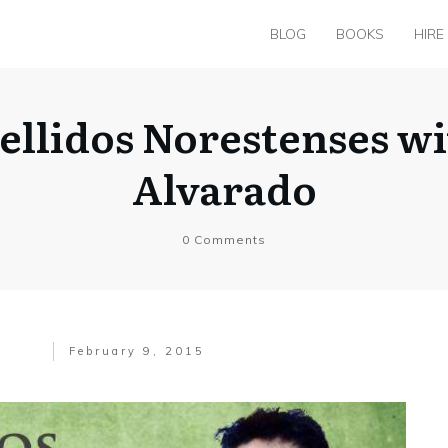
BLOG
BOOKS
HIRE
ellidos Norestenses wi
Alvarado
0
Comments
February 9, 2015