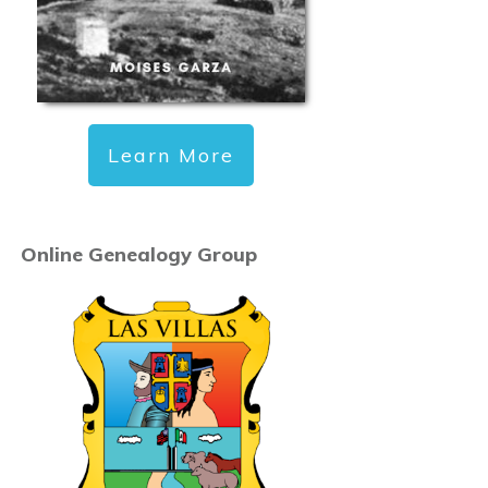
Learn More
Online Genealogy Group