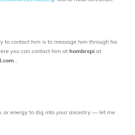
y to contact him is to message him through his
were you can contact him at
hombrepi
at
l.com
.
e, or energy to dig into your ancestry — let me