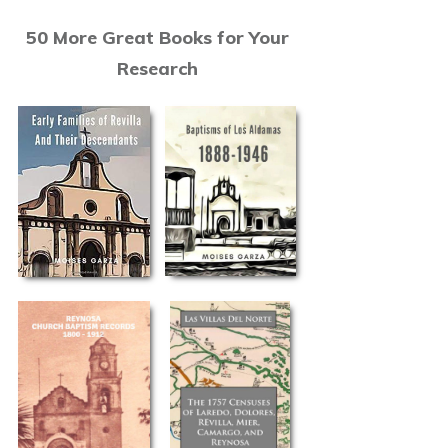
50 More Great Books for Your
Research