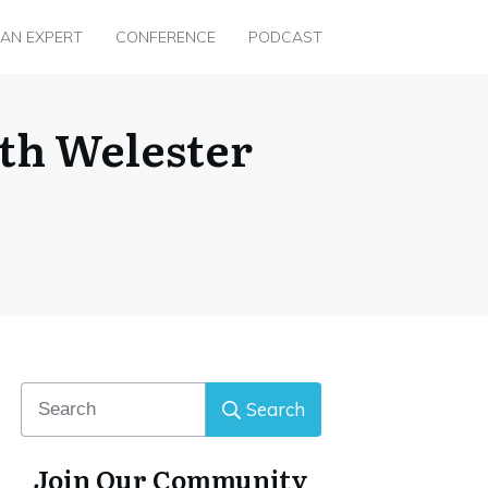
 AN EXPERT
CONFERENCE
PODCAST
th Welester
Search
Join Our Community