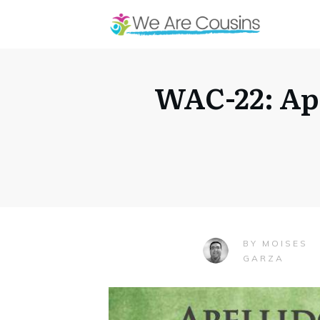
WAC-22: Ap
MOISES
BY
GARZA