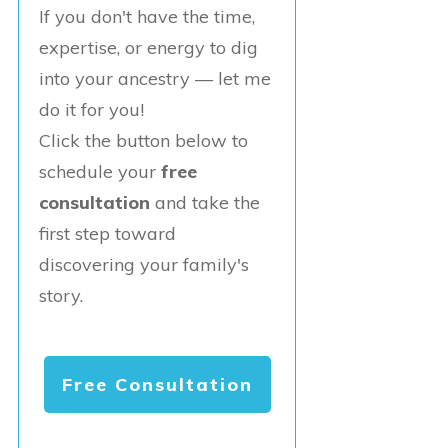
If you don't have the time,
expertise, or energy to dig
into your ancestry — let me
do it for you!
Click the button below to
schedule your
free
consultation
and take the
first step toward
discovering your family's
story.
Free Consultation