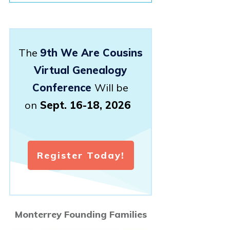
The
9th We Are Cousins
Virtual Genealogy
Conference
Will be
on
Sept. 16-18, 2026
Register Today!
Monterrey Founding Families