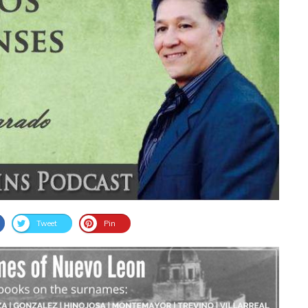
Tweet
Pin