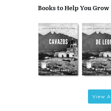
Books to Help You Grow
View A