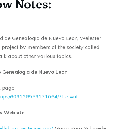
w Notes:
decrease
volume.
ad de Genealogia de Nuevo Leon, Welester
 project by members of the society called
alk about other various topics.
e Genealogia de Nuevo Leon
ok page
roups/609126959171064/?fref=nf
es Website
pellidosnorestenses.org/
Maria Rosa Schroeder