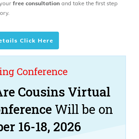
 your
free consultation
and take the first step
ory.
etails Click Here
ng Conference
re Cousins Virtual
onference
Will be on
er 16-18, 2026