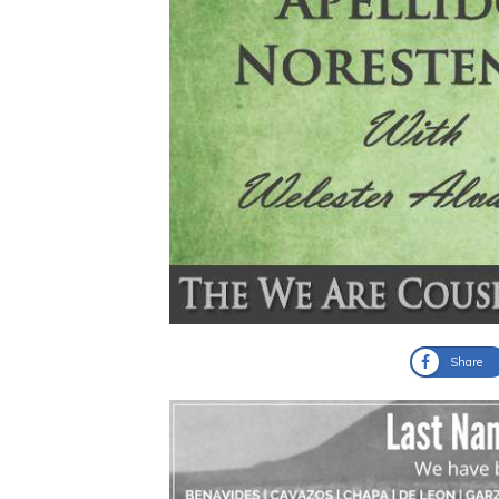
Share