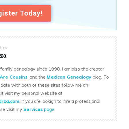
ister Today!
thor
za
family genealogy since 1998. I am also the creator
Are Cousins
, and the
Mexican Genealogy
blog. To
 date with both of these sites follow me on
sit visit my personal website at
rza.com
. If you are lookign to hire a professional
ase visit my
Services
page
.