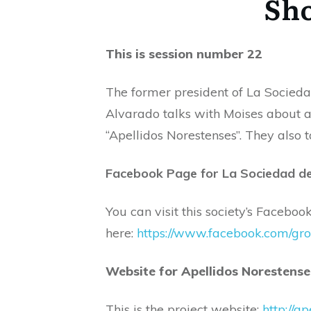
Sho
This is session number 22
The former president of La Socied
Alvarado talks with Moises about a
“Apellidos Norestenses”. They also t
Facebook Page for La Sociedad d
You can visit this society’s Facebo
here:
https://www.facebook.com/g
Website for Apellidos Norestens
This is the project website:
http://a