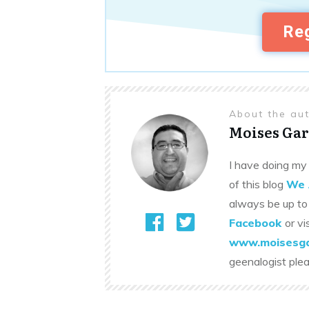
Reg
About the au
Moises Gar
I have doing my 
of this blog
We 
always be up to
Facebook
or vi
www.moisesga
geenalogist ple