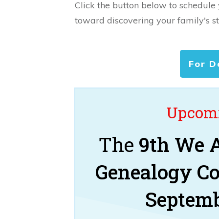
Click the button below to schedule
toward discovering your family's st
For D
Upcomi
The
9th We A
Genealogy C
Septemb