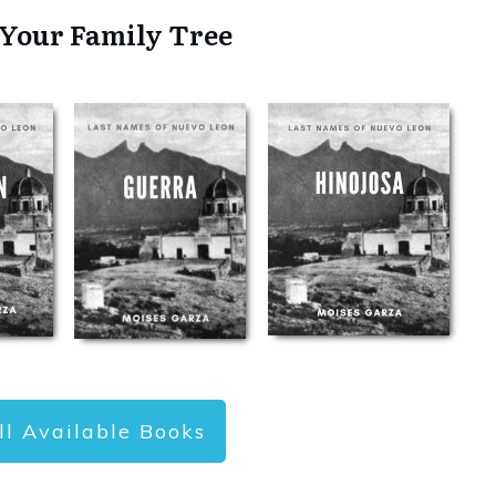
 Your Family Tree
ll Available Books