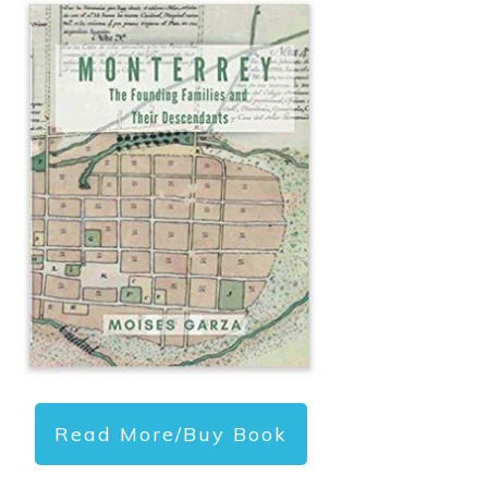
Read More/Buy Book