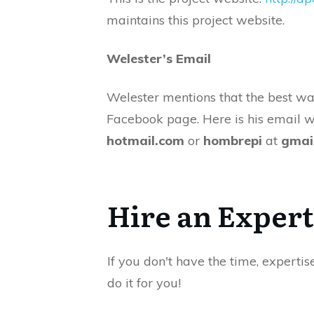
maintains this project website.
Welester’s Email
Welester mentions that the best wa
Facebook page. Here is his email 
hotmail.com
or
hombrepi
at
gmai
Hire an Expert
If you don't have the time, expertis
do it for you!