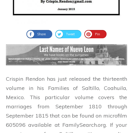
Share
Tweet
Pin
Crispin Rendon has just released the thirteenth
volume in his Families of Saltillo, Coahuila,
Mexico. This particular volume covers the
marriages from September 1810 through
September 1815 that can be found on microfilm
605096 available at FamilySearch.org. If your