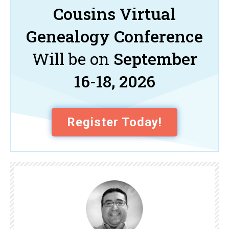
Cousins Virtual
Genealogy Conference
Will be on
September
16-18, 2026
Register Today!