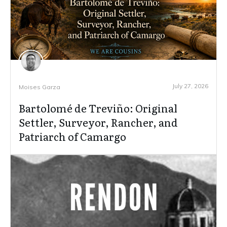
July 27, 2026
Moises Garza
Bartolomé de Treviño: Original
Settler, Surveyor, Rancher, and
Patriarch of Camargo