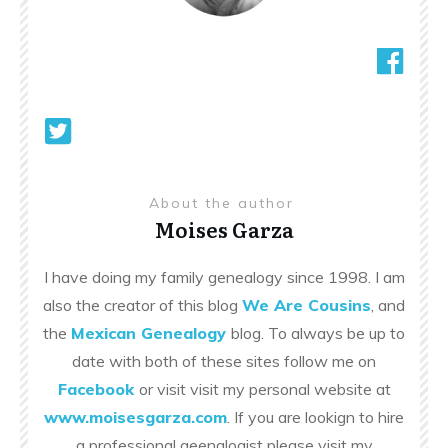
About the author
Moises Garza
I have doing my family genealogy since 1998. I am
also the creator of this blog
We Are Cousins
, and
the
Mexican Genealogy
blog. To always be up to
date with both of these sites follow me on
Facebook
or visit visit my personal website at
www.moisesgarza.com
. If you are lookign to hire
a professional geenalogist please visit my