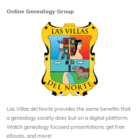
Online Genealogy Group
Las Villas del Norte provides the same benefits that
a genealogy society does but on a digital platform.
Watch genealogy focused presentations, get free
eBooks, and more!