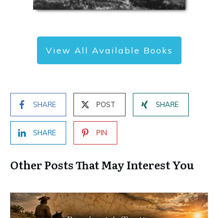
View All Available Books
SHARE
POST
SHARE
SHARE
PIN
Other Posts That May Interest You