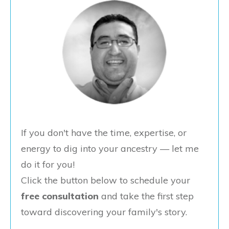
If you don't have the time, expertise, or
energy to dig into your ancestry — let me
do it for you!
Click the button below to schedule your
free consultation
and take the first step
toward discovering your family's story.