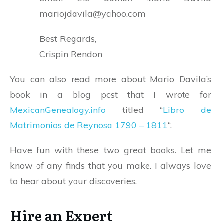
mariojdavila@yahoo.com
Best Regards,
Crispin Rendon
You can also read more about Mario Davila’s
book in a blog post that I wrote for
MexicanGenealogy.info
titled “
Libro de
Matrimonios de Reynosa 1790 – 1811
“.
Have fun with these two great books. Let me
know of any finds that you make. I always love
to hear about your discoveries.
Hire an Expert