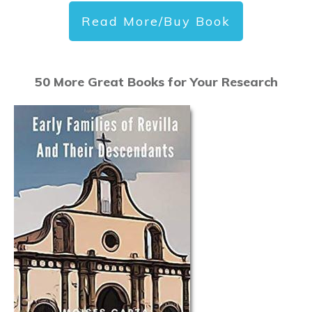
Read More/Buy Book
50 More Great Books for Your Research