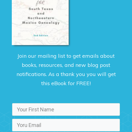
Join our mailing list to get emails about
books, resources, and new blog post
notifications. As a thank you you will get
this eBook for FREE!