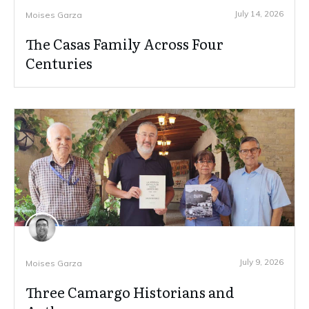
July 14, 2026
Moises Garza
The Casas Family Across Four
Centuries
July 9, 2026
Moises Garza
Three Camargo Historians and