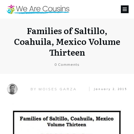
Families of Saltillo,
Coahuila, Mexico Volume
Thirteen
0
Comments
MOISES GARZA
BY
January 2, 2015