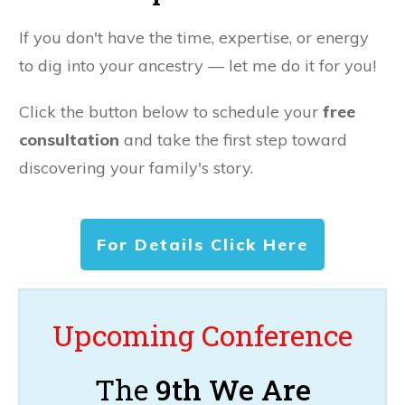
If you don't have the time, expertise, or energy
to dig into your ancestry — let me do it for you!
Click the button below to schedule your
free
consultation
and take the first step toward
discovering your family's story.
For Details Click Here
Upcoming Conference
The
9th We Are