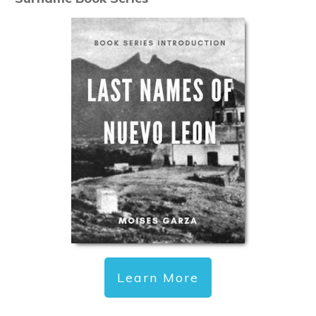
Learn More