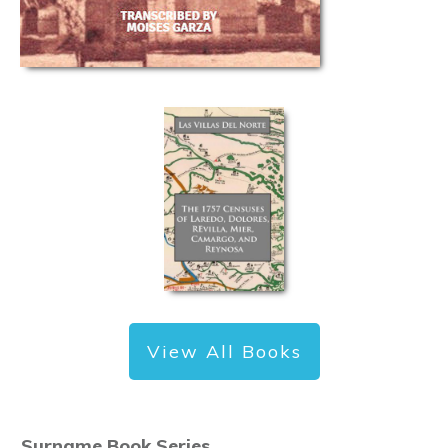
View All Books
Surname Book Series