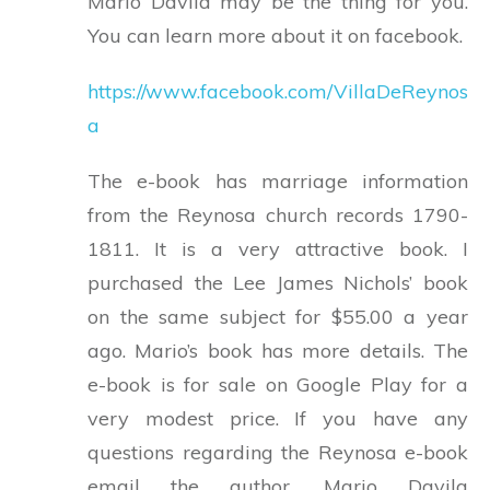
Mario Davila may be the thing for you.
You can learn more about it on facebook.
https://www.facebook.com/VillaDeReynos
a
The e-book has marriage information
from the Reynosa church records 1790-
1811. It is a very attractive book. I
purchased the Lee James Nichols’ book
on the same subject for $55.00 a year
ago. Mario’s book has more details. The
e-book is for sale on Google Play for a
very modest price. If you have any
questions regarding the Reynosa e-book
email the author. Mario Davila