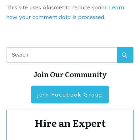
This site uses Akismet to reduce spam.
Learn
how your comment data is processed.
Join Our Community
Join Facebook Group
Hire an Expert