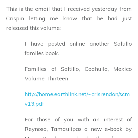
This is the email that I received yesterday from
Crispin letting me know that he had just
released this volume:
I have posted online another Saltillo
familes book.
Families of Saltillo, Coahuila, Mexico
Volume Thirteen
http://home.earthlink.net/~crisrendon/scm
v13.pdf
For those of you with an interest of
Reynosa, Tamaulipas a new e-book by