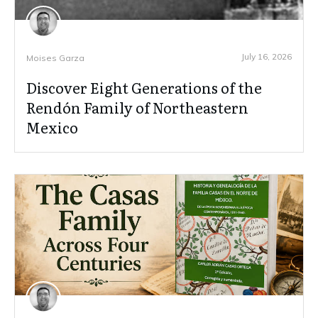
July 16, 2026
Moises Garza
Discover Eight Generations of the
Rendón Family of Northeastern
Mexico