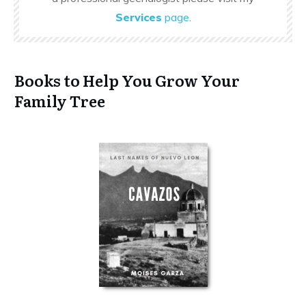
Services
page
.
Books to Help You Grow Your
Family Tree