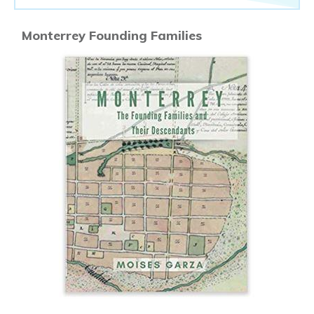
Monterrey Founding Families