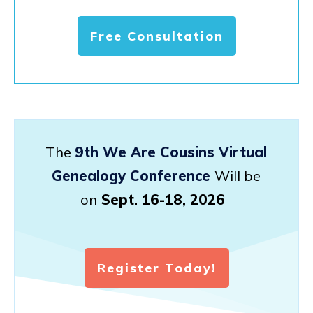
Free Consultation
The
9th We Are Cousins Virtual
Genealogy Conference
Will be
on
Sept. 16-18, 2026
Register Today!