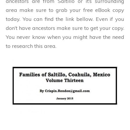
ancestors are from Saltillo or it’s surrounding
area make sure to grab your free eBook copy
today. You can find the link bellow. Even if you
don’t have ancestors make sure to get your copy.
You never know when you might have the need
to research this area.