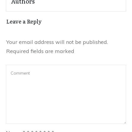
Authors
Leave a Reply
Your email address will not be published.
Required fields are marked