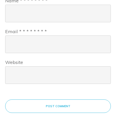
Name
*
*
*
*
*
*
*
*
Email
*
*
*
*
*
*
*
*
Website
POST COMMENT