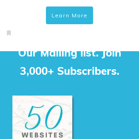
Learn More
Our Mailing list. Join
3,000+ Subscribers.