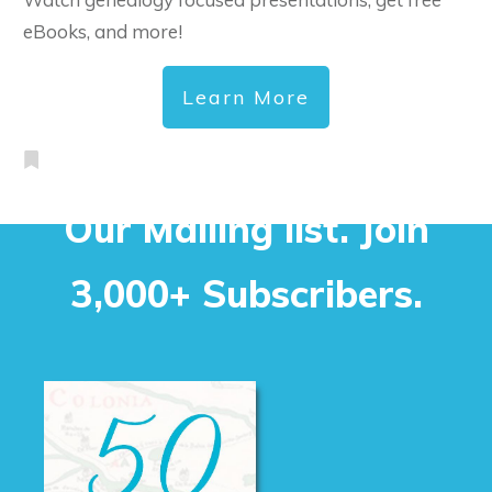
eBooks, and more!
Learn More
Our Mailing list. Join
3,000+ Subscribers.