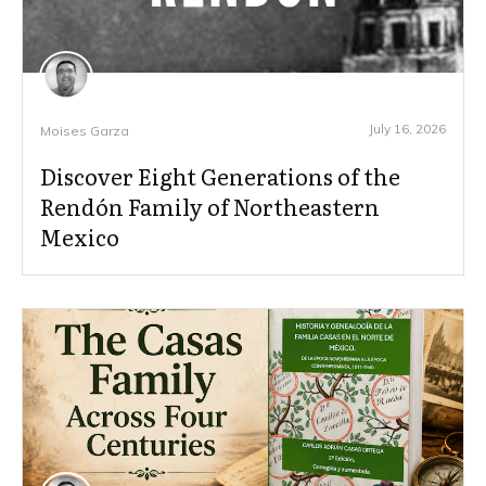
July 16, 2026
Moises Garza
Discover Eight Generations of the
Rendón Family of Northeastern
Mexico