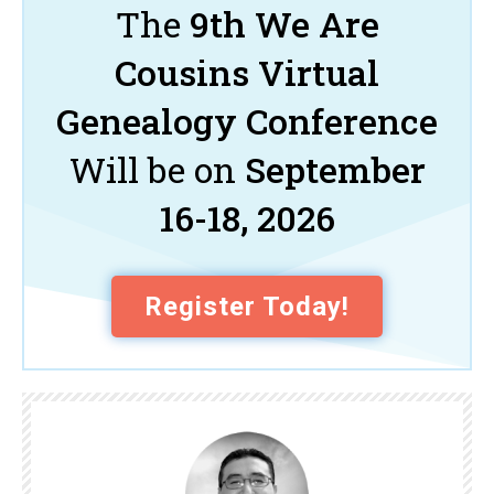
The
9th We Are
Cousins Virtual
Genealogy Conference
Will be on
September
16-18, 2026
Register Today!