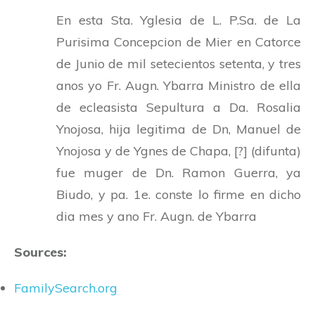
En esta Sta. Yglesia de L. P.Sa. de La
Purisima Concepcion de Mier en Catorce
de Junio de mil setecientos setenta, y tres
anos yo Fr. Augn. Ybarra Ministro de ella
de ecleasista Sepultura a Da. Rosalia
Ynojosa, hija legitima de Dn, Manuel de
Ynojosa y de Ygnes de Chapa, [?] (difunta)
fue muger de Dn. Ramon Guerra, ya
Biudo, y pa. 1e. conste lo firme en dicho
dia mes y ano Fr. Augn. de Ybarra
Sources:
FamilySearch.org