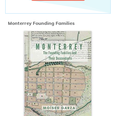
Monterrey Founding Families