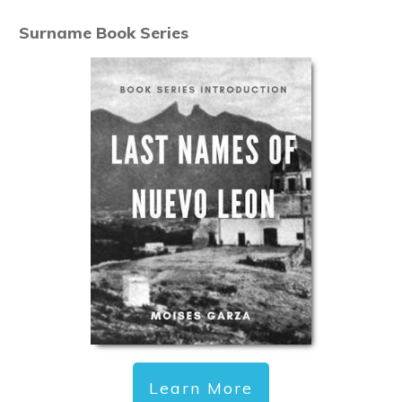
Surname Book Series
Learn More