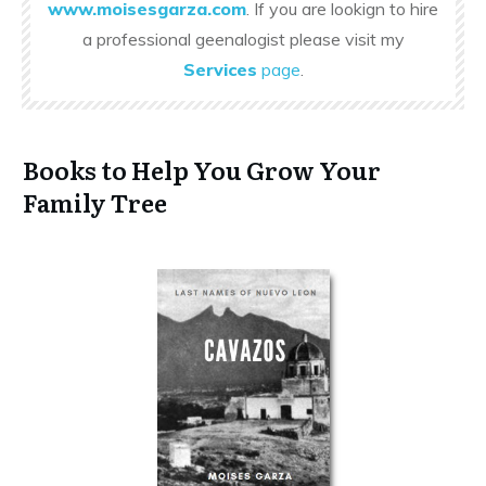
www.moisesgarza.com
. If you are lookign to hire
a professional geenalogist please visit my
Services
page
.
Books to Help You Grow Your
Family Tree