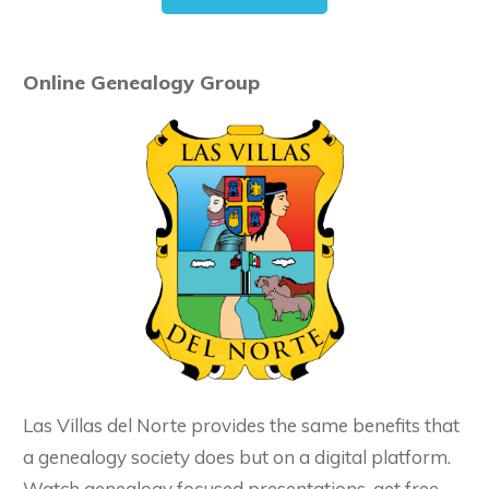
Online Genealogy Group
Las Villas del Norte provides the same benefits that
a genealogy society does but on a digital platform.
Watch genealogy focused presentations, get free