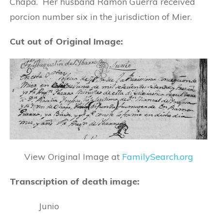
Chapa. Her husband Ramon Guerra received
porcion number six in the jurisdiction of Mier.
Cut out of Original Image:
View Original Image at
FamilySearch.org
Transcription of death image:
Junio