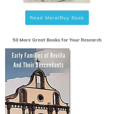
Read More/Buy Book
50 More Great Books for Your Research