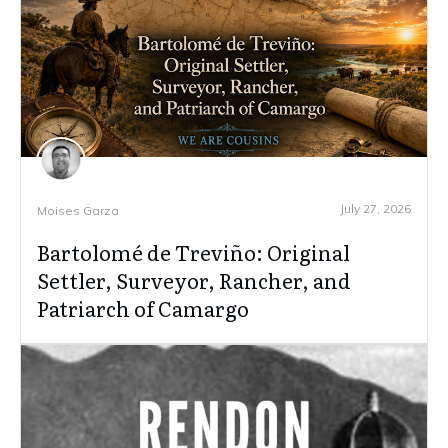
July 27, 2026
Moises Garza
Bartolomé de Treviño: Original
Settler, Surveyor, Rancher, and
Patriarch of Camargo