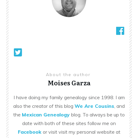
About the author
Moises Garza
I have doing my family genealogy since 1998. I am
also the creator of this blog
We Are Cousins
, and
the
Mexican Genealogy
blog. To always be up to
date with both of these sites follow me on
Facebook
or visit visit my personal website at