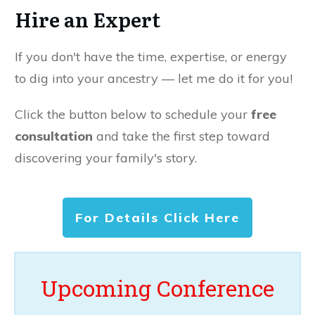
Hire an Expert
If you don't have the time, expertise, or energy
to dig into your ancestry — let me do it for you!
Click the button below to schedule your
free
consultation
and take the first step toward
discovering your family's story.
For Details Click Here
Upcoming Conference