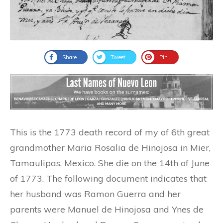
Share
Tweet
Pin
This is the 1773 death record of my of 6th great
grandmother Maria Rosalia de Hinojosa in Mier,
Tamaulipas, Mexico. She die on the 14th of June
of 1773. The following document indicates that
her husband was Ramon Guerra and her
parents were Manuel de Hinojosa and Ynes de