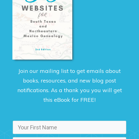
Join our mailing list to get emails about
books, resources, and new blog post
notifications. As a thank you you will get
this eBook for FREE!