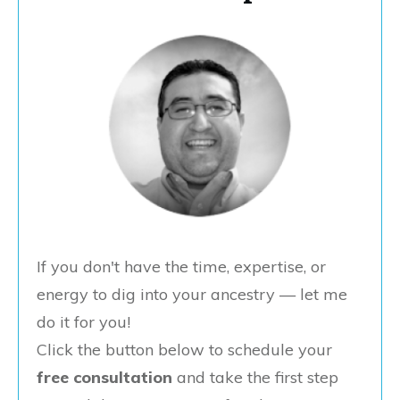
If you don't have the time, expertise, or
energy to dig into your ancestry — let me
do it for you!
Click the button below to schedule your
free consultation
and take the first step