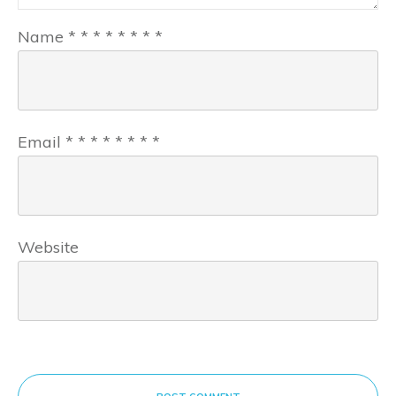
Name
*
*
*
*
*
*
*
*
Email
*
*
*
*
*
*
*
*
Website