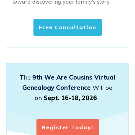
toward discovering your family's story.
Free Consultation
The
9th We Are Cousins Virtual
Genealogy Conference
Will be
on
Sept. 16-18, 2026
Register Today!