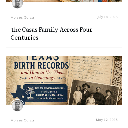
July 14, 2026
Moises Garza
The Casas Family Across Four
Centuries
May 12, 2026
Moises Garza