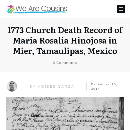
1773 Church Death Record of
Maria Rosalia Hinojosa in
Mier, Tamaulipas, Mexico
0
Comments
December 10,
MOISES GARZA
BY
2014