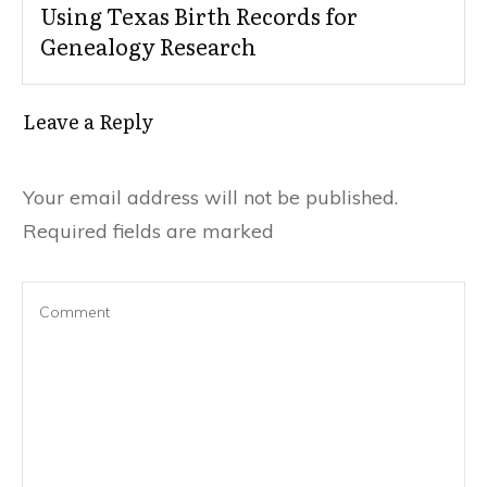
Using Texas Birth Records for
Genealogy Research
Leave a Reply
Your email address will not be published.
Required fields are marked