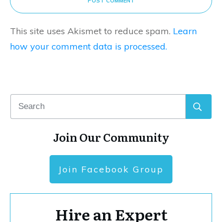
POST COMMENT
This site uses Akismet to reduce spam.
Learn
how your comment data is processed.
Join Our Community
Join Facebook Group
Hire an Expert