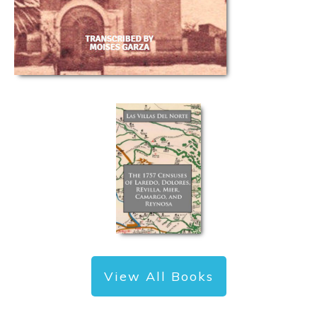
View All Books