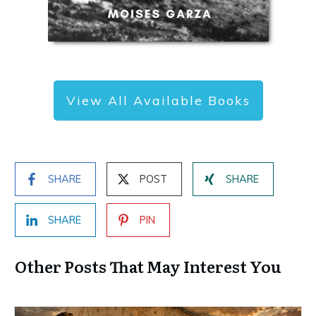
View All Available Books
SHARE
POST
SHARE
SHARE
PIN
Other Posts That May Interest You