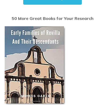
50 More Great Books for Your Research