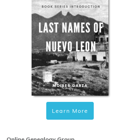
Learn More
Online Genealogy Group