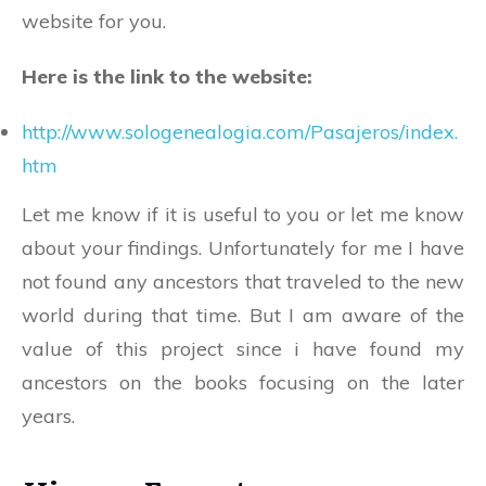
website for you.
Here is the link to the website:
http://www.sologenealogia.com/Pasajeros/index.
htm
Let me know if it is useful to you or let me know
about your findings. Unfortunately for me I have
not found any ancestors that traveled to the new
world during that time. But I am aware of the
value of this project since i have found my
ancestors on the books focusing on the later
years.