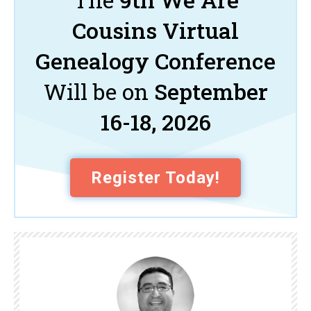
Cousins Virtual
Genealogy Conference
Will be on
September
16-18, 2026
Register Today!