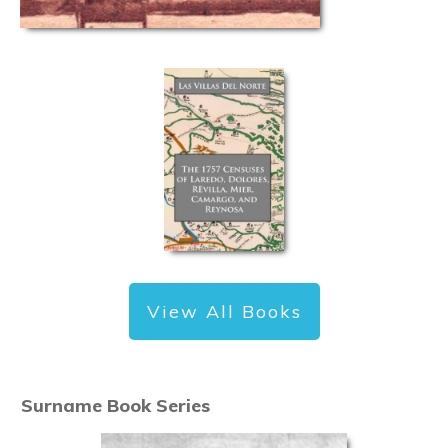
View All Books
Surname Book Series