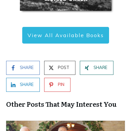
View All Available Books
SHARE
POST
SHARE
SHARE
PIN
Other Posts That May Interest You