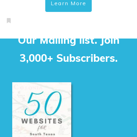
Learn More
Our Mailing list. Join
3,000+ Subscribers.