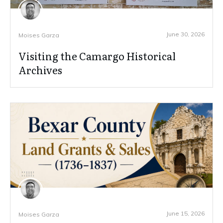
June 30, 2026
Moises Garza
Visiting the Camargo Historical
Archives
June 15, 2026
Moises Garza