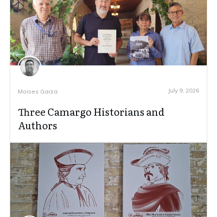
July 9, 2026
Moises Garza
Three Camargo Historians and
Authors