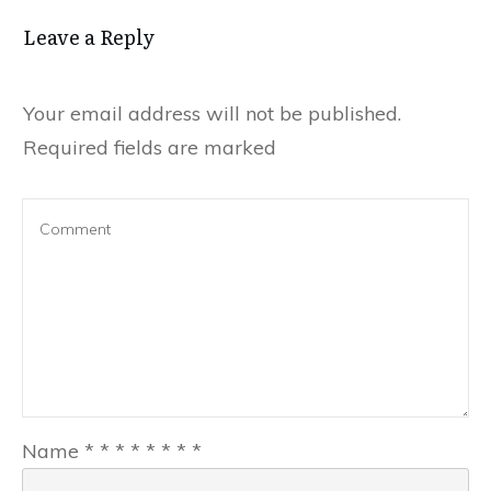
Leave a Reply
Your email address will not be published.
Required fields are marked
Name
*
*
*
*
*
*
*
*