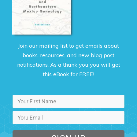
Join our mailing list to get emails about
books, resources, and new blog post
notifications. As a thank you you will get
this eBook for FREE!