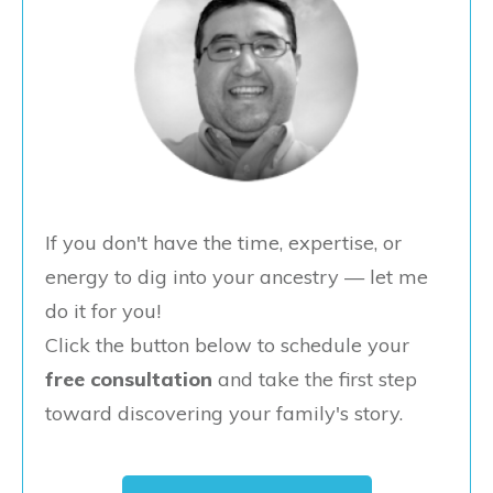
If you don't have the time, expertise, or
energy to dig into your ancestry — let me
do it for you!
Click the button below to schedule your
free consultation
and take the first step
toward discovering your family's story.