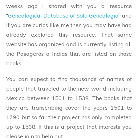
weeks ago I shared with you a resource
“
Genealogical Database of Solo Genealogia
” and
if you are curios like me then you may have had
already explored this resource. That same
website has organized and is currently listing all
the Pasageros a Indias that are listed on those
books.
You can expect to find thousands of names of
people that traveled to the new world including
Mexico between 1501 to 1538. The books that
they are transcribing cover the years 1501 to
1790 but so far their project has only completed
up to 1538. If this is a project that interests you
please join to help out.