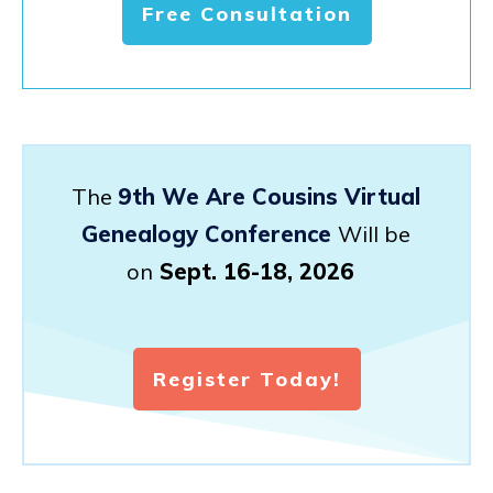
Free Consultation
The
9th We Are Cousins Virtual
Genealogy Conference
Will be
on
Sept. 16-18, 2026
Register Today!