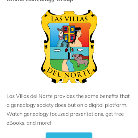
Las Villas del Norte provides the same benefits that
a genealogy society does but on a digital platform.
Watch genealogy focused presentations, get free
eBooks, and more!