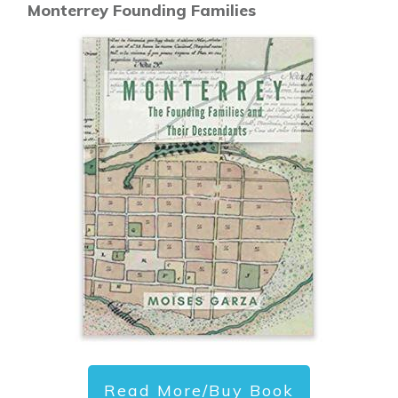
Monterrey Founding Families
Read More/Buy Book