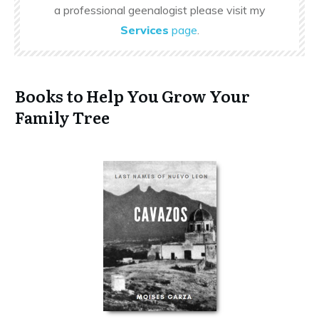
a professional geenalogist please visit my
Services
page
.
Books to Help You Grow Your
Family Tree