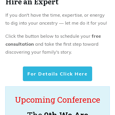
Hire an Expert
If you don't have the time, expertise, or energy
to dig into your ancestry — let me do it for you!
Click the button below to schedule your
free
consultation
and take the first step toward
discovering your family's story.
For Details Click Here
Upcoming Conference
The
9th We Are