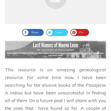
Share
Tweet
Pin
This resource is an amazing genealogical
resource. For some time now, I have been
searching for the elusive books of the Pasajeros
A Indias but have been unsuccessful in finding
all of them. On a future post I will share with you
the ones that have found so far. A couple of