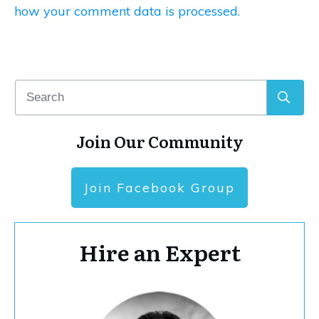
how your comment data is processed.
Join Our Community
Join Facebook Group
Hire an Expert