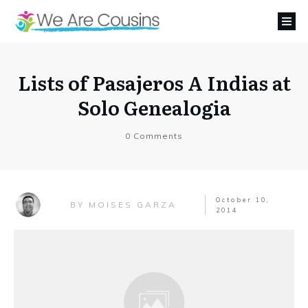
Lists of Pasajeros A Indias at
Solo Genealogia
0
Comments
October 10,
MOISES GARZA
BY
2014