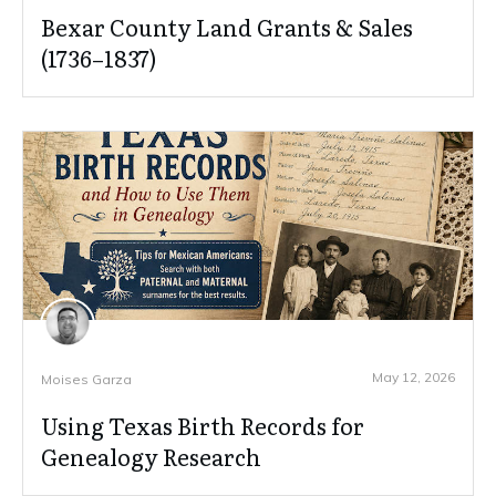
Bexar County Land Grants & Sales
(1736–1837)
May 12, 2026
Moises Garza
Using Texas Birth Records for
Genealogy Research