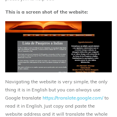
This is a screen shot of the website:
Navigating the website is very simple, the only
thing it is in English but you can always use
Google translate
https://translate.google.com/
to
read it in English. Just copy and paste the
website address and it will translate the whole