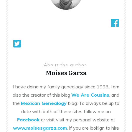
About the author
Moises Garza
I have doing my family genealogy since 1998. I am
also the creator of this blog
We Are Cousins
, and
the
Mexican Genealogy
blog. To always be up to
date with both of these sites follow me on
Facebook
or visit visit my personal website at
www.moisesgarza.com
. If you are lookign to hire