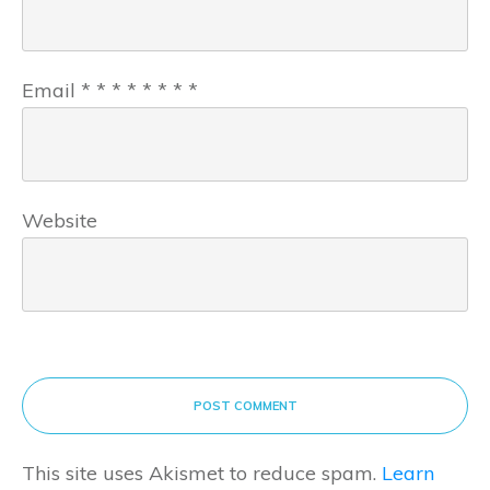
Email
*
*
*
*
*
*
*
*
Website
POST COMMENT
This site uses Akismet to reduce spam.
Learn