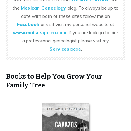
the
Mexican Genealogy
blog. To always be up to
date with both of these sites follow me on
Facebook
or visit visit my personal website at
www.moisesgarza.com
. If you are lookign to hire
a professional geenalogist please visit my
Services
page
.
Books to Help You Grow Your
Family Tree