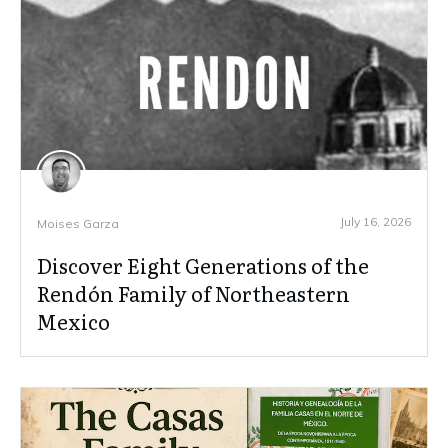
July 16, 2026
Moises Garza
Discover Eight Generations of the
Rendón Family of Northeastern
Mexico