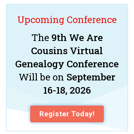
Upcoming Conference
The
9th We Are
Cousins Virtual
Genealogy Conference
Will be on
September
16-18, 2026
Register Today!