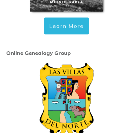
Learn More
Online Genealogy Group