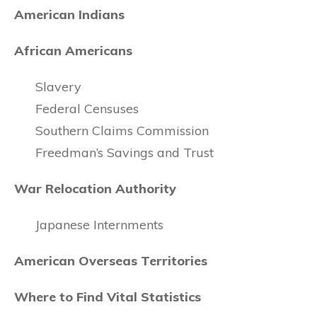
American Indians
African Americans
Slavery
Federal Censuses
Southern Claims Commission
Freedman’s Savings and Trust
War Relocation Authority
Japanese Internments
American Overseas Territories
Where to Find Vital Statistics