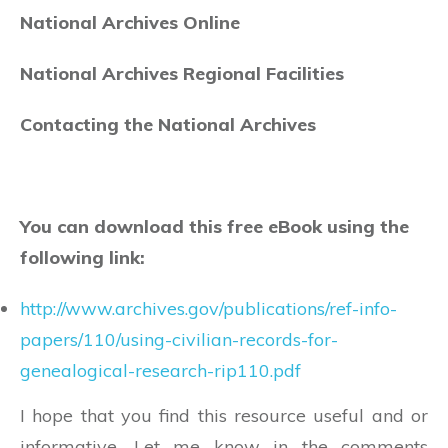
National Archives Online
National Archives Regional Facilities
Contacting the National Archives
You can download this free eBook using the
following link:
http://www.archives.gov/publications/ref-info-
papers/110/using-civilian-records-for-
genealogical-research-rip110.pdf
I hope that you find this resource useful and or
informative. Let me know in the comments