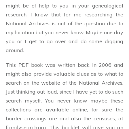
might be of help to you in your genealogical
research. I know that for me researching the
National Archives is out of the question due to
my location but you never know. Maybe one day
you or I get to go over and do some digging
around.
This PDF book was written back in 2006 and
might also provide valuable clues as to what to
search on the website of the National Archives.
Just thinking out loud, since I have yet to do such
search myself. You never know maybe these
collections are available online, for sure the
border crossings are and also the censuses, at
familysearch.org. This booklet will give you an