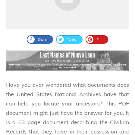
Share
Tweet
Pin
Have you ever wondered what documents does
the United States National Archives have that
can help you locate your ancestors? This PDF
document might just have the answer for you. It
is a 63 page document describing the Civilian
Records that they have in their possession and