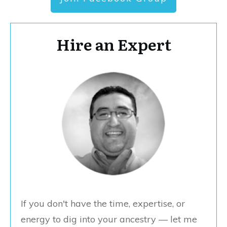
Hire an Expert
If you don't have the time, expertise, or
energy to dig into your ancestry — let me