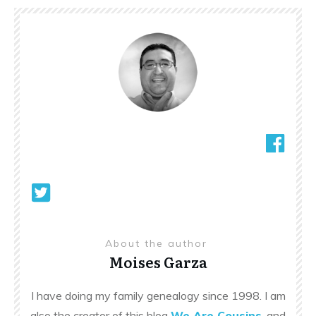
About the author
Moises Garza
I have doing my family genealogy since 1998. I am
also the creator of this blog
We Are Cousins
, and