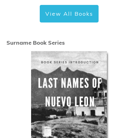
View All Books
Surname Book Series