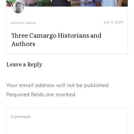
July 9, 2026
Moises Garza
Three Camargo Historians and
Authors
Leave a Reply
Your email address will not be published.
Required fields are marked