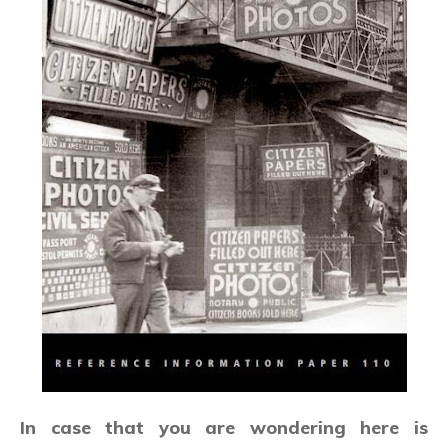
In case that you are wondering here is