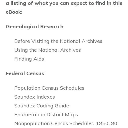
a listing of what you can expect to find in this
eBook:
Genealogical Research
Before Visiting the National Archives
Using the National Archives
Finding Aids
Federal Census
Population Census Schedules
Soundex Indexes
Soundex Coding Guide
Enumeration District Maps
Nonpopulation Census Schedules, 1850–80