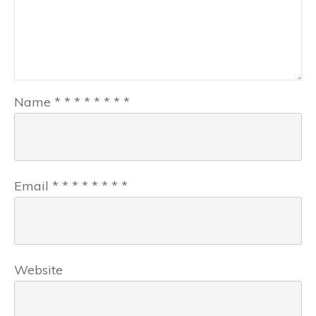
Name
*
*
*
*
*
*
*
*
Email
*
*
*
*
*
*
*
*
Website