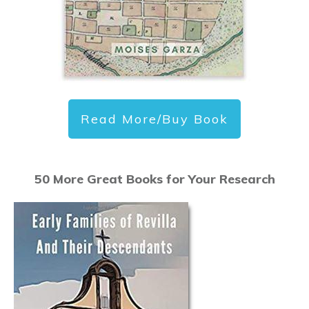
Read More/Buy Book
50 More Great Books for Your Research