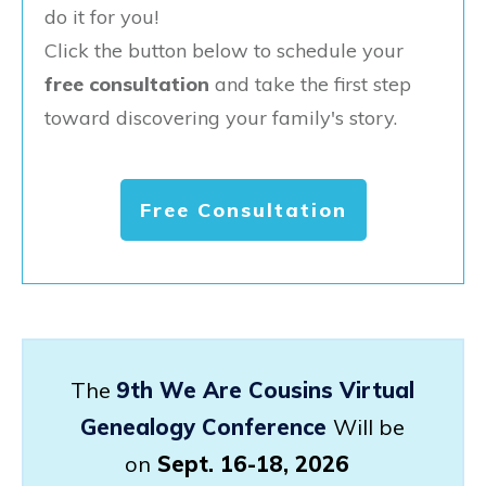
do it for you!
Click the button below to schedule your
free consultation
and take the first step
toward discovering your family's story.
Free Consultation
The
9th We Are Cousins Virtual
Genealogy Conference
Will be
on
Sept. 16-18, 2026