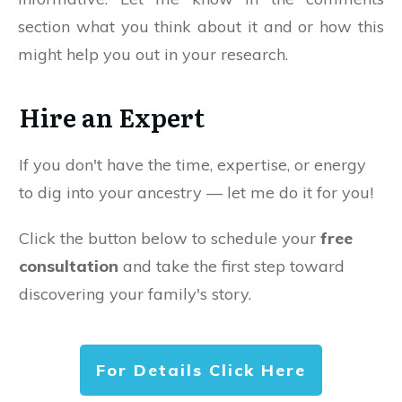
section what you think about it and or how this
might help you out in your research.
Hire an Expert
If you don't have the time, expertise, or energy
to dig into your ancestry — let me do it for you!
Click the button below to schedule your
free
consultation
and take the first step toward
discovering your family's story.
For Details Click Here