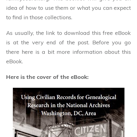
idea of how to use them or what you can expect
to find in those collections.
As usually, the link to download this free eBook
is at the very end of the post. Before you go
there here is a bit more information about this
eBook.
Here is the cover of the eBook: