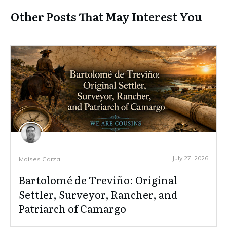
Other Posts That May Interest You
July 27, 2026
Moises Garza
Bartolomé de Treviño: Original
Settler, Surveyor, Rancher, and
Patriarch of Camargo