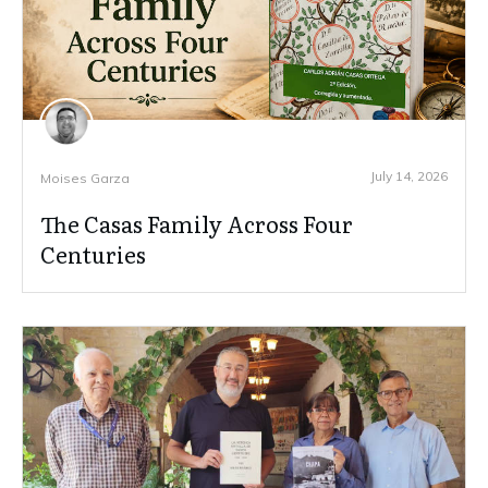
July 14, 2026
Moises Garza
The Casas Family Across Four
Centuries