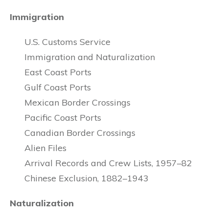
Immigration
U.S. Customs Service
Immigration and Naturalization
East Coast Ports
Gulf Coast Ports
Mexican Border Crossings
Pacific Coast Ports
Canadian Border Crossings
Alien Files
Arrival Records and Crew Lists, 1957–82
Chinese Exclusion, 1882–1943
Naturalization