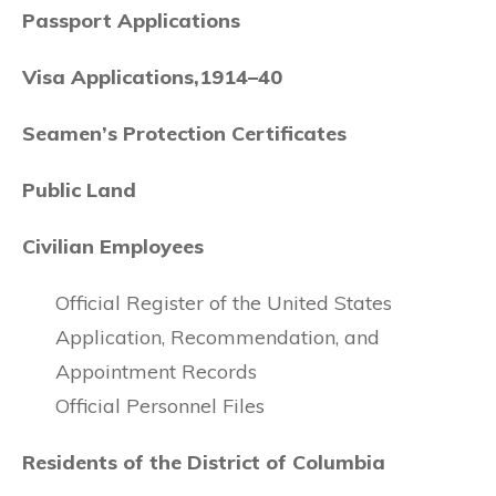
Passport Applications
Visa Applications,1914–40
Seamen’s Protection Certificates
Public Land
Civilian Employees
Official Register of the United States
Application, Recommendation, and
Appointment Records
Official Personnel Files
Residents of the District of Columbia