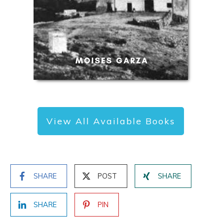
View All Available Books
SHARE
POST
SHARE
SHARE
PIN