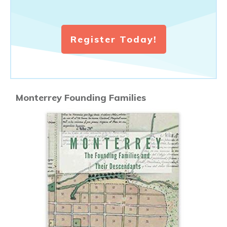
Register Today!
Monterrey Founding Families