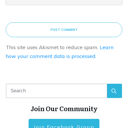
POST COMMENT
This site uses Akismet to reduce spam.
Learn
how your comment data is processed.
Join Our Community
Join Facebook Group