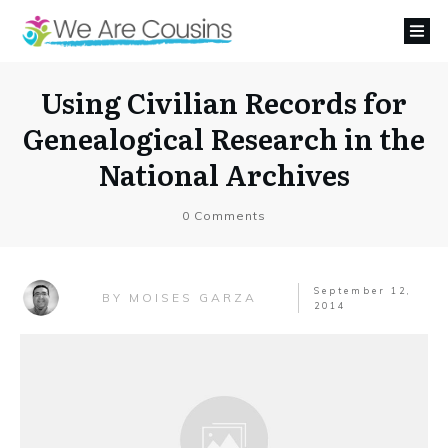
Using Civilian Records for
Genealogical Research in the
National Archives
0
Comments
September 12,
MOISES GARZA
BY
2014