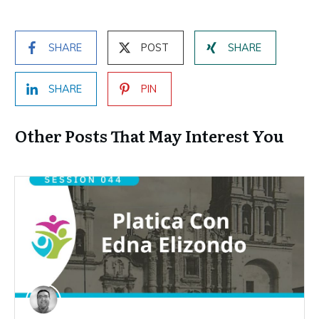
SHARE
POST
SHARE
SHARE
PIN
Other Posts That May Interest You