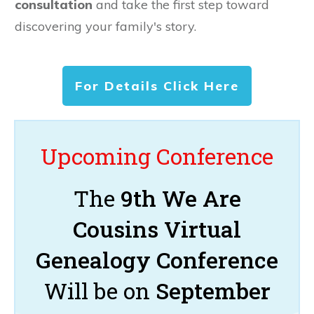
consultation
and take the first step toward
discovering your family's story.
For Details Click Here
Upcoming Conference
The
9th We Are
Cousins Virtual
Genealogy Conference
Will be on
September