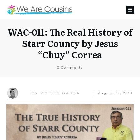
WAC-011: The Real History of
Starr County by Jesus
“Chuy” Correa
0
Comments
MOISES GARZA
BY
August 25, 2014