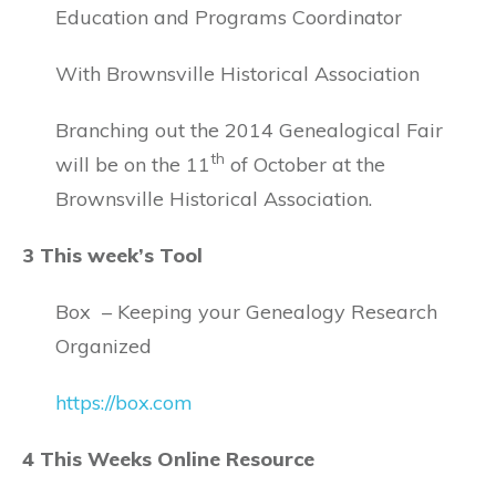
Education and Programs Coordinator
With Brownsville Historical Association
Branching out the 2014 Genealogical Fair
th
will be on the 11
of October at the
Brownsville Historical Association.
3 This week’s Tool
Box – Keeping your Genealogy Research
Organized
https://box.com
4 This Weeks Online Resource