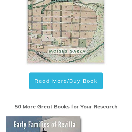
Read More/Buy Book
50 More Great Books for Your Research