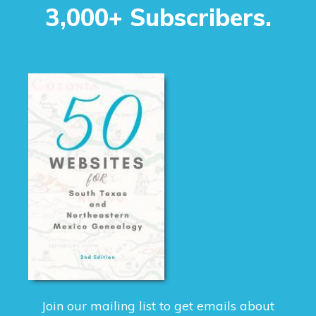
3,000+ Subscribers.
Join our mailing list to get emails about