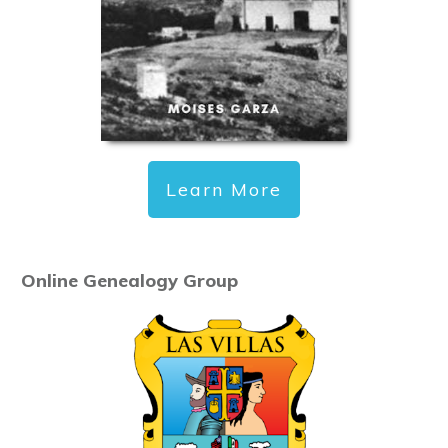
Learn More
Online Genealogy Group