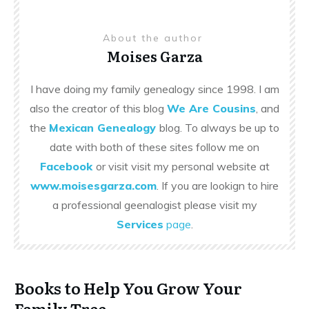
About the author
Moises Garza
I have doing my family genealogy since 1998. I am
also the creator of this blog
We Are Cousins
, and
the
Mexican Genealogy
blog. To always be up to
date with both of these sites follow me on
Facebook
or visit visit my personal website at
www.moisesgarza.com
. If you are lookign to hire
a professional geenalogist please visit my
Services
page
.
Books to Help You Grow Your
Family Tree