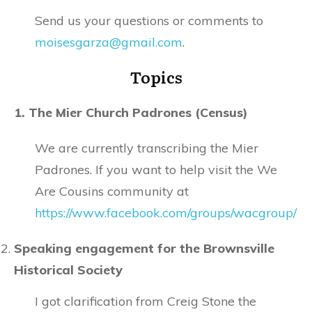
Send us your questions or comments to
moisesgarza@gmail.com
.
Topics
1. The Mier Church Padrones (Census)
We are currently transcribing the Mier
Padrones. If you want to help visit the We
Are Cousins community at
https://www.facebook.com/groups/wacgroup/
Speaking engagement for the Brownsville
Historical Society
I got clarification from Creig Stone the