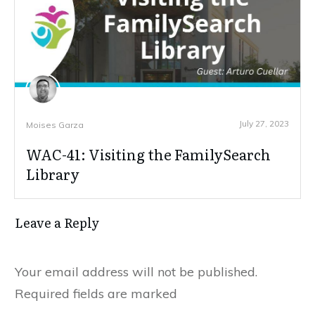
July 27, 2023
Moises Garza
WAC-41: Visiting the FamilySearch
Library
Leave a Reply
Your email address will not be published.
Required fields are marked