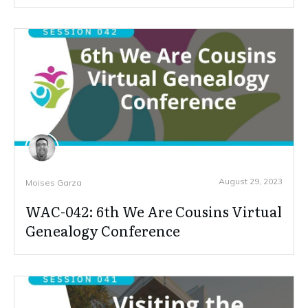
August 29, 2023
Moises Garza
WAC-042: 6th We Are Cousins Virtual
Genealogy Conference