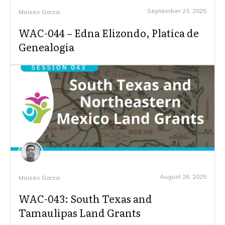
September 23, 2025
Moises Garza
WAC-044 – Edna Elizondo, Platica de
Genealogia
August 26, 2025
Moises Garza
WAC-043: South Texas and
Tamaulipas Land Grants