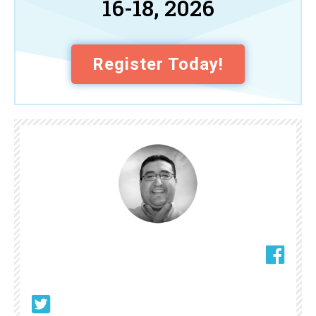
16-18, 2026
Register Today!