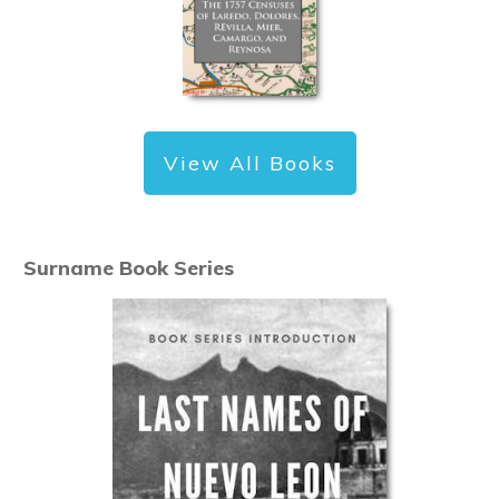
View All Books
Surname Book Series