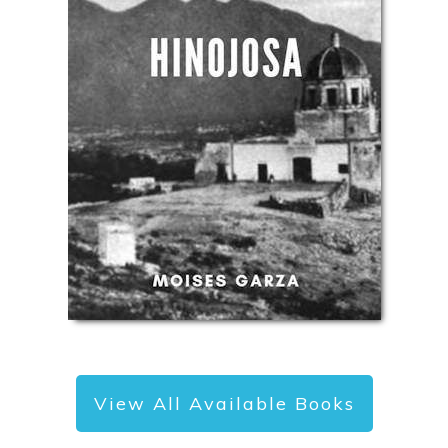
View All Available Books