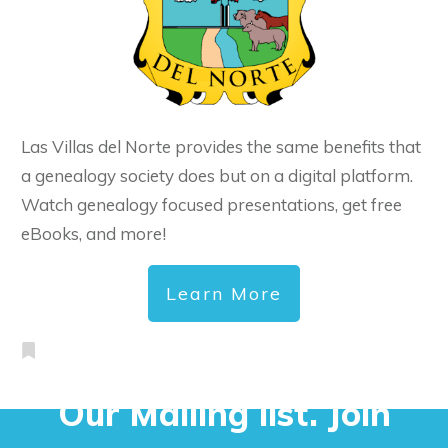
Las Villas del Norte provides the same benefits that
a genealogy society does but on a digital platform.
Watch genealogy focused presentations, get free
eBooks, and more!
Learn More
Our Mailing list. Join