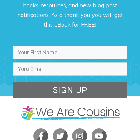
books, resources, and new blog post
notifications. As a thank you you will get
this eBook for FREE!
SIGN UP