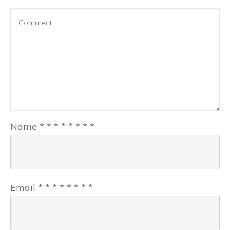
Name
*
*
*
*
*
*
*
*
Email
*
*
*
*
*
*
*
*