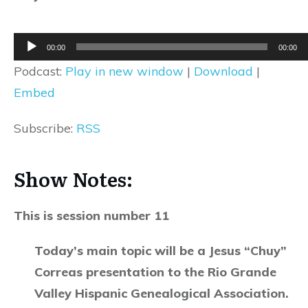
Audio
00:00
00:00
Player
Podcast:
Play in new window
|
Download
|
Embed
Subscribe:
RSS
Show Notes:
This is session number 11
Today’s main topic will be a Jesus “Chuy”
Correas presentation to the Rio Grande
Valley Hispanic Genealogical Association.