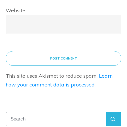
Website
POST COMMENT
This site uses Akismet to reduce spam.
Learn
how your comment data is processed.