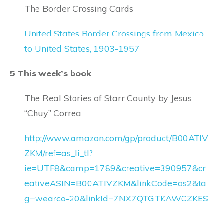
The Border Crossing Cards
United States Border Crossings from Mexico
to United States, 1903-1957
5 This week’s book
The Real Stories of Starr County by Jesus
“Chuy” Correa
http://www.amazon.com/gp/product/B00ATIV
ZKM/ref=as_li_tl?
ie=UTF8&camp=1789&creative=390957&cr
eativeASIN=B00ATIVZKM&linkCode=as2&ta
g=wearco-20&linkId=7NX7QTGTKAWCZKES