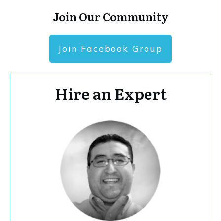
Join Our Community
Join Facebook Group
Hire an Expert