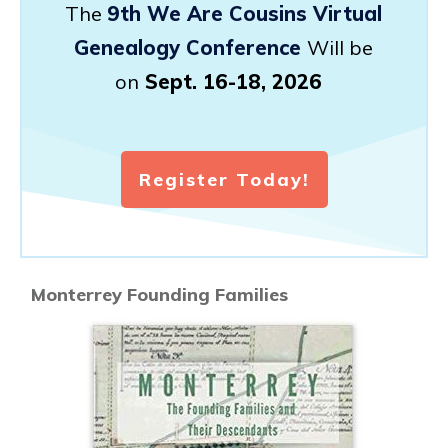
The
9th We Are Cousins Virtual
Genealogy Conference
Will be
on
Sept. 16-18, 2026
Register Today!
Monterrey Founding Families