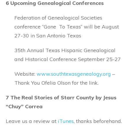
6 Upcoming Genealogical Conferences
Federation of Genealogical Societies
conference “Gone To Texas” will be August
27-30 in San Antonio Texas
35th Annual Texas Hispanic Genealogical
and Historical Conference September 25-27
Website:
www.southtexasgenealogy.org
–
Thank You Ofelia Olson for the link.
7 The Real Stories of Starr County by Jesus
“Chuy” Correa
Leave us a review at
iTunes
, thanks beforehand.