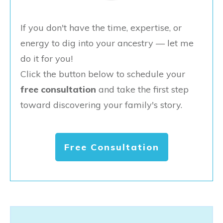
If you don't have the time, expertise, or
energy to dig into your ancestry — let me
do it for you!
Click the button below to schedule your
free consultation
and take the first step
toward discovering your family's story.
Free Consultation