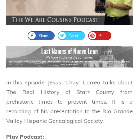
Share
Tweet
Pin
In this episode, Jesus “Chuy” Correa talks about
The Real History of Starr County from
prehistoric times to present times. It is a
recording of his presentation to the Rio Grande
Valley Hispanic Genealogical Society.
Play Podcast: