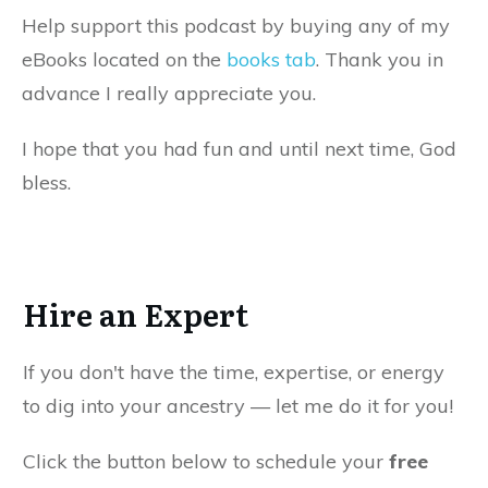
Help support this podcast by buying any of my
eBooks located on the
books tab
. Thank you in
advance I really appreciate you.
I hope that you had fun and until next time, God
bless.
Hire an Expert
If you don't have the time, expertise, or energy
to dig into your ancestry — let me do it for you!
Click the button below to schedule your
free