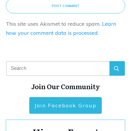
POST COMMENT
This site uses Akismet to reduce spam.
Learn
how your comment data is processed.
Join Our Community
Join Facebook Group