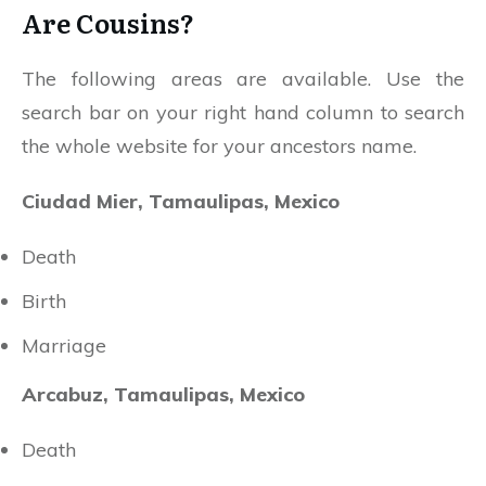
Are Cousins?
The following areas are available. Use the
search bar on your right hand column to search
the whole website for your ancestors name.
Ciudad Mier, Tamaulipas, Mexico
Death
Birth
Marriage
Arcabuz, Tamaulipas, Mexico
Death