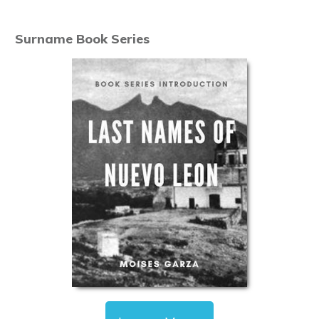
Surname Book Series