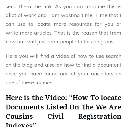
send them the link. As you can imagine this is
allot of work and I am wasting time. Time that I
can use to locate more resources for you or
write more articles. That is the reason that from
now on I will just refer people to this blog post.
Here you will find a video of how to use search
on the blog and also on how to find a document
once you have found one of your ancestors on
one of these indexes.
Here is the Video: “How To locate
Documents Listed On The We Are
Cousins Civil Registration
Indexes”