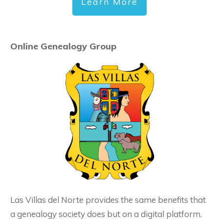
Learn More
Online Genealogy Group
Las Villas del Norte provides the same benefits that
a genealogy society does but on a digital platform.