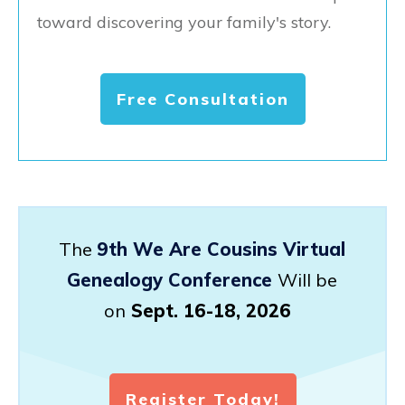
toward discovering your family's story.
Free Consultation
The
9th We Are Cousins Virtual
Genealogy Conference
Will be
on
Sept. 16-18, 2026
Register Today!