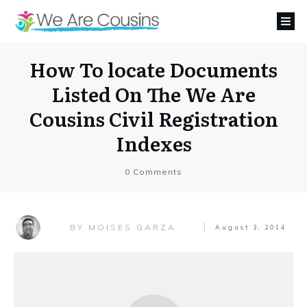
How To locate Documents
Listed On The We Are
Cousins Civil Registration
Indexes
0
Comments
MOISES GARZA
BY
August 3, 2014