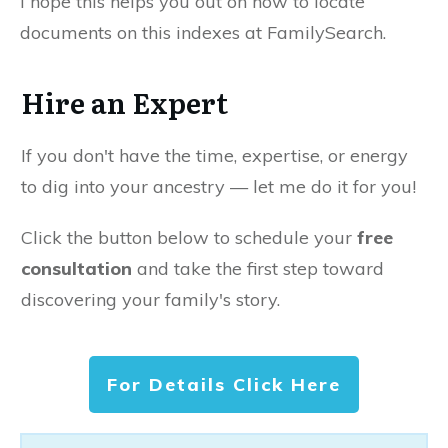
I hope this helps you out on how to locate
documents on this indexes at FamilySearch.
Hire an Expert
If you don't have the time, expertise, or energy
to dig into your ancestry — let me do it for you!
Click the button below to schedule your
free
consultation
and take the first step toward
discovering your family's story.
For Details Click Here