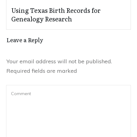
Using Texas Birth Records for
Genealogy Research
Leave a Reply
Your email address will not be published.
Required fields are marked