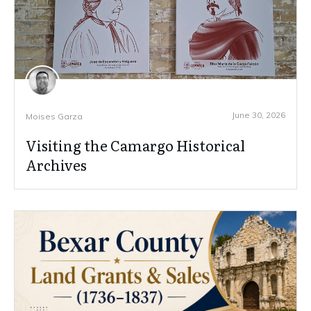
June 30, 2026
Moises Garza
Visiting the Camargo Historical
Archives