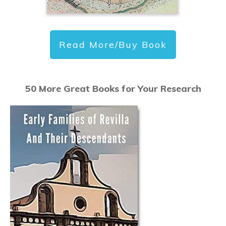
Read More/Buy Book
50 More Great Books for Your Research