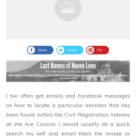
Share
Tweet
Pin
I too often get emails and Facebook messages
on how to locate a particular ancestor that has
been found within the Civil Registration Indexes
at We Are Cousins. I would usually do a quick
search my self and email them the image or