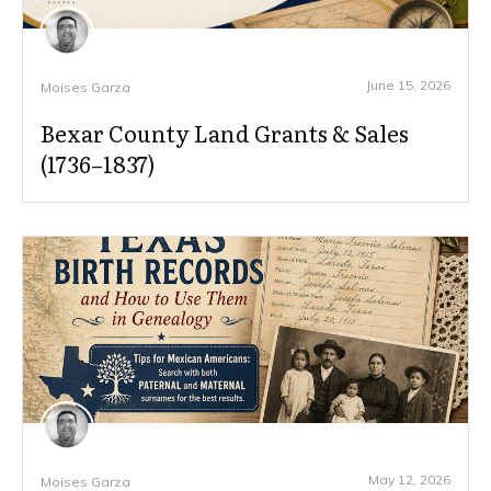
June 15, 2026
Moises Garza
Bexar County Land Grants & Sales
(1736–1837)
May 12, 2026
Moises Garza