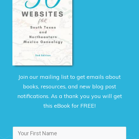
Join our mailing list to get emails about
books, resources, and new blog post
notifications. As a thank you you will get
this eBook for FREE!