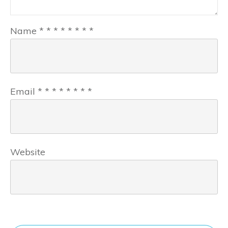
Name
*
*
*
*
*
*
*
*
Email
*
*
*
*
*
*
*
*
Website