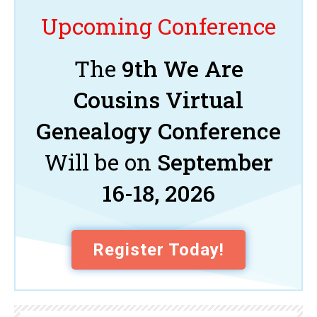
Upcoming Conference
The
9th We Are
Cousins Virtual
Genealogy Conference
Will be on
September
16-18, 2026
Register Today!