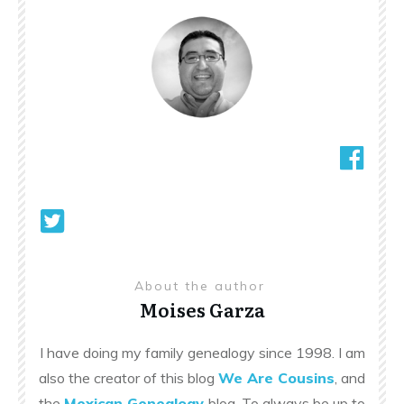
About the author
Moises Garza
I have doing my family genealogy since 1998. I am
also the creator of this blog
We Are Cousins
, and
the
Mexican Genealogy
blog. To always be up to