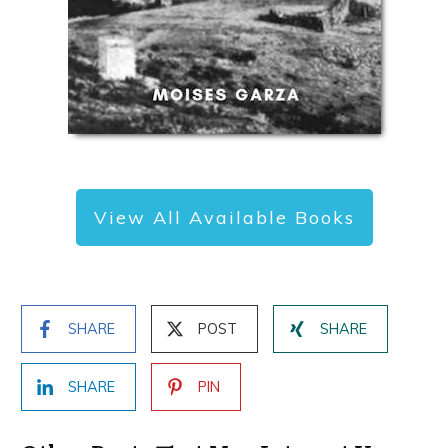
View All Available Books
SHARE
POST
SHARE
SHARE
PIN