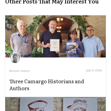
Other Posts That May Interest You
July 9, 2026
Moises Garza
Three Camargo Historians and
Authors