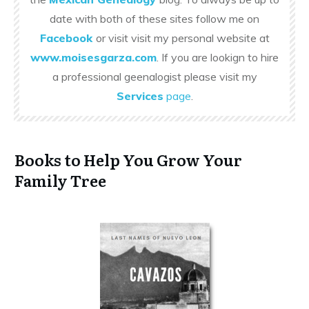
date with both of these sites follow me on
Facebook
or visit visit my personal website at
www.moisesgarza.com
. If you are lookign to hire
a professional geenalogist please visit my
Services
page
.
Books to Help You Grow Your
Family Tree