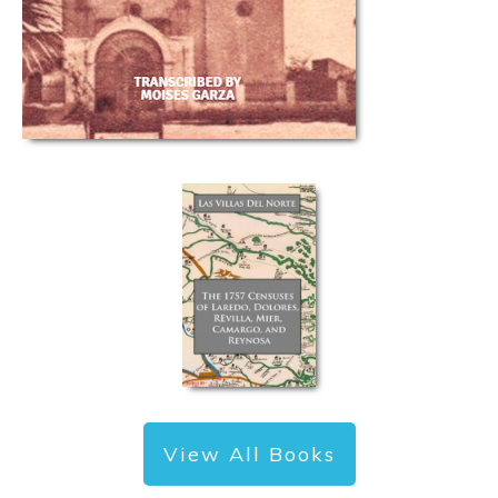
View All Books