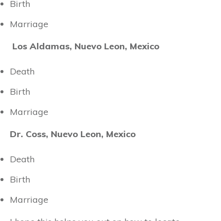
Birth
Marriage
Los Aldamas, Nuevo Leon, Mexico
Death
Birth
Marriage
Dr. Coss, Nuevo Leon, Mexico
Death
Birth
Marriage