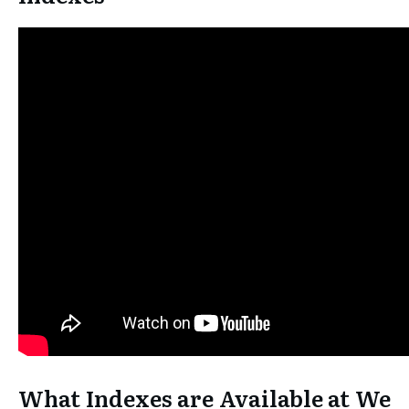
What Indexes are Available at We