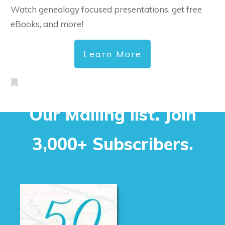
Watch genealogy focused presentations, get free
eBooks, and more!
Learn More
Our Mailing list. Join
3,000+ Subscribers.