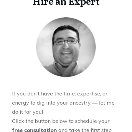
Hire an Expert
If you don't have the time, expertise, or
energy to dig into your ancestry — let me
do it for you!
Click the button below to schedule your
free consultation
and take the first step