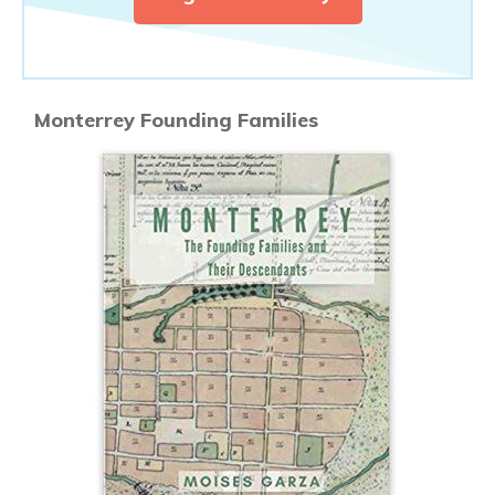
Monterrey Founding Families