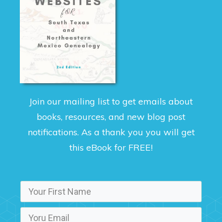
Join our mailing list to get emails about
books, resources, and new blog post
notifications. As a thank you you will get
this eBook for FREE!