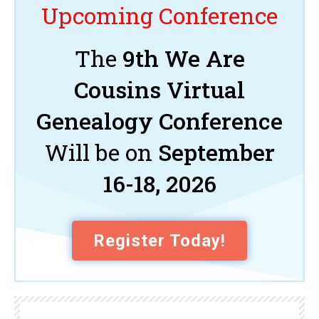
Upcoming Conference
The
9th We Are
Cousins Virtual
Genealogy Conference
Will be on
September
16-18, 2026
Register Today!