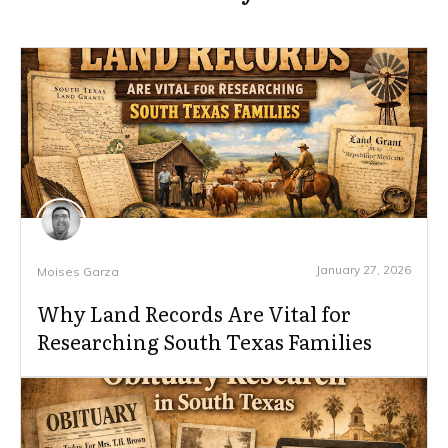
January 27, 2026
Moises Garza
Why Land Records Are Vital for
Researching South Texas Families