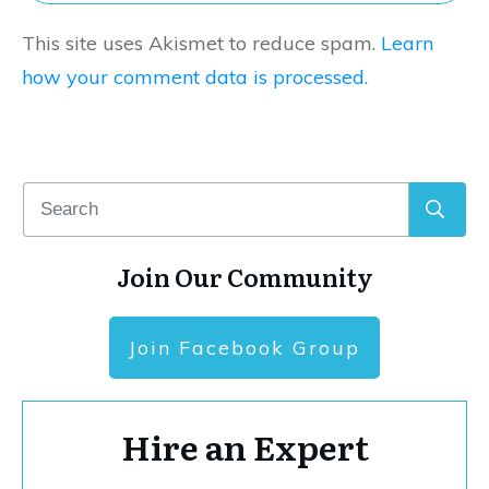
This site uses Akismet to reduce spam.
Learn
how your comment data is processed.
Join Our Community
Join Facebook Group
Hire an Expert