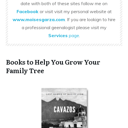
date with both of these sites follow me on
Facebook
or visit visit my personal website at
www.moisesgarza.com
. If you are lookign to hire
a professional geenalogist please visit my
Services
page
.
Books to Help You Grow Your
Family Tree