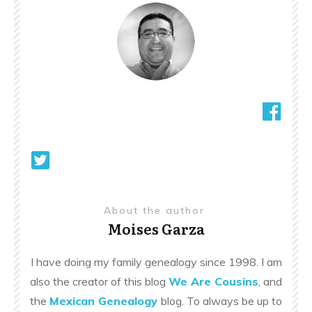
About the author
Moises Garza
I have doing my family genealogy since 1998. I am
also the creator of this blog
We Are Cousins
, and
the
Mexican Genealogy
blog. To always be up to