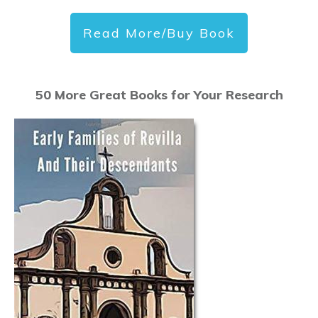
Read More/Buy Book
50 More Great Books for Your Research