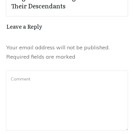
Their Descendants
Leave a Reply
Your email address will not be published.
Required fields are marked