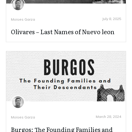
July 8, 2025
Moises Garza
Olivares – Last Names of Nuevo leon
March 28, 2024
Moises Garza
Burgos: The Founding Families and