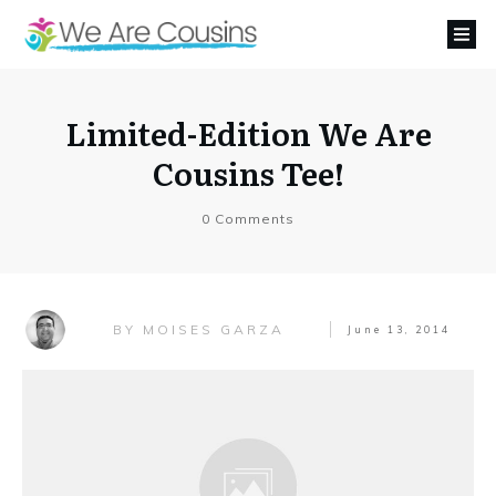
Limited-Edition We Are
Cousins Tee!
0
Comments
MOISES GARZA
BY
June 13, 2014