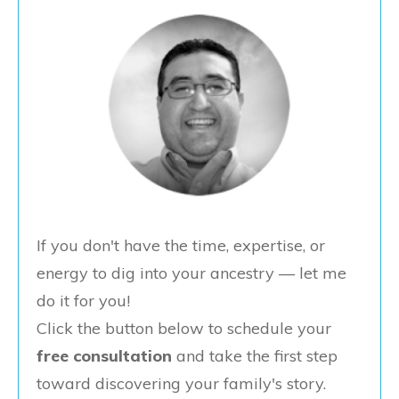
If you don't have the time, expertise, or
energy to dig into your ancestry — let me
do it for you!
Click the button below to schedule your
free consultation
and take the first step
toward discovering your family's story.