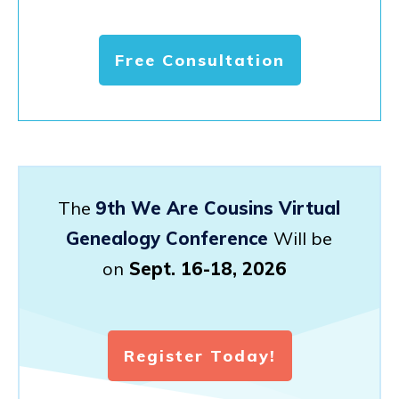
Free Consultation
The
9th We Are Cousins Virtual
Genealogy Conference
Will be
on
Sept. 16-18, 2026
Register Today!