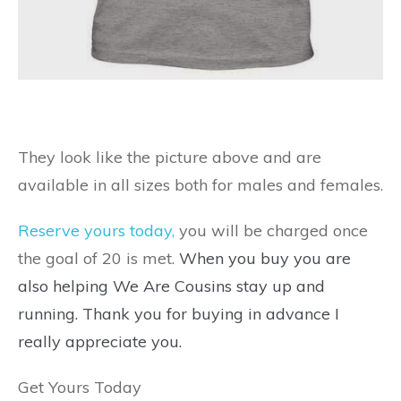
They look like the picture above and are
available in all sizes both for males and females.
Reserve yours today,
you will be charged once
the goal of 20 is met.
When you buy you are
also helping We Are Cousins stay up and
running. Thank you for buying in advance I
really appreciate you.
Get Yours Today