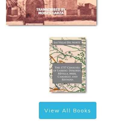
View All Books