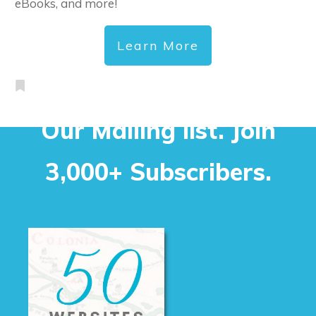
eBooks, and more!
Learn More
Our Mailing list. Join
3,000+ Subscribers.