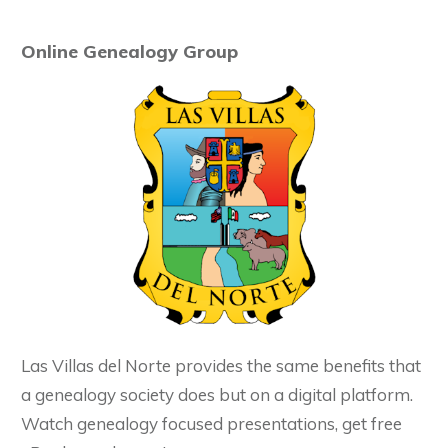
Online Genealogy Group
Las Villas del Norte provides the same benefits that
a genealogy society does but on a digital platform.
Watch genealogy focused presentations, get free