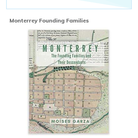
Monterrey Founding Families