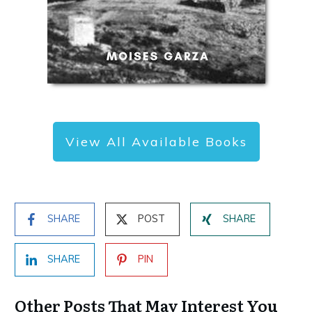
View All Available Books
SHARE
POST
SHARE
SHARE
PIN
Other Posts That May Interest You