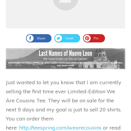
Share
Tweet
Pin
Just wanted to let you know that I am currently
selling the first time ever Limited-Edition We
Are Cousins Tee. They will be on sale for the
next 9 days and my goal is just to sell 20 shirts.
You can order them
here:
http://teespring.com/wearecousins
or read