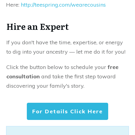
Here:
http://teespring.com/wearecousins
Hire an Expert
If you don't have the time, expertise, or energy
to dig into your ancestry — let me do it for you!
Click the button below to schedule your
free
consultation
and take the first step toward
discovering your family's story.
For Details Click Here