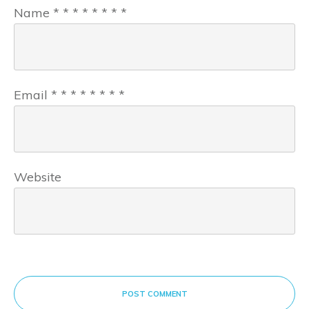
Name
*
*
*
*
*
*
*
*
Email
*
*
*
*
*
*
*
*
Website
POST COMMENT