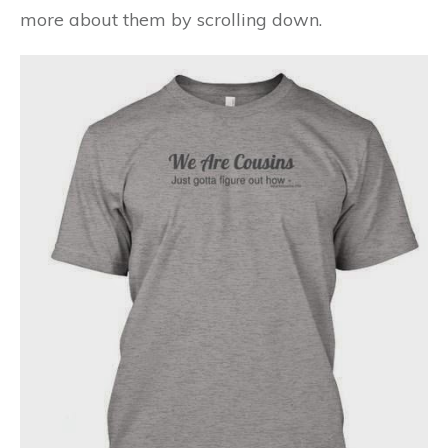
more about
them by scrolling down.