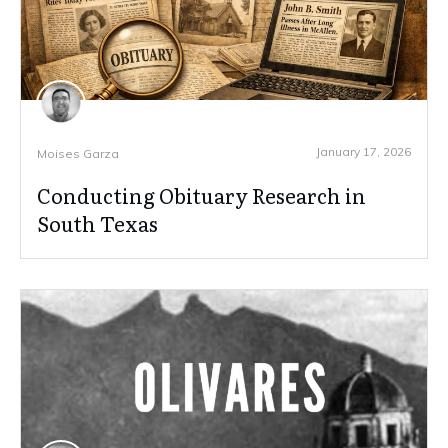
January 17, 2026
Moises Garza
Conducting Obituary Research in
South Texas