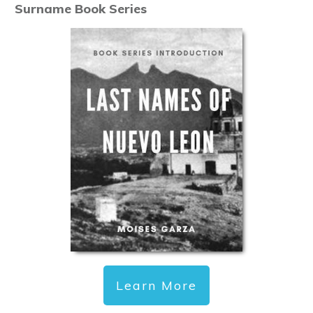
Surname Book Series
Learn More