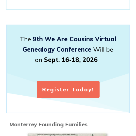
The
9th We Are Cousins Virtual
Genealogy Conference
Will be
on
Sept. 16-18, 2026
Register Today!
Monterrey Founding Families