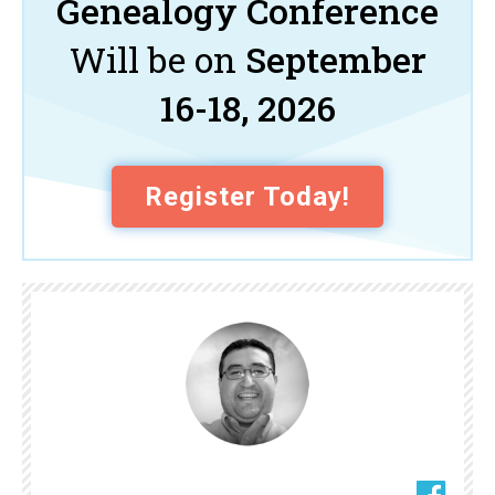
Genealogy Conference
Will be on
September
16-18, 2026
Register Today!