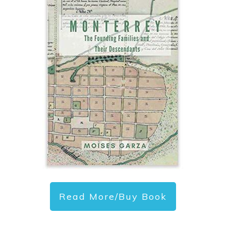
Read More/Buy Book