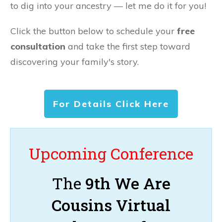
to dig into your ancestry — let me do it for you!
Click the button below to schedule your
free
consultation
and take the first step toward
discovering your family's story.
For Details Click Here
Upcoming Conference
The
9th We Are
Cousins Virtual