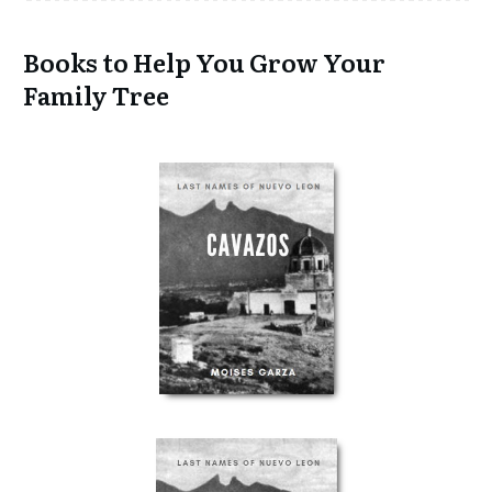
Books to Help You Grow Your
Family Tree