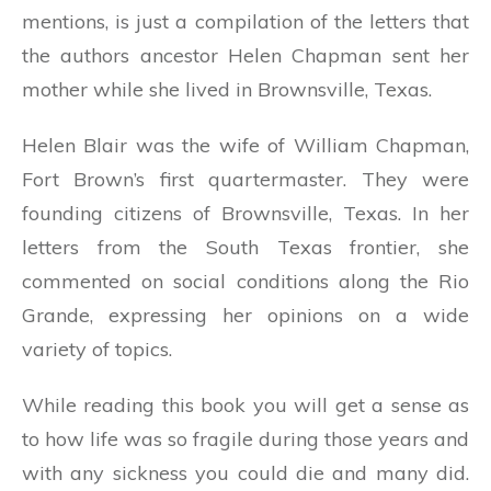
mentions, is just a compilation of the letters that
the authors ancestor Helen Chapman sent her
mother while she lived in Brownsville, Texas.
Helen Blair was the wife of William Chapman,
Fort Brown’s first quartermaster. They were
founding citizens of Brownsville, Texas. In her
letters from the South Texas frontier, she
commented on social conditions along the Rio
Grande, expressing her opinions on a wide
variety of topics.
While reading this book you will get a sense as
to how life was so fragile during those years and
with any sickness you could die and many did.