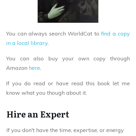
You can always search WorldCat to
find a copy
in a local library
.
You can also buy your own copy through
Amazon
here
.
If you do read or have read this book let me
know what you though about it.
Hire an Expert
If you don't have the time, expertise, or energy