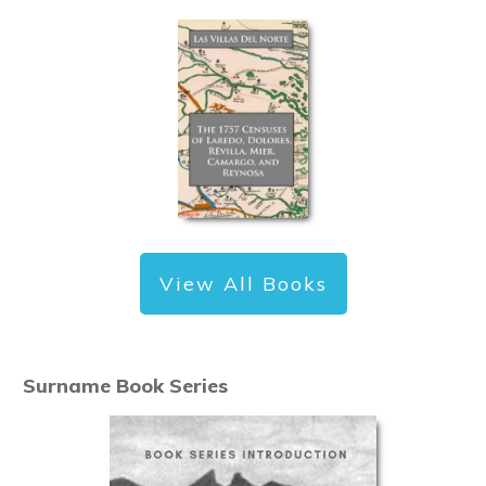
View All Books
Surname Book Series