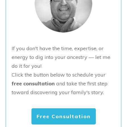
If you don't have the time, expertise, or
energy to dig into your ancestry — let me
do it for you!
Click the button below to schedule your
free consultation
and take the first step
toward discovering your family's story.
Free Consultation