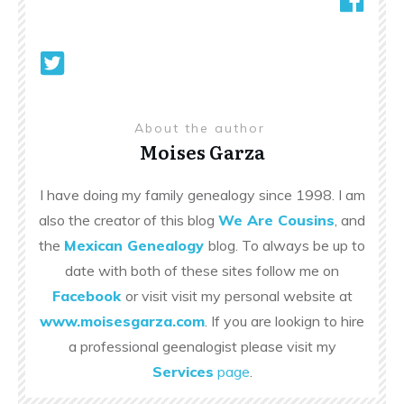
About the author
Moises Garza
I have doing my family genealogy since 1998. I am
also the creator of this blog
We Are Cousins
, and
the
Mexican Genealogy
blog. To always be up to
date with both of these sites follow me on
Facebook
or visit visit my personal website at
www.moisesgarza.com
. If you are lookign to hire
a professional geenalogist please visit my
Services
page
.