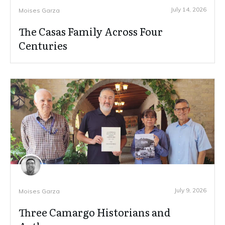
July 14, 2026
Moises Garza
The Casas Family Across Four
Centuries
July 9, 2026
Moises Garza
Three Camargo Historians and