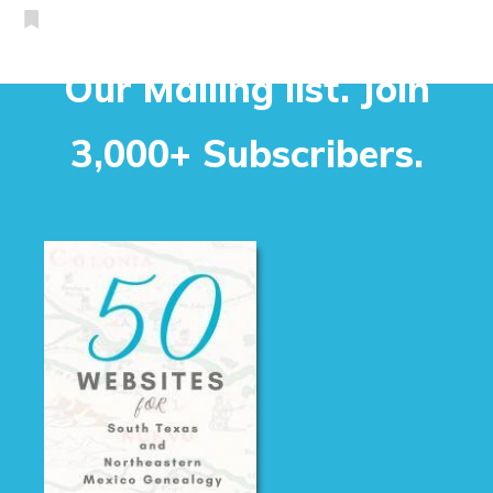
Our Mailing list. Join
3,000+ Subscribers.