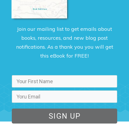
Join our mailing list to get emails about
books, resources, and new blog post
notifications. As a thank you you will get
this eBook for FREE!
SIGN UP