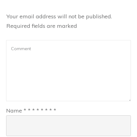
Your email address will not be published.
Required fields are marked
Name
*
*
*
*
*
*
*
*