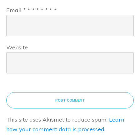
Email
*
*
*
*
*
*
*
*
Website
POST COMMENT
This site uses Akismet to reduce spam.
Learn
how your comment data is processed.