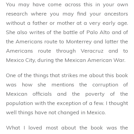
You may have come across this in your own
research where you may find your ancestors
without a father or mother at a very early age.
She also writes of the battle of Palo Alto and of
the Americans route to Monterrey and latter the
Americans route through Veracruz and to
Mexico City, during the Mexican American War.
One of the things that strikes me about this book
was how she mentions the corruption of
Mexican officials and the poverty of the
population with the exception of a few. I thought
well things have not changed in Mexico.
What I loved most about the book was the