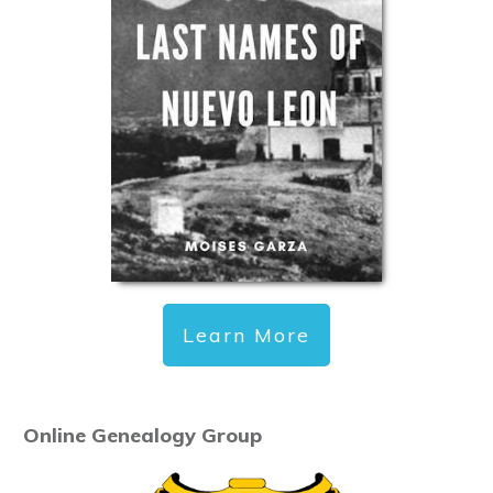
Learn More
Online Genealogy Group