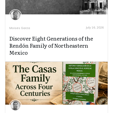
July 16, 2026
Moises Garza
Discover Eight Generations of the
Rendón Family of Northeastern
Mexico