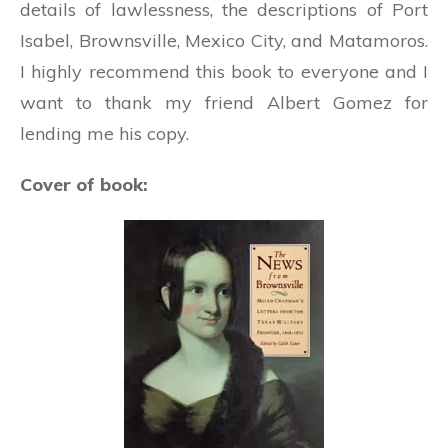
details of lawlessness, the descriptions of Port
Isabel, Brownsville, Mexico City, and Matamoros.
I highly recommend this book to everyone and I
want to thank my friend Albert Gomez for
lending me his copy.
Cover of book: