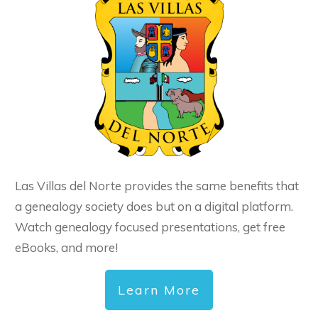
Las Villas del Norte provides the same benefits that
a genealogy society does but on a digital platform.
Watch genealogy focused presentations, get free
eBooks, and more!
Learn More