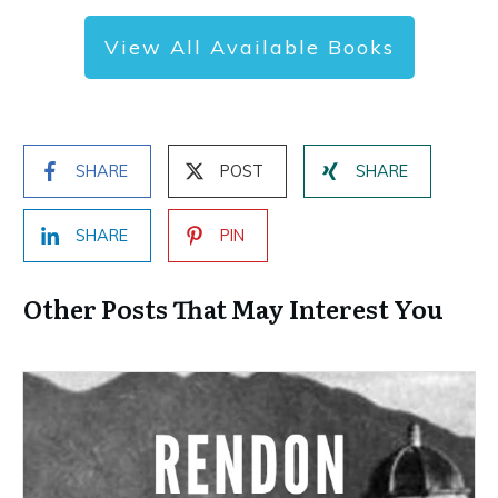
View All Available Books
SHARE
POST
SHARE
SHARE
PIN
Other Posts That May Interest You