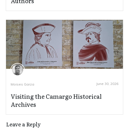
Authors
June 30, 2026
Moises Garza
Visiting the Camargo Historical
Archives
Leave a Reply