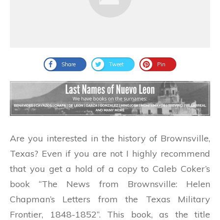
Share
Tweet
Pin
Are you interested in the history of Brownsville,
Texas? Even if you are not I highly recommend
that you get a hold of a copy to Caleb Coker’s
book “The News from Brownsville: Helen
Chapman’s Letters from the Texas Military
Frontier, 1848-1852”. This book, as the title