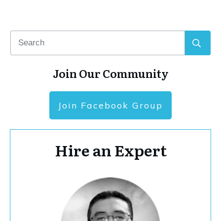
Join Our Community
Join Facebook Group
Hire an Expert