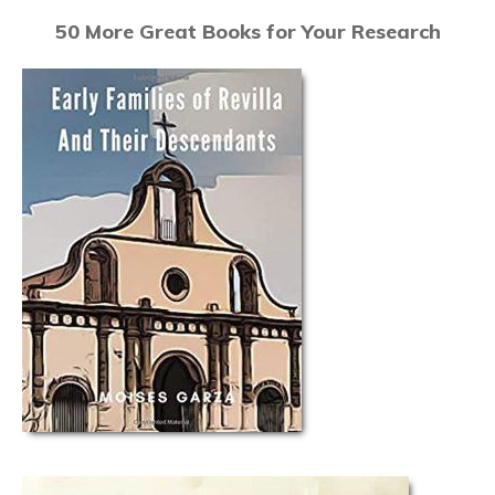
50 More Great Books for Your Research