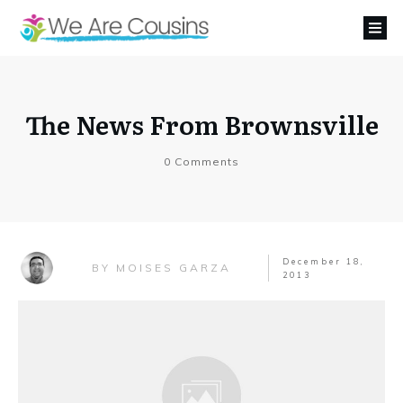
The News From Brownsville
0
Comments
December 18,
MOISES GARZA
BY
2013