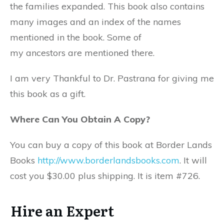
the families expanded. This book also contains
many images and an index of the names
mentioned in the book. Some of
my ancestors are mentioned there.
I am very Thankful to Dr. Pastrana for giving me
this book as a gift.
Where Can You Obtain A Copy?
You can buy a copy of this book at Border Lands
Books
http://www.borderlandsbooks.com
. It will
cost you $30.00 plus shipping. It is item #726.
Hire an Expert