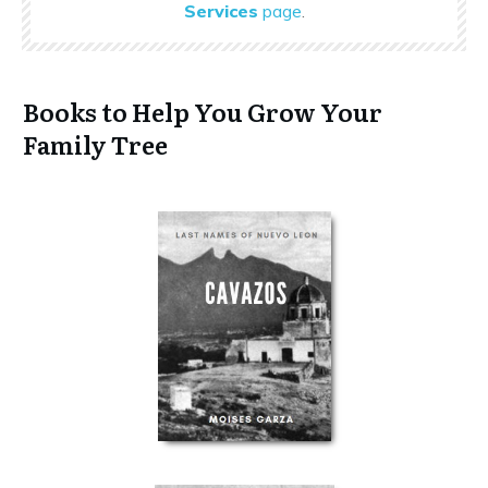
Services
page
.
Books to Help You Grow Your
Family Tree