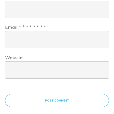
Email
*
*
*
*
*
*
*
*
Website
POST COMMENT