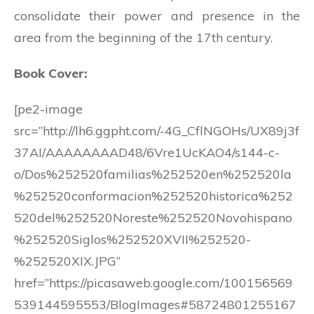
consolidate their power and presence in the
area from the beginning of the 17th century.
Book Cover:
[pe2-image
src=”http://lh6.ggpht.com/-4G_CflNGOHs/UX89j3f
37AI/AAAAAAAAD48/6Vre1UcKAO4/s144-c-
o/Dos%252520familias%252520en%252520la
%252520conformacion%252520historica%252
520del%252520Noreste%252520Novohispano
%252520Siglos%252520XVII%252520-
%252520XIX.JPG”
href=”https://picasaweb.google.com/100156569
539144595553/BlogImages#58724801255167