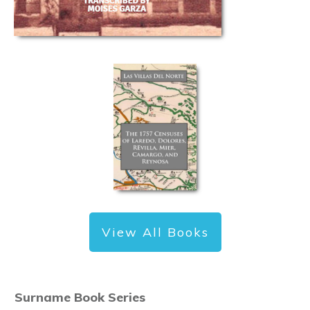
View All Books
Surname Book Series