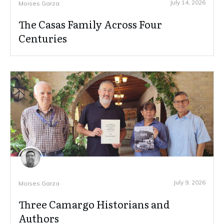
July 14, 2026
Moises Garza
The Casas Family Across Four
Centuries
July 9, 2026
Moises Garza
Three Camargo Historians and
Authors