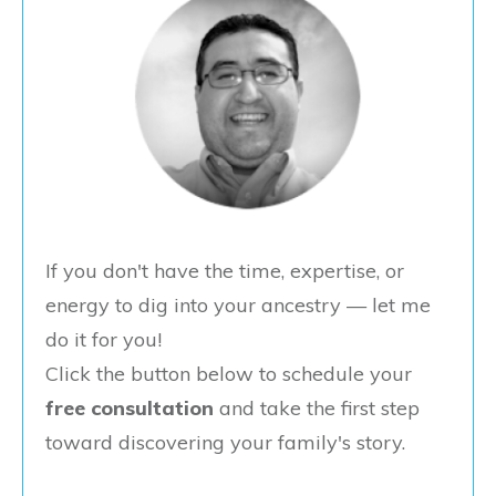
If you don't have the time, expertise, or
energy to dig into your ancestry — let me
do it for you!
Click the button below to schedule your
free consultation
and take the first step
toward discovering your family's story.