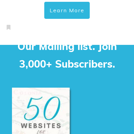
Learn More
Our Mailing list. Join
3,000+ Subscribers.