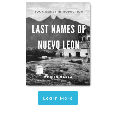
Learn More