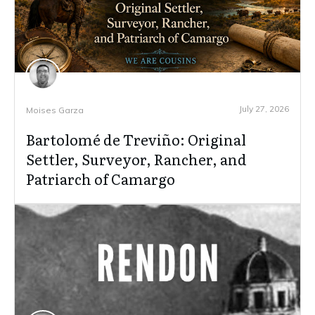
July 27, 2026
Moises Garza
Bartolomé de Treviño: Original
Settler, Surveyor, Rancher, and
Patriarch of Camargo