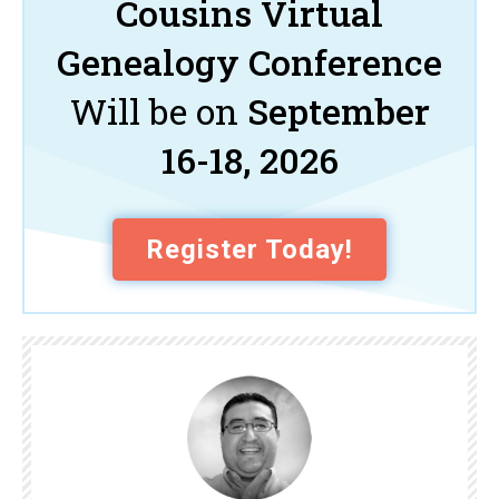
Cousins Virtual
Genealogy Conference
Will be on
September
16-18, 2026
Register Today!