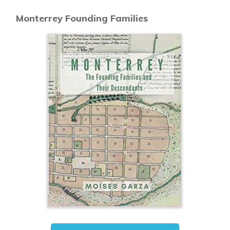
Monterrey Founding Families