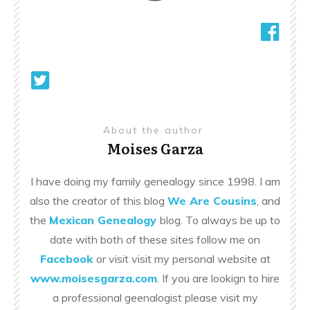
About the author
Moises Garza
I have doing my family genealogy since 1998. I am
also the creator of this blog
We Are Cousins
, and
the
Mexican Genealogy
blog. To always be up to
date with both of these sites follow me on
Facebook
or visit visit my personal website at
www.moisesgarza.com
. If you are lookign to hire
a professional geenalogist please visit my