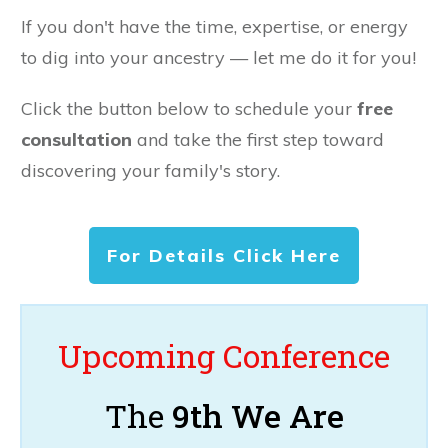
If you don't have the time, expertise, or energy
to dig into your ancestry — let me do it for you!
Click the button below to schedule your
free
consultation
and take the first step toward
discovering your family's story.
For Details Click Here
Upcoming Conference
The
9th We Are