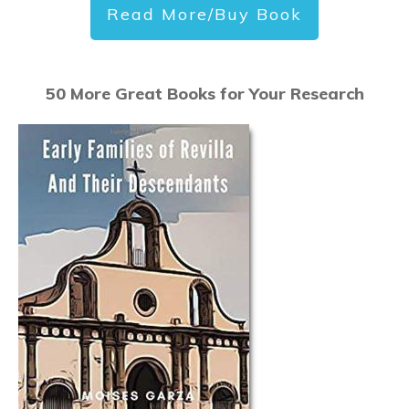
Read More/Buy Book
50 More Great Books for Your Research