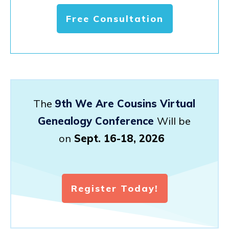
Free Consultation
The
9th We Are Cousins Virtual
Genealogy Conference
Will be
on
Sept. 16-18, 2026
Register Today!