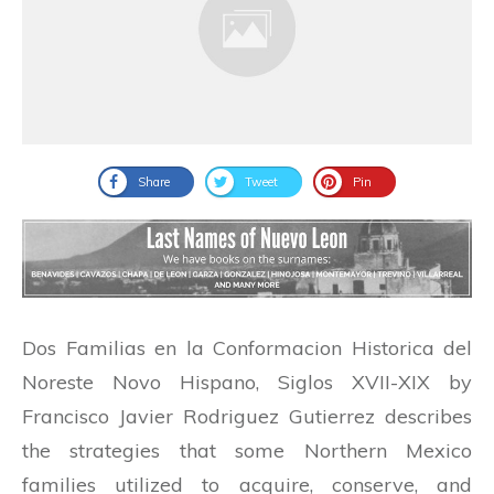
Share
Tweet
Pin
Dos Familias en la Conformacion Historica del
Noreste Novo Hispano, Siglos XVII-XIX by
Francisco Javier Rodriguez Gutierrez describes
the strategies that some Northern Mexico
families utilized to acquire, conserve, and