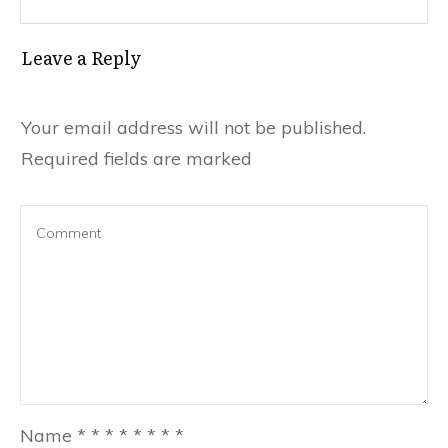
Leave a Reply
Your email address will not be published.
Required fields are marked
Name
*
*
*
*
*
*
*
*