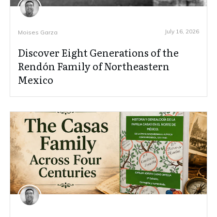
July 16, 2026
Moises Garza
Discover Eight Generations of the
Rendón Family of Northeastern
Mexico