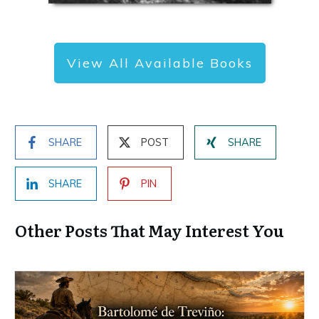
View All Available Books
SHARE
POST
SHARE
SHARE
PIN
Other Posts That May Interest You