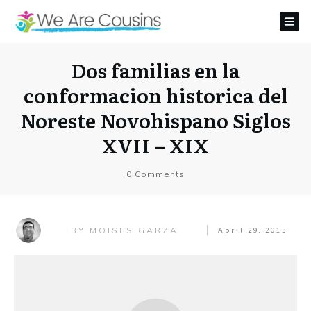
Dos familias en la
conformacion historica del
Noreste Novohispano Siglos
XVII – XIX
0
Comments
MOISES GARZA
BY
April 29, 2013