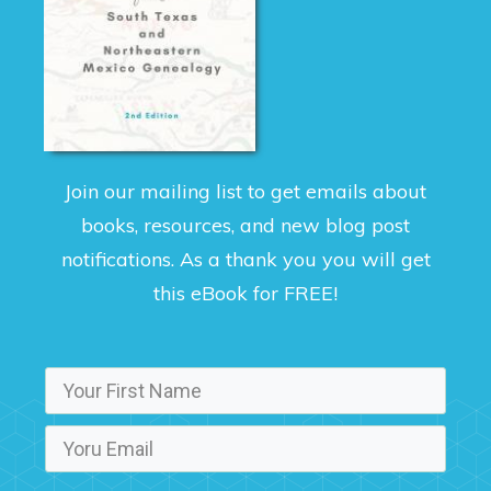
Join our mailing list to get emails about
books, resources, and new blog post
notifications. As a thank you you will get
this eBook for FREE!