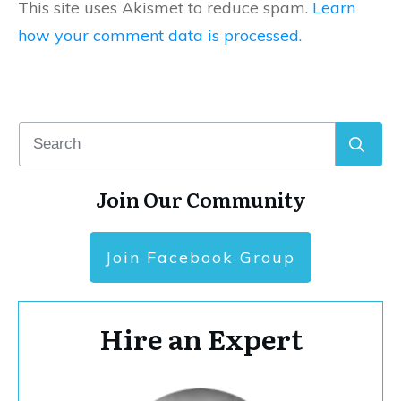
This site uses Akismet to reduce spam.
Learn
how your comment data is processed.
Join Our Community
Join Facebook Group
Hire an Expert