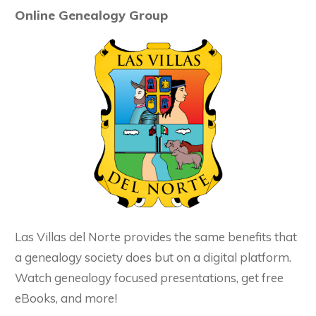
Online Genealogy Group
Las Villas del Norte provides the same benefits that
a genealogy society does but on a digital platform.
Watch genealogy focused presentations, get free
eBooks, and more!