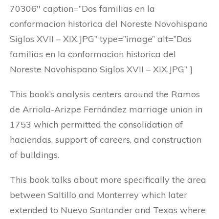
70306″ caption=”Dos familias en la
conformacion historica del Noreste Novohispano
Siglos XVII – XIX.JPG” type=”image” alt=”Dos
familias en la conformacion historica del
Noreste Novohispano Siglos XVII – XIX.JPG” ]
This book’s analysis centers around the Ramos
de Arriola-Arizpe Fernández marriage union in
1753 which permitted the consolidation of
haciendas, support of careers, and construction
of buildings.
This book talks about more specifically the area
between Saltillo and Monterrey which later
extended to Nuevo Santander and Texas where