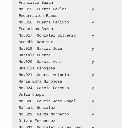
Francisca Bazan

No.012	Guerra Carlos		y	
Encarnacion Ramos

No.016	Guerra Calixto		y	
Francisca Bazan

No.017	Gonzalez Silverio	y	
Arcadia Ramirez

No.019	Garcia Juan		y	
Bartola Guerra

No.020	Garcia Avel		y	
Braulia Hinojosa

No.021	Guerra Antonio		y	
Maria Emma Hinojosa

No.024	Garcia Lorenzo		y	
Julia Chapa

No.028	Garcia Jose Angel	y	
Rafaela Gonzalez

No.029	Garza Norberto	        y	
Olivia Fernandez

No.031	Gonzalez Flores Juan	y	