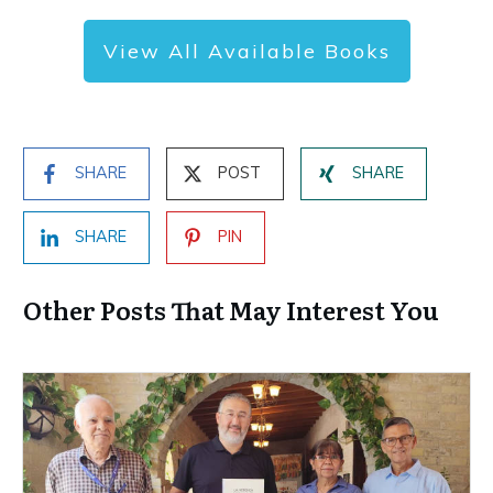
View All Available Books
SHARE
POST
SHARE
SHARE
PIN
Other Posts That May Interest You