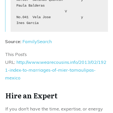
Paula Balderas

			V

No.041	Vela Jose		y	
Ines Garcia
Source:
FamilySearch
This Post’s
URL:
http://www.wearecousins.info/2013/02/192
1-index-to-marriages-of-mier-tamaulipas-
mexico
Hire an Expert
If you don't have the time, expertise, or energy