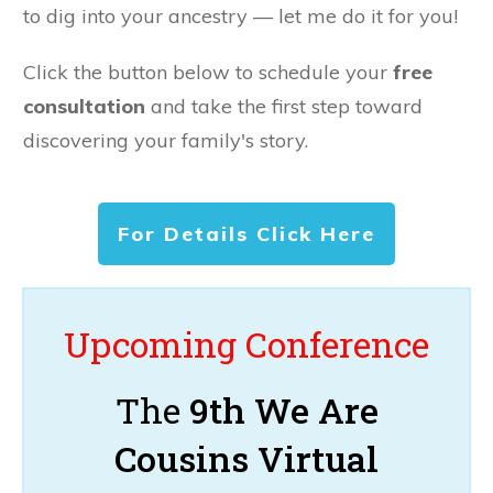
to dig into your ancestry — let me do it for you!
Click the button below to schedule your
free
consultation
and take the first step toward
discovering your family's story.
For Details Click Here
Upcoming Conference
The
9th We Are
Cousins Virtual