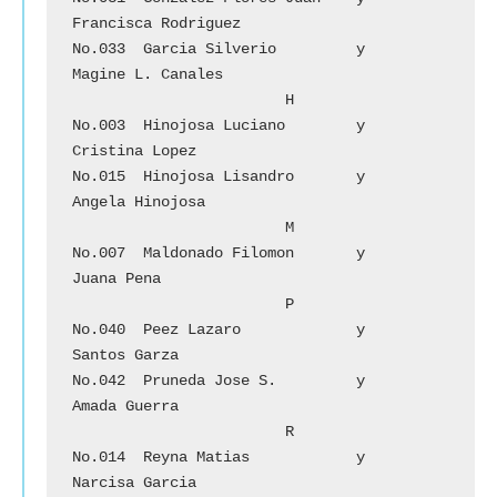
Francisca Rodriguez

No.033	Garcia Silverio		y	
Magine L. Canales

			H

No.003	Hinojosa Luciano	y	
Cristina Lopez

No.015	Hinojosa Lisandro	y 	
Angela Hinojosa

			M

No.007	Maldonado Filomon	y 	
Juana Pena

			P

No.040	Peez Lazaro		y	
Santos Garza

No.042	Pruneda Jose S.	        y 	
Amada Guerra	

			R

No.014	Reyna Matias		y	
Narcisa Garcia
