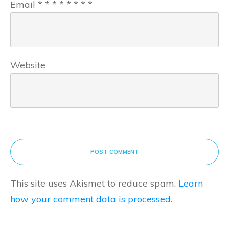
Email
*
*
*
*
*
*
*
*
Website
POST COMMENT
This site uses Akismet to reduce spam.
Learn
how your comment data is processed.