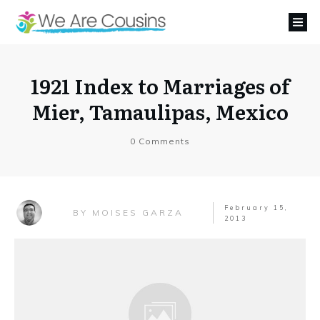
1921 Index to Marriages of
Mier, Tamaulipas, Mexico
0
Comments
February 15,
MOISES GARZA
BY
2013