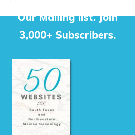
Our Mailing list. Join
3,000+ Subscribers.