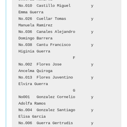
No.010	Castillo Miguel 	y	
Emma Guerra

No.026	Cuellar Tomas		y	
Manuela Ramirez

No.036	Canales Alejandro	y 	
Domingo Barrera

No.038	Cantu Francisco	        y	
Higinia Guerra

			F

No.002	Flores Jose		y	
Ancelma Quiroga

No.013	Flores Juventino 	y 	
Elvira Guerra

			G

No001	Gonzalez Cornelio	y	
Adolfa Ramos

No.004	Gonzalez Santiago	y	
Elisa Garcia

No.006	Guerra Gertrudis 	y	