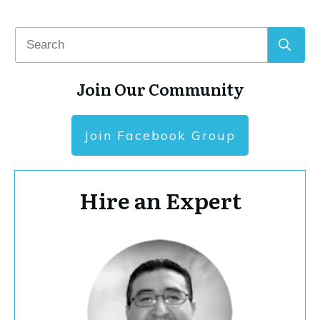
Join Our Community
Join Facebook Group
Hire an Expert