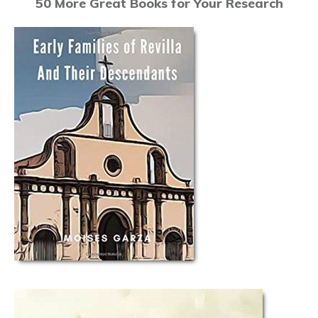
50 More Great Books for Your Research