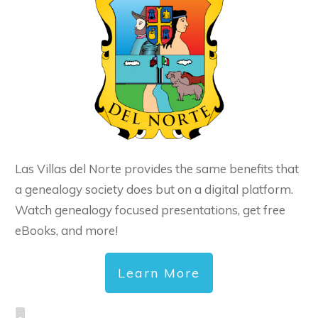
Las Villas del Norte provides the same benefits that
a genealogy society does but on a digital platform.
Watch genealogy focused presentations, get free
eBooks, and more!
Learn More