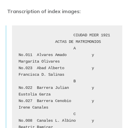
Transcription of index images:
			CIUDAD MIER 1921

		ACTAS DE MATRIMONIOS

			A

No.011	Alvares Amado 	        y	
Margarita Olivares

No.023	Abad Alberto 		y 	
Francisca D. Salinas

			B

No.022	Barrera Julian		y	
Eustolia Garza

No.027	Barrera Cenobio	        y	
Irene Canales

			C

No.008	Canales L. Albino	y	
Beatriz Ramirez
