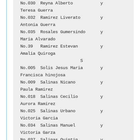
No.030	Reyna Alberto 		y 	
Teresa Guerra

No.032	Ramirez Liverato	y 	
Antonia Guerra

No.035	Rosales Gumersindo	y	
Maria Alvarado

No.39	Ramirez Estevan	        y	
Amalia Quiroga

			S

No.005	Solis Jesus Maria	y	
Francisca hinojosa

No.009	Salinas Nicano		y	
Paula Ramirez

No.018	Salinas Cecilio 	y	
Aurora Ramirez

No.025	Salinas Urbano		y	
Victoria Garcia

No.034	Salinas Manuel		y	
Victoria Garza

No.037	Salinas Quintin		y	