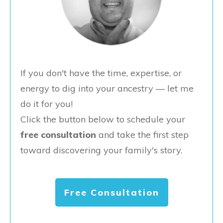
If you don't have the time, expertise, or
energy to dig into your ancestry — let me
do it for you!
Click the button below to schedule your
free consultation
and take the first step
toward discovering your family's story.
Free Consultation