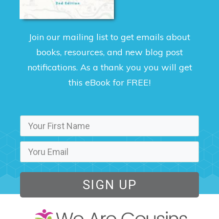
Join our mailing list to get emails about
books, resources, and new blog post
notifications. As a thank you you will get
this eBook for FREE!
SIGN UP