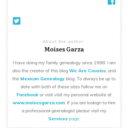
About the author
Moises Garza
I have doing my family genealogy since 1998. I am
also the creator of this blog
We Are Cousins
, and
the
Mexican Genealogy
blog. To always be up to
date with both of these sites follow me on
Facebook
or visit visit my personal website at
www.moisesgarza.com
. If you are lookign to hire
a professional geenalogist please visit my
Services
page
.