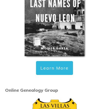
Learn More
Online Genealogy Group