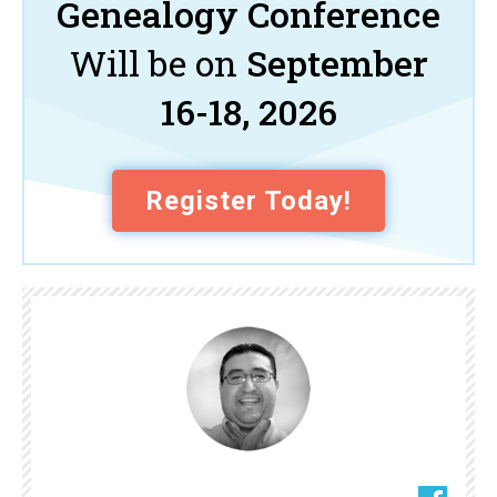
Genealogy Conference
Will be on
September
16-18, 2026
Register Today!