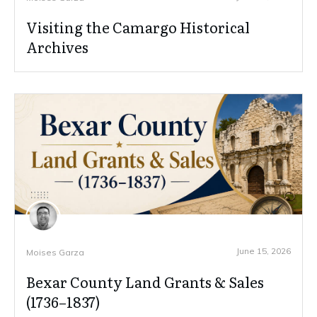
Visiting the Camargo Historical
Archives
June 15, 2026
Moises Garza
Bexar County Land Grants & Sales
(1736–1837)