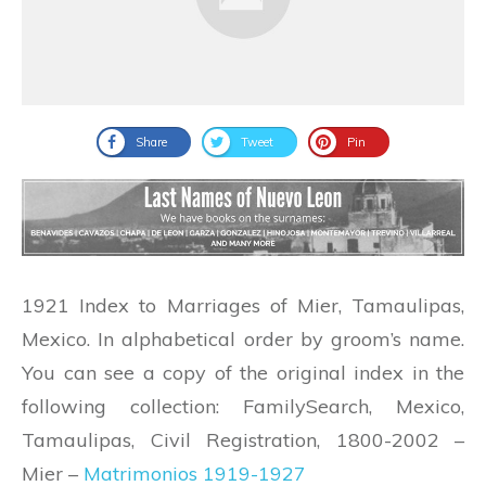
Share
Tweet
Pin
1921 Index to Marriages of Mier, Tamaulipas,
Mexico. In alphabetical order by groom’s name.
You can see a copy of the original index in the
following collection: FamilySearch,
Mexico,
Tamaulipas, Civil Registration, 1800-2002 –
Mier –
Matrimonios 1919-1927