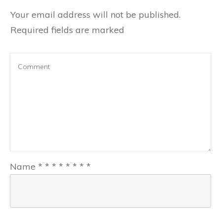
Your email address will not be published.
Required fields are marked
Name
*
*
*
*
*
*
*
*