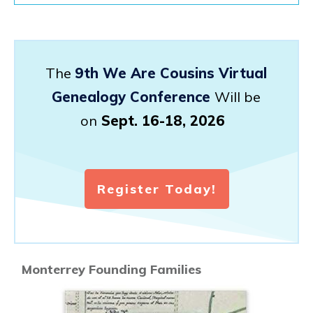
The
9th We Are Cousins Virtual
Genealogy Conference
Will be
on
Sept. 16-18, 2026
Register Today!
Monterrey Founding Families