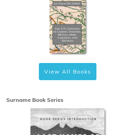
View All Books
Surname Book Series