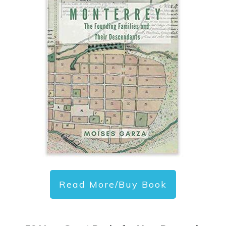
Read More/Buy Book