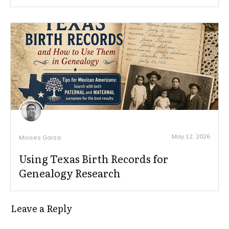
May 12, 2026
Moises Garza
Using Texas Birth Records for
Genealogy Research
Leave a Reply