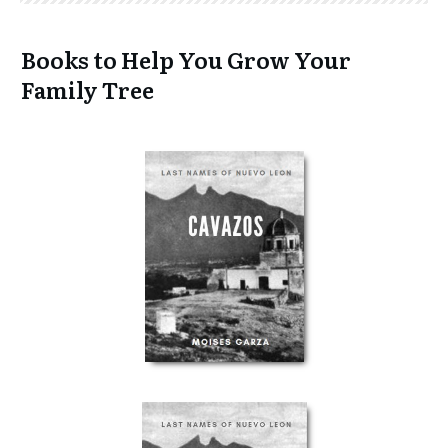
Books to Help You Grow Your
Family Tree