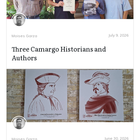
July 9, 2026
Moises Garza
Three Camargo Historians and
Authors
June 30, 2026
Moises Garza