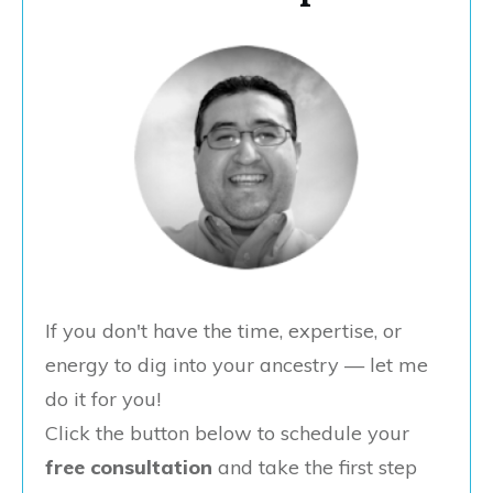
If you don't have the time, expertise, or
energy to dig into your ancestry — let me
do it for you!
Click the button below to schedule your
free consultation
and take the first step