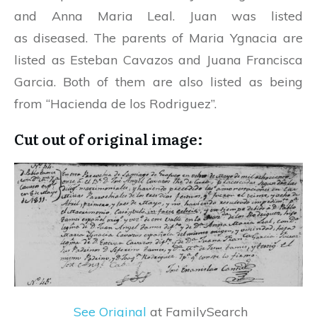
and Anna Maria Leal. Juan was listed
as diseased. The parents of Maria Ygnacia are
listed as Esteban Cavazos and Juana Francisca
Garcia. Both of them are also listed as being
from “Hacienda de los Rodriguez”.
Cut out of original image:
See Original
at FamilySearch