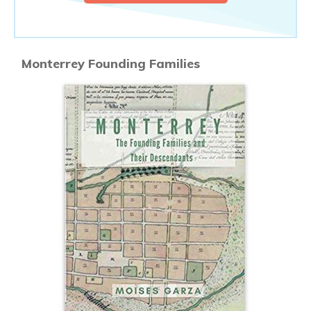
Monterrey Founding Families