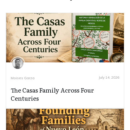
July 14, 2026
Moises Garza
The Casas Family Across Four
Centuries