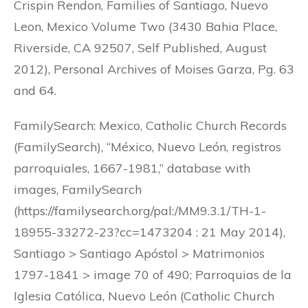
Crispin Rendon, Families of Santiago, Nuevo
Leon, Mexico Volume Two (3430 Bahia Place,
Riverside, CA 92507, Self Published, August
2012), Personal Archives of Moises Garza, Pg. 63
and 64.
FamilySearch: Mexico, Catholic Church Records
(FamilySearch), “México, Nuevo León, registros
parroquiales, 1667-1981,” database with
images, FamilySearch
(https://familysearch.org/pal:/MM9.3.1/TH-1-
18955-33272-23?cc=1473204 : 21 May 2014),
Santiago > Santiago Apóstol > Matrimonios
1797-1841 > image 70 of 490; Parroquias de la
Iglesia Católica, Nuevo León (Catholic Church