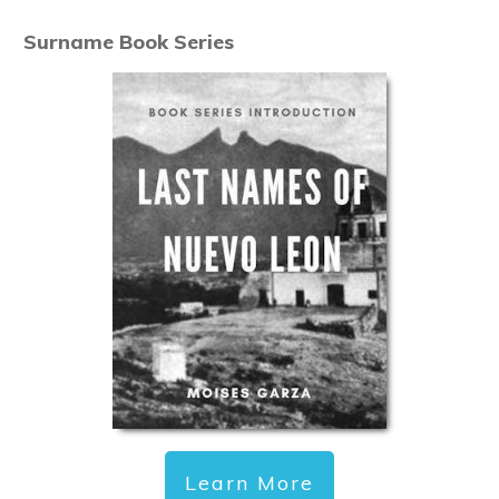
Surname Book Series
Learn More