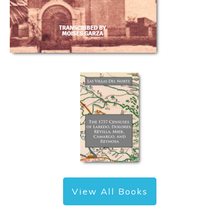
View All Books