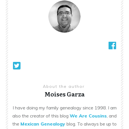
About the author
Moises Garza
I have doing my family genealogy since 1998. I am
also the creator of this blog
We Are Cousins
, and
the
Mexican Genealogy
blog. To always be up to