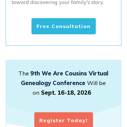
toward discovering your family's story.
Free Consultation
The
9th We Are Cousins Virtual
Genealogy Conference
Will be
on
Sept. 16-18, 2026
Register Today!