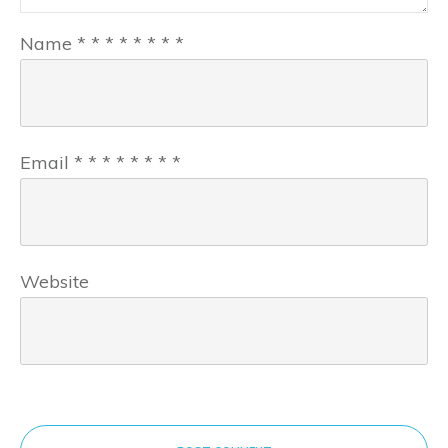
Name
*
*
*
*
*
*
*
*
Email
*
*
*
*
*
*
*
*
Website