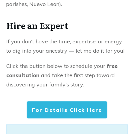
parishes, Nuevo León).
Hire an Expert
If you don't have the time, expertise, or energy
to dig into your ancestry — let me do it for you!
Click the button below to schedule your
free
consultation
and take the first step toward
discovering your family's story.
For Details Click Here