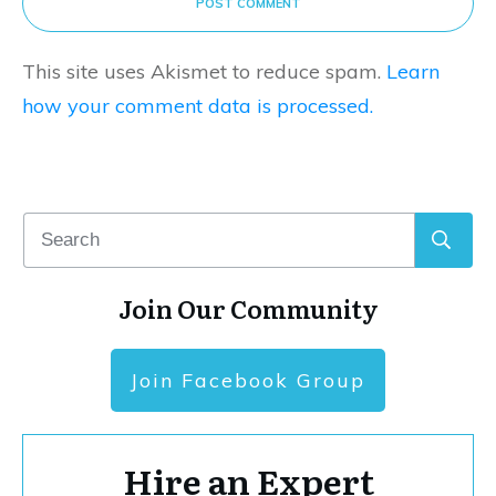
POST COMMENT
This site uses Akismet to reduce spam.
Learn
how your comment data is processed.
Join Our Community
Join Facebook Group
Hire an Expert