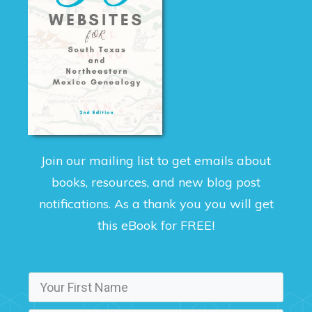
Join our mailing list to get emails about
books, resources, and new blog post
notifications. As a thank you you will get
this eBook for FREE!