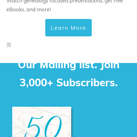
Watch genealogy focused presentations, get free
eBooks, and more!
Learn More
Our Mailing list. Join
3,000+ Subscribers.