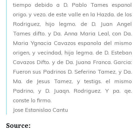
tiempo debido a D. Pablo Tames espanol
origo. y vezo. de este valle en la Hazda. de los
Rodriguez, hijo legmo. de D. Juan Angel
Tames difto. y Da. Anna Maria Leal, con Da.
Maria Ygnacia Cavazos espanola del mismo
origen, y vecindad, hija legma. de D. Esteban
Cavazos Difto. y de Da. Juana Franca. Garcia:
Fueron sus Padrinos D. Seferino Tamez, y Da.
Ma. de Jesus Tamez, y testigs. el mismo
Padrino, y D. Juaqn. Rodriguez. Y pa. qe.
conste lo firmo.
Jose Estanislao Cantu
Source: