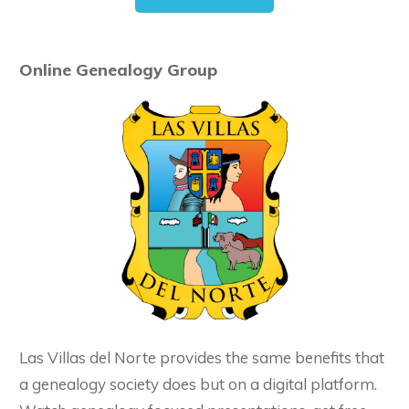
Online Genealogy Group
Las Villas del Norte provides the same benefits that
a genealogy society does but on a digital platform.