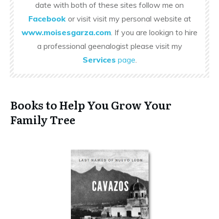
date with both of these sites follow me on
Facebook
or visit visit my personal website at
www.moisesgarza.com
. If you are lookign to hire
a professional geenalogist please visit my
Services
page
.
Books to Help You Grow Your
Family Tree