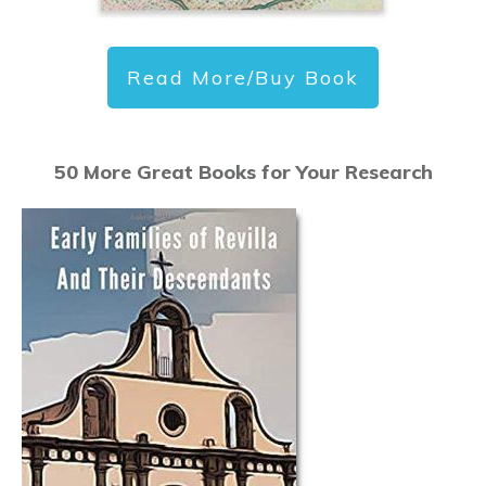
Read More/Buy Book
50 More Great Books for Your Research