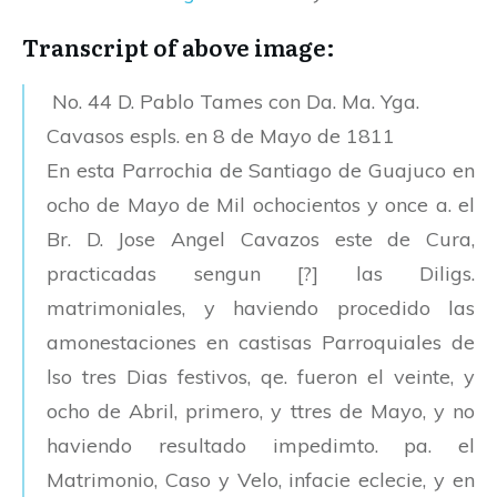
Transcript of above image:
No. 44 D. Pablo Tames con Da. Ma. Yga.
Cavasos espls. en 8 de Mayo de 1811
En esta Parrochia de Santiago de Guajuco en
ocho de Mayo de Mil ochocientos y once a. el
Br. D. Jose Angel Cavazos este de Cura,
practicadas sengun [?] las Diligs.
matrimoniales, y haviendo procedido las
amonestaciones en castisas Parroquiales de
lso tres Dias festivos, qe. fueron el veinte, y
ocho de Abril, primero, y ttres de Mayo, y no
haviendo resultado impedimto. pa. el
Matrimonio, Caso y Velo, infacie eclecie, y en