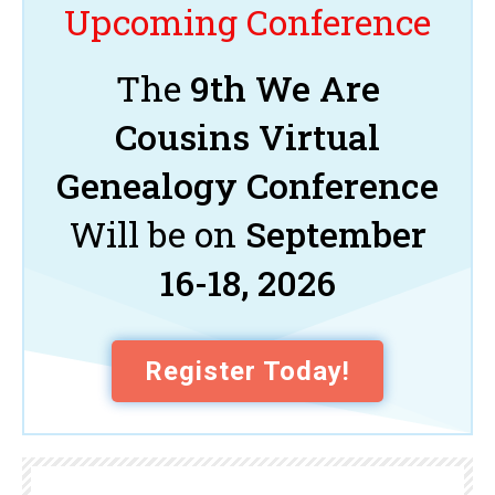
Upcoming Conference
The
9th We Are
Cousins Virtual
Genealogy Conference
Will be on
September
16-18, 2026
Register Today!