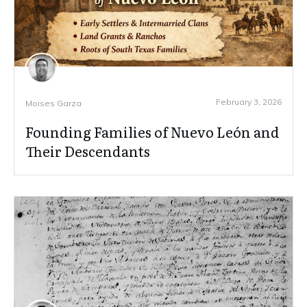
February 3, 2026
Moises Garza
Founding Families of Nuevo León and
Their Descendants