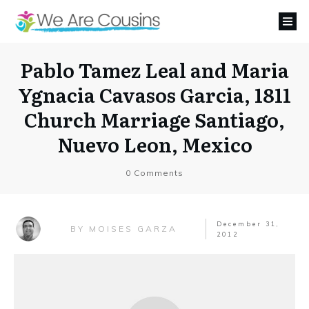
Pablo Tamez Leal and Maria
Ygnacia Cavasos Garcia, 1811
Church Marriage Santiago,
Nuevo Leon, Mexico
0
Comments
December 31,
MOISES GARZA
BY
2012