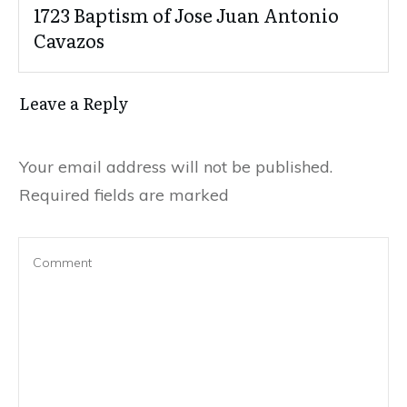
1723 Baptism of Jose Juan Antonio
Cavazos
Leave a Reply
Your email address will not be published.
Required fields are marked