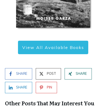
View All Available Books
SHARE
POST
SHARE
SHARE
PIN
Other Posts That May Interest You