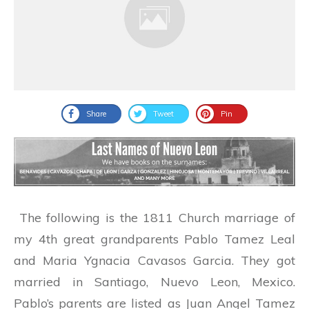
Share
Tweet
Pin
The following is the 1811 Church marriage of
my 4th great grandparents Pablo Tamez Leal
and Maria Ygnacia Cavasos Garcia. They got
married in Santiago, Nuevo Leon, Mexico.
Pablo’s parents are listed as Juan Angel Tamez