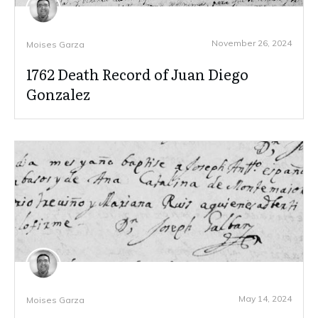
November 26, 2024
Moises Garza
1762 Death Record of Juan Diego
Gonzalez
May 14, 2024
Moises Garza