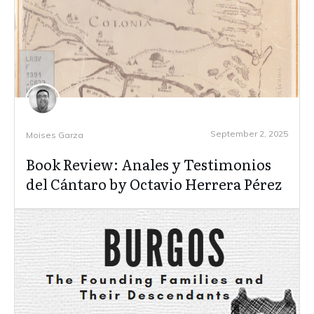
September 2, 2025
Moises Garza
Book Review: Anales y Testimonios
del Cántaro by Octavio Herrera Pérez