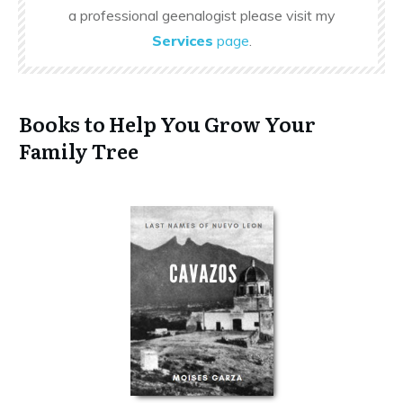
a professional geenalogist please visit my
Services
page
.
Books to Help You Grow Your
Family Tree