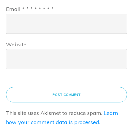
Email
*
*
*
*
*
*
*
*
Website
POST COMMENT
This site uses Akismet to reduce spam.
Learn
how your comment data is processed.