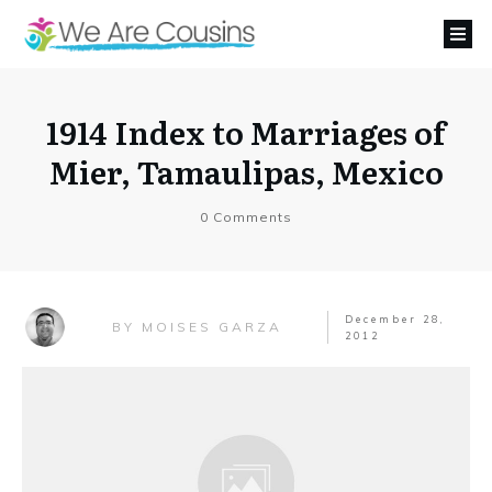
1914 Index to Marriages of
Mier, Tamaulipas, Mexico
0
Comments
December 28,
MOISES GARZA
BY
2012