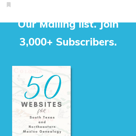
Our Mailing list. Join
3,000+ Subscribers.