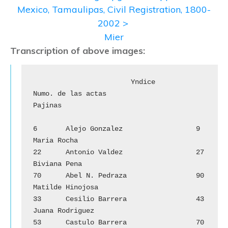
Mexico, Tamaulipas, Civil Registration, 1800-
2002 >
Mier
Transcription of above images:
			Yndice

Numo. de las actas				
Pajinas

6	Alejo Gonzalez			9	
Maria Rocha

22	Antonio Valdez			27	
Biviana Pena

70	Abel N. Pedraza		        90	
Matilde Hinojosa

33	Cesilio Barrera			43	
Juana Rodriguez

53	Castulo Barrera		        70	