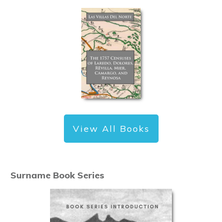
View All Books
Surname Book Series