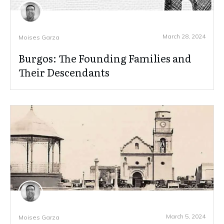
March 28, 2024
Moises Garza
Burgos: The Founding Families and
Their Descendants
March 5, 2024
Moises Garza