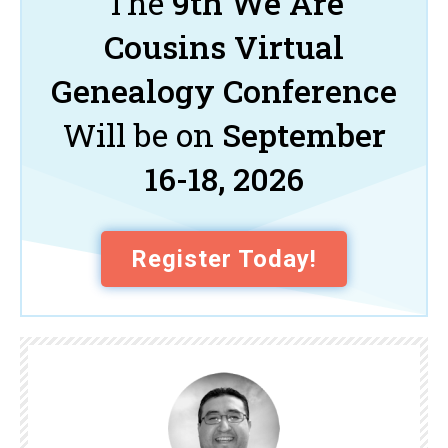
The
9th We Are
Cousins Virtual
Genealogy Conference
Will be on
September
16-18, 2026
Register Today!