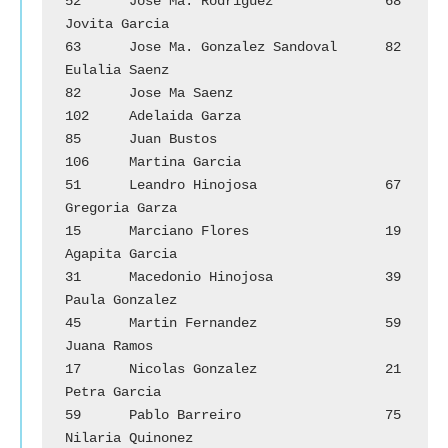
52	Jose Ma. Rodriguez		68	
Jovita Garcia

63	Jose Ma. Gonzalez Sandoval	82	
Eulalia Saenz

82	Jose Ma Saenz			
102	Adelaida Garza

85	Juan Bustos			
106	Martina Garcia

51	Leandro Hinojosa		67	
Gregoria Garza

15	Marciano Flores		        19	
Agapita Garcia

31	Macedonio Hinojosa		39	
Paula Gonzalez

45	Martin Fernandez		59	
Juana Ramos

17	Nicolas Gonzalez		21	
Petra Garcia

59	Pablo Barreiro			75	
Nilaria Quinonez
