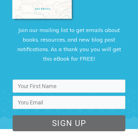
Join our mailing list to get emails about
books, resources, and new blog post
notifications. As a thank you you will get
this eBook for FREE!
SIGN UP