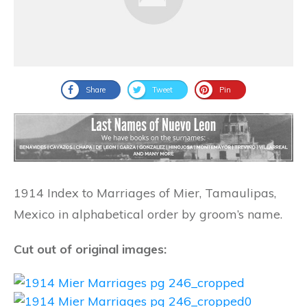
Share
Tweet
Pin
1914 Index to Marriages of Mier, Tamaulipas,
Mexico in alphabetical order by groom’s name.
Cut out of original images: