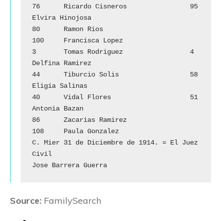
76	Ricardo Cisneros		95	
Elvira Hinojosa

80	Ramon Rios			
100	Francisca Lopez

3	Tomas Rodriguez		        4	
Delfina Ramirez

44	Tiburcio Solis			58	
Eligia Salinas

40	Vidal Flores			51	
Antonia Bazan

86	Zacarias Ramirez		
108	Paula Gonzalez

C. Mier 31 de Diciembre de 1914. = El Juez 
Civil 

Jose Barrera Guerra
Source:
FamilySearch