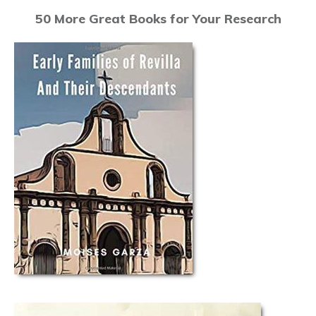
50 More Great Books for Your Research