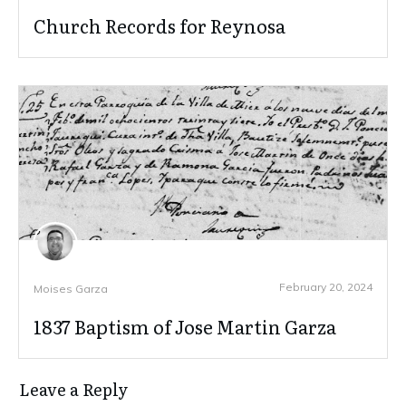
Church Records for Reynosa
February 20, 2024
Moises Garza
1837 Baptism of Jose Martin Garza
Leave a Reply