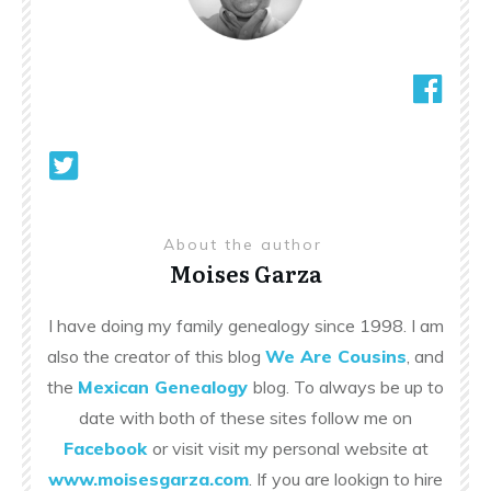
About the author
Moises Garza
I have doing my family genealogy since 1998. I am
also the creator of this blog
We Are Cousins
, and
the
Mexican Genealogy
blog. To always be up to
date with both of these sites follow me on
Facebook
or visit visit my personal website at
www.moisesgarza.com
. If you are lookign to hire