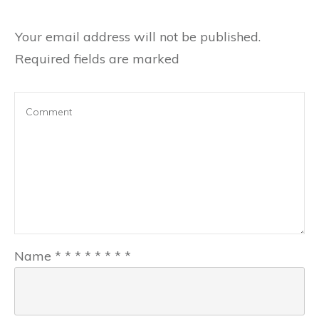
Your email address will not be published.
Required fields are marked
Name
*
*
*
*
*
*
*
*