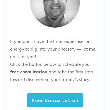
If you don't have the time, expertise, or
energy to dig into your ancestry — let me
do it for you!
Click the button below to schedule your
free consultation
and take the first step
toward discovering your family's story.
Free Consultation