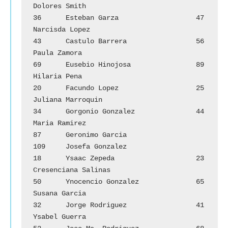
Dolores Smith

36	Esteban Garza			47	
Narcisda Lopez

43	Castulo Barrera		        56	
Paula Zamora

69	Eusebio Hinojosa		89	
Hilaria Pena

20	Facundo Lopez			25	
Juliana Marroquin

34	Gorgonio Gonzalez		44	
Maria Ramirez

87	Geronimo Garcia		        
109	Josefa Gonzalez

18	Ysaac Zepeda			23	
Cresenciana Salinas

50	Ynocencio Gonzalez		65	
Susana Garcia

32	Jorge Rodriguez		        41	
Ysabel Guerra
