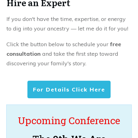
Hire an Expert
If you don't have the time, expertise, or energy
to dig into your ancestry — let me do it for you!
Click the button below to schedule your
free
consultation
and take the first step toward
discovering your family's story.
For Details Click Here
Upcoming Conference