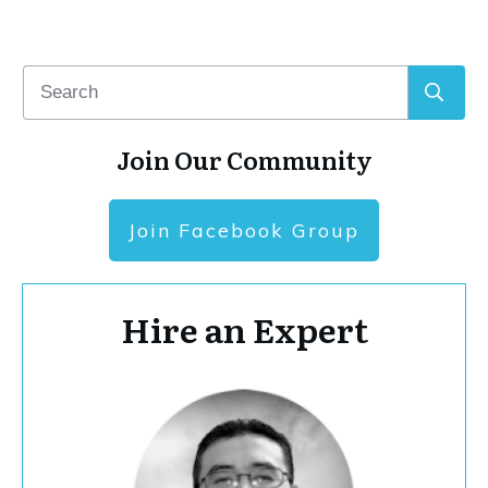
Join Our Community
Join Facebook Group
Hire an Expert