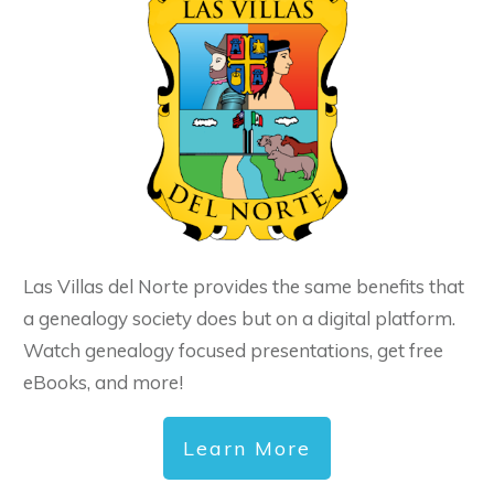
Las Villas del Norte provides the same benefits that
a genealogy society does but on a digital platform.
Watch genealogy focused presentations, get free
eBooks, and more!
Learn More