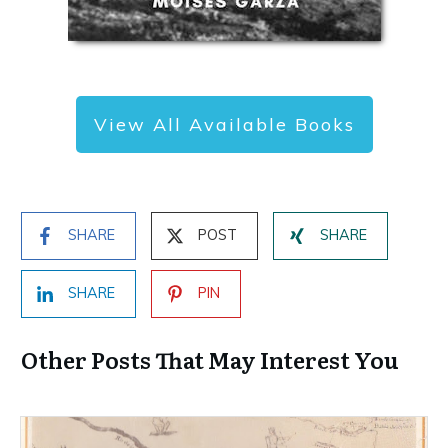
View All Available Books
SHARE
POST
SHARE
SHARE
PIN
Other Posts That May Interest You