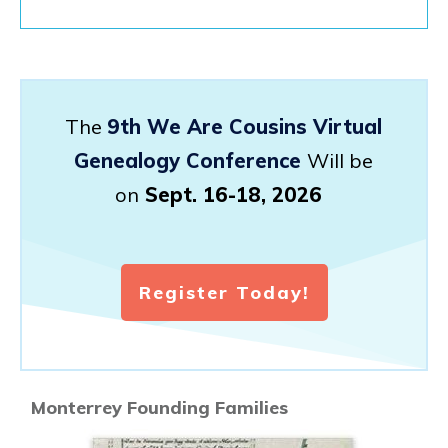
The
9th We Are Cousins Virtual
Genealogy Conference
Will be
on
Sept. 16-18, 2026
Register Today!
Monterrey Founding Families