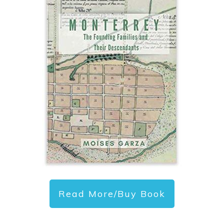
Read More/Buy Book