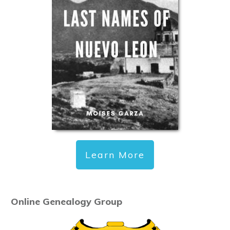
Learn More
Online Genealogy Group