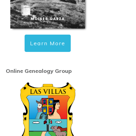
Learn More
Online Genealogy Group