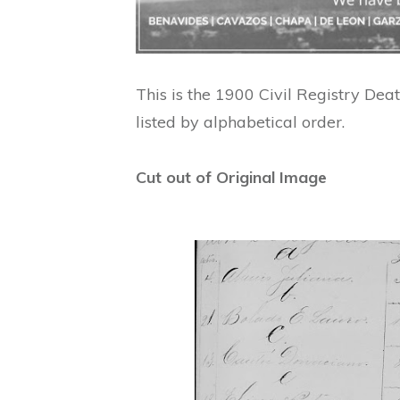
This is the 1900 Civil Registry Deat
listed by alphabetical order.
Cut out of Original Image