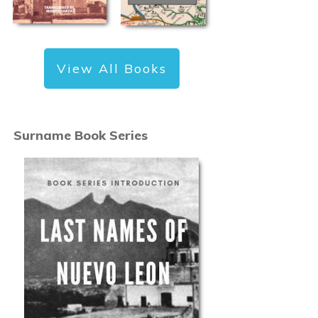
View All Books
Surname Book Series