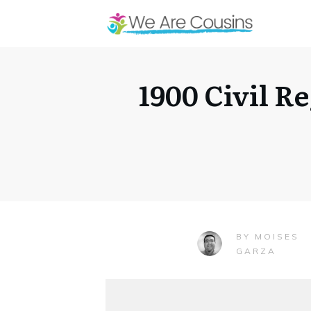
1900 Civil R
MOISES
BY
GARZA