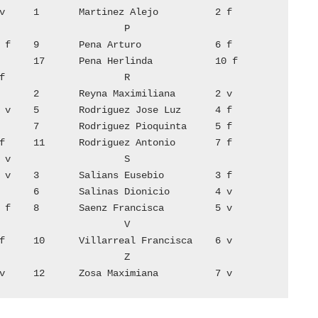
14	Lopez Aureliano	        8 v	12	Zosa Maximiana	        7 v