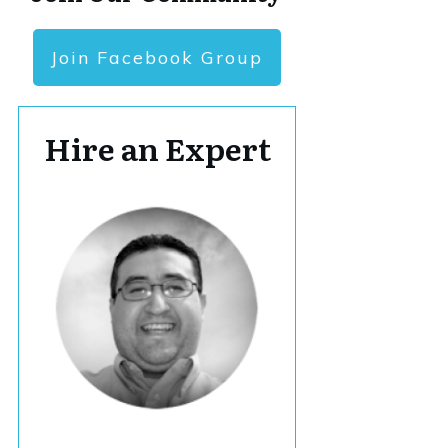
Join Facebook Group
Hire an Expert