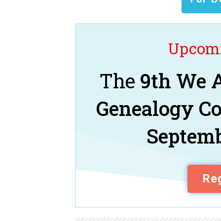
Upcomi
The
9th We A
Genealogy C
Septemb
Reg