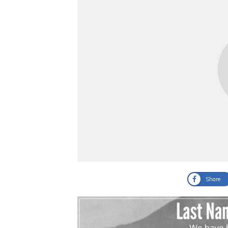
Share