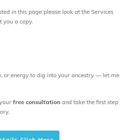
sted in this page please look at the Services
t you a copy.
e, or energy to dig into your ancestry — let me
 your
free consultation
and take the first step
ory.
etails Click Here