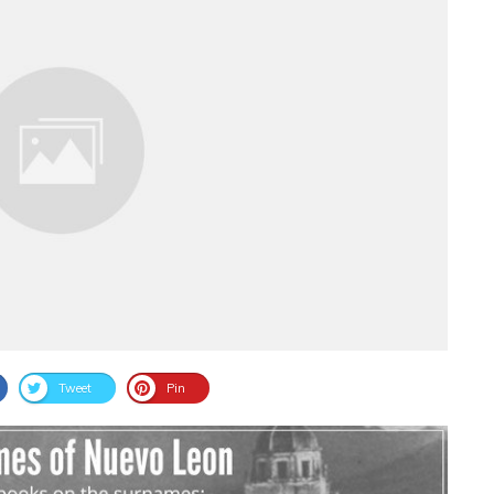
Tweet
Pin