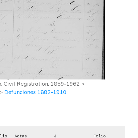
 Civil Registration, 1859-1962 >
 >
Defunciones 1882-1910