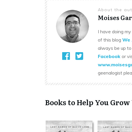
About the au
Moises Gar
I have doing my 
of this blog
We 
always be up to
Facebook
or vi
www.moisesga
geenalogist ple
Books to Help You Grow