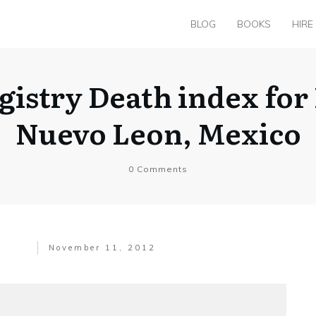
BLOG
BOOKS
HIRE
egistry Death index for
Nuevo Leon, Mexico
0
Comments
November 11, 2012