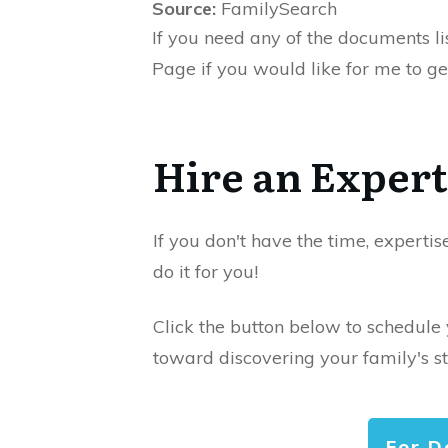
Source:
FamilySearch
If you need any of the documents li
Page if you would like for me to ge
Hire an Expert
If you don't have the time, expertis
do it for you!
Click the button below to schedule
toward discovering your family's st
For D