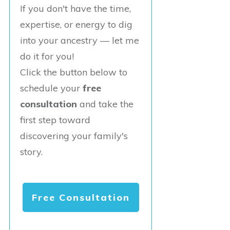
If you don't have the time,
expertise, or energy to dig
into your ancestry — let me
do it for you!
Click the button below to
schedule your
free
consultation
and take the
first step toward
discovering your family's
story.
Free Consultation