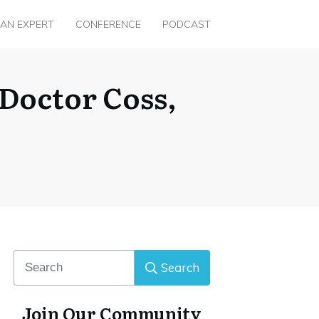
 AN EXPERT
CONFERENCE
PODCAST
 Doctor Coss,
Search
Join Our Community