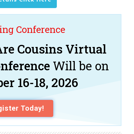
ng Conference
re Cousins Virtual
onference
Will be on
er 16-18, 2026
ister Today!