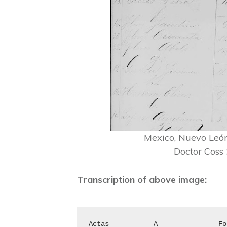
Mexico, Nuevo León,
Doctor Coss
Transcription of above image:
Actas		A		Folio	Actas		J		Folio
