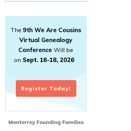
The
9th We Are Cousins
Virtual Genealogy
Conference
Will be
on
Sept. 16-18, 2026
Register Today!
Monterrey Founding Families