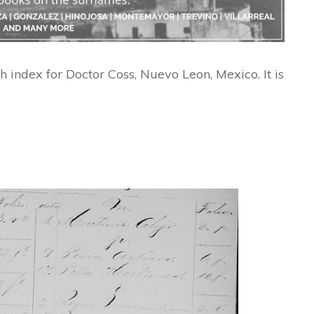
h index for Doctor Coss, Nuevo Leon, Mexico. It is