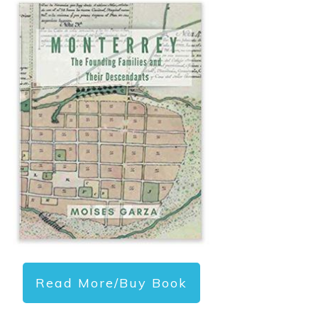
Read More/Buy Book