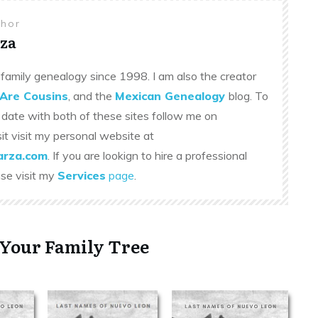
thor
za
family genealogy since 1998. I am also the creator
Are Cousins
, and the
Mexican Genealogy
blog. To
 date with both of these sites follow me on
sit visit my personal website at
rza.com
. If you are lookign to hire a professional
ase visit my
Services
page
.
 Your Family Tree