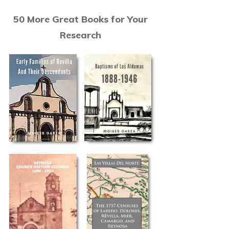
50 More Great Books for Your
Research