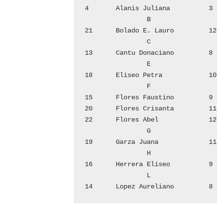
4	Alanis Juliana		3 v	1	Martinez Alejo		2 f

		B					P

21	Bolado E. Lauro	        12 f	9	Pena Arturo		6 f

		C			17	Pena Herlinda		10 f

13	Cantu Donaciano	        8 f			R

		E			2	Reyna Maximiliana	2 v

18	Eliseo Petra		10 v	5	Rodriguez Jose Luz	4 f

		F			7	Rodriguez Pioquinta	5 f

15	Flores Faustino		9 f	11	Rodriguez Antonio	7 f

20	Flores Crisanta		11 v			S

22	Flores Abel		12 v	3	Salians Eusebio		3 f

		G			6	Salinas Dionicio	4 v

19	Garza Juana		11 f	8	Saenz Francisca	        5 v

		H					V

16	Herrera Eliseo		9 f	10 	Villarreal Francisca	6 v

		L					Z
