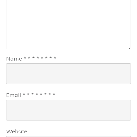
Name
*
*
*
*
*
*
*
*
Email
*
*
*
*
*
*
*
*
Website