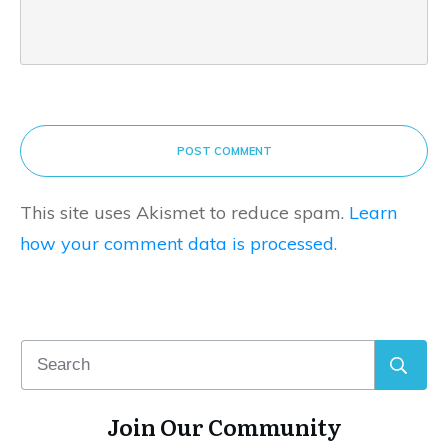
POST COMMENT
This site uses Akismet to reduce spam.
Learn
how your comment data is processed.
Join Our Community