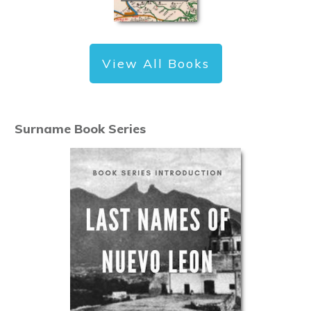
View All Books
Surname Book Series