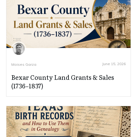
June 15, 2026
Moises Garza
Bexar County Land Grants & Sales
(1736–1837)