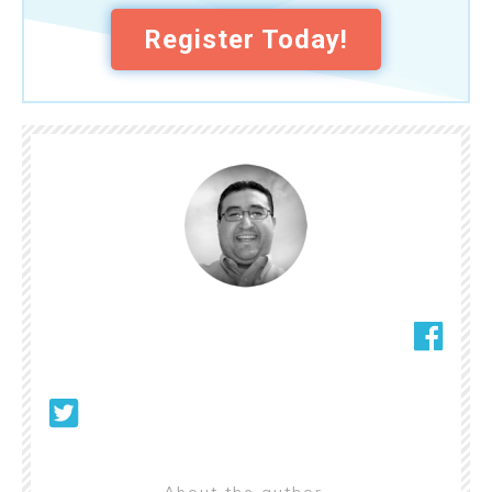
Register Today!
About the author