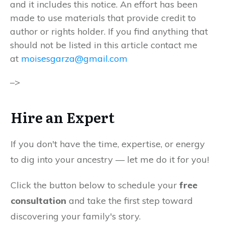
and it includes this notice. An effort has been
made to use materials that provide credit to
author or rights holder. If you find anything that
should not be listed in this article contact me
at
moisesgarza@gmail.com
–>
Hire an Expert
If you don't have the time, expertise, or energy
to dig into your ancestry — let me do it for you!
Click the button below to schedule your
free
consultation
and take the first step toward
discovering your family's story.