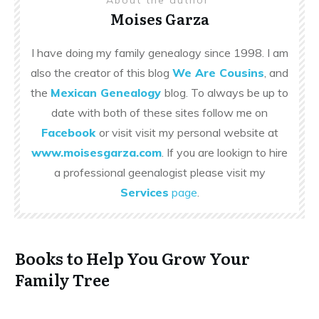
Moises Garza
I have doing my family genealogy since 1998. I am
also the creator of this blog
We Are Cousins
, and
the
Mexican Genealogy
blog. To always be up to
date with both of these sites follow me on
Facebook
or visit visit my personal website at
www.moisesgarza.com
. If you are lookign to hire
a professional geenalogist please visit my
Services
page
.
Books to Help You Grow Your
Family Tree