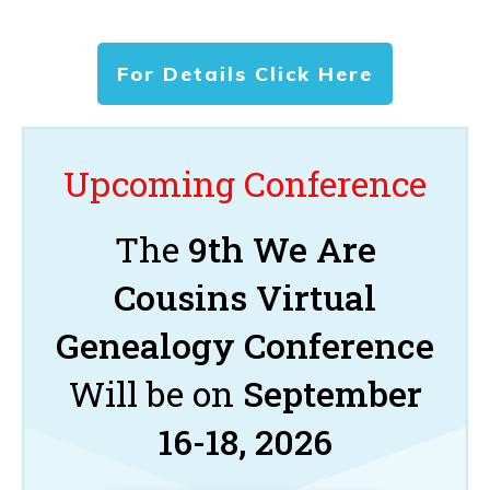
For Details Click Here
Upcoming Conference
The
9th We Are
Cousins Virtual
Genealogy Conference
Will be on
September
16-18, 2026