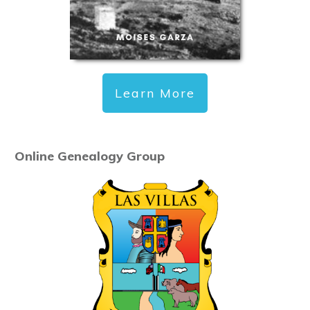
Learn More
Online Genealogy Group