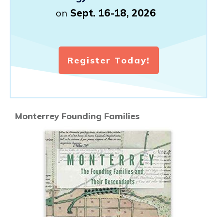
on
Sept. 16-18, 2026
Register Today!
Monterrey Founding Families