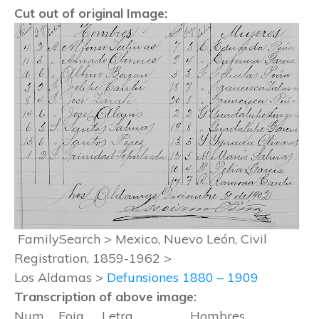
Cut out of original Image:
FamilySearch > Mexico, Nuevo León, Civil
Registration, 1859-1962 >
Los Aldamas >
Defunsiones 1880 – 1909
Transcription of above image:
Num Foja Letra Hombres