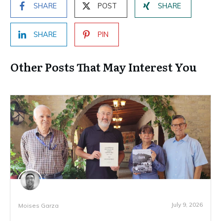
SHARE
POST
SHARE
SHARE
PIN
Other Posts That May Interest You
July 9, 2026
Moises Garza