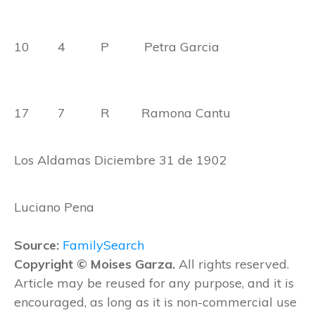
10 4 P Petra Garcia
17 7 R Ramona Cantu
Los Aldamas Diciembre 31 de 1902
Luciano Pena
Source:
FamilySearch
Copyright © Moises Garza.
All rights reserved.
Article may be reused for any purpose, and it is
encouraged, as long as it is non-commercial use