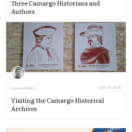
Three Camargo Historians and
Authors
June 30, 2026
Moises Garza
Visiting the Camargo Historical
Archives