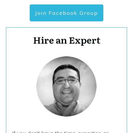
Join Facebook Group
Hire an Expert