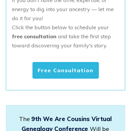
If you don't have the time, expertise, or
energy to dig into your ancestry — let me
do it for you!
Click the button below to schedule your
free consultation
and take the first step
toward discovering your family's story.
Free Consultation
The
9th We Are Cousins Virtual
Genealogy Conference
Will be