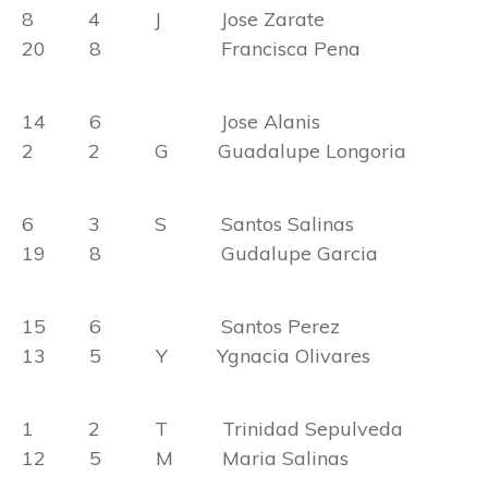
8 4 J Jose Zarate
20 8 Francisca Pena
14 6 Jose Alanis
2 2 G Guadalupe Longoria
6 3 S Santos Salinas
19 8 Gudalupe Garcia
15 6 Santos Perez
13 5 Y Ygnacia Olivares
1 2 T Trinidad Sepulveda
12 5 M Maria Salinas