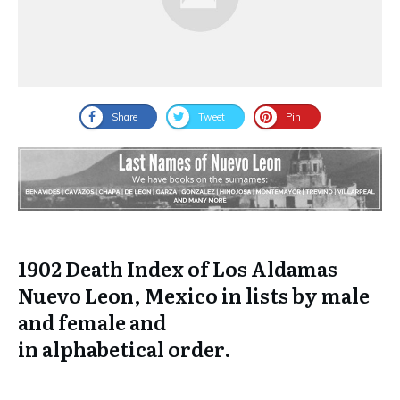
Share
Tweet
Pin
1902 Death Index of Los Aldamas
Nuevo Leon, Mexico in lists by male
and female and
in
alphabetical
order.