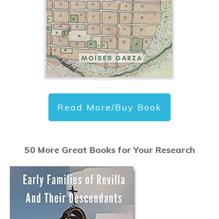
Read More/Buy Book
50 More Great Books for Your Research