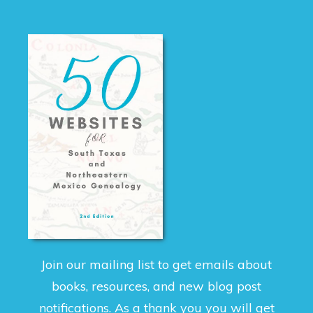
Join our mailing list to get emails about
books, resources, and new blog post
notifications. As a thank you you will get