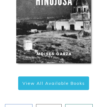
View All Available Books