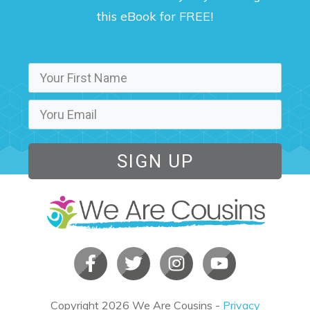
this eBook for FREE!
SIGN UP
Copyright
2026
We Are Cousins
-
Privacy