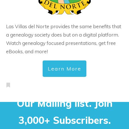
Las Villas del Norte provides the same benefits that
a genealogy society does but on a digital platform.
Watch genealogy focused presentations, get free
eBooks, and more!
Learn More
Our Mailing list. Join
3,000+ Subscribers.