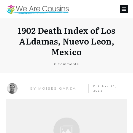
1902 Death Index of Los
ALdamas, Nuevo Leon,
Mexico
0
Comments
October 25,
MOISES GARZA
BY
2012