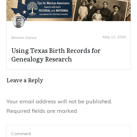
May 12, 2026
Moises Garza
Using Texas Birth Records for
Genealogy Research
Leave a Reply
Your email address will not be published.
Required fields are marked