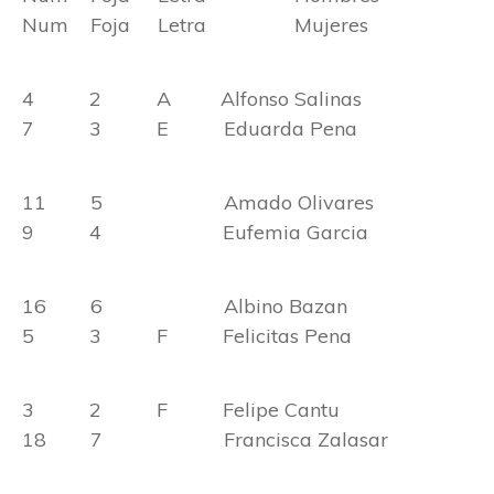
Num Foja Letra Mujeres
4 2 A Alfonso Salinas
7 3 E Eduarda Pena
11 5 Amado Olivares
9 4 Eufemia Garcia
16 6 Albino Bazan
5 3 F Felicitas Pena
3 2 F Felipe Cantu
18 7 Francisca Zalasar