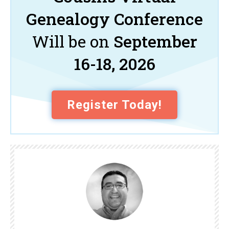
Genealogy Conference
Will be on
September
16-18, 2026
Register Today!