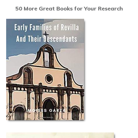
50 More Great Books for Your Research