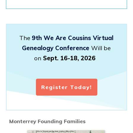
The
9th We Are Cousins Virtual
Genealogy Conference
Will be
on
Sept. 16-18, 2026
Register Today!
Monterrey Founding Families