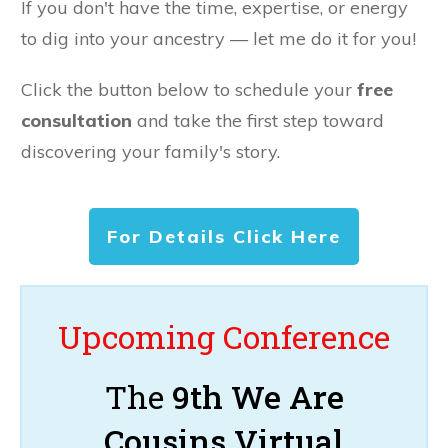
If you don't have the time, expertise, or energy
to dig into your ancestry — let me do it for you!
Click the button below to schedule your
free
consultation
and take the first step toward
discovering your family's story.
For Details Click Here
Upcoming Conference
The
9th We Are
Cousins Virtual