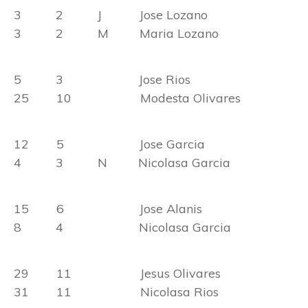
3 2 J Jose Lozano
3 2 M Maria Lozano
5 3 Jose Rios
25 10 Modesta Olivares
12 5 Jose Garcia
4 3 N Nicolasa Garcia
15 6 Jose Alanis
8 4 Nicolasa Garcia
29 11 Jesus Olivares
31 11 Nicolasa Rios