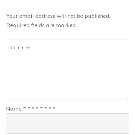
Your email address will not be published.
Required fields are marked
Name
*
*
*
*
*
*
*
*