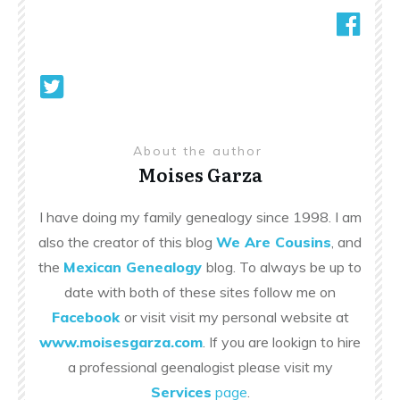
About the author
Moises Garza
I have doing my family genealogy since 1998. I am
also the creator of this blog
We Are Cousins
, and
the
Mexican Genealogy
blog. To always be up to
date with both of these sites follow me on
Facebook
or visit visit my personal website at
www.moisesgarza.com
. If you are lookign to hire
a professional geenalogist please visit my
Services
page
.