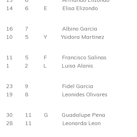
14 6 E Elisa Elizondo
16 7 Albino Garcia
10 5 Y Ysidora Martinez
11 5 F Francisco Salinas
1 2 L Luisa Alanis
23 9 Fidel Garcia
19 8 Leonides Olivares
30 11 G Guadalupe Pena
28 11 Leonarda Leon