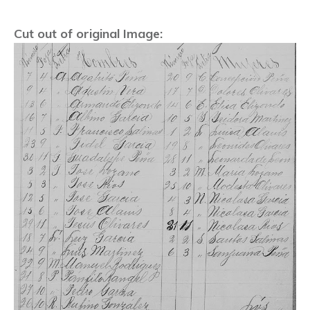
Cut out of original Image: