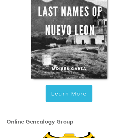
Learn More
Online Genealogy Group