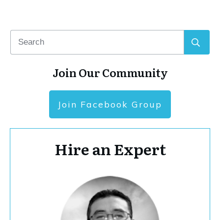
Join Our Community
Join Facebook Group
Hire an Expert