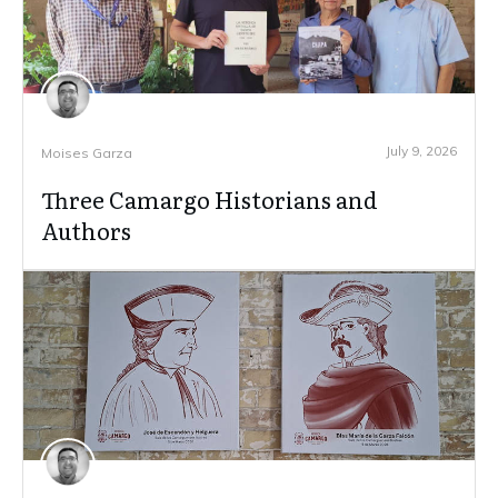
July 9, 2026
Moises Garza
Three Camargo Historians and
Authors