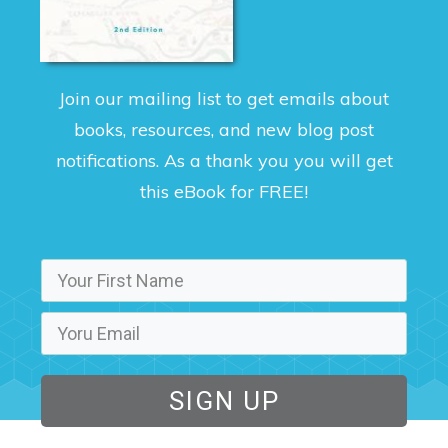
Join our mailing list to get emails about
books, resources, and new blog post
notifications. As a thank you you will get
this eBook for FREE!
SIGN UP