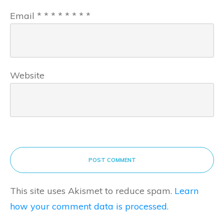
Email
*
*
*
*
*
*
*
*
Website
POST COMMENT
This site uses Akismet to reduce spam.
Learn
how your comment data is processed.