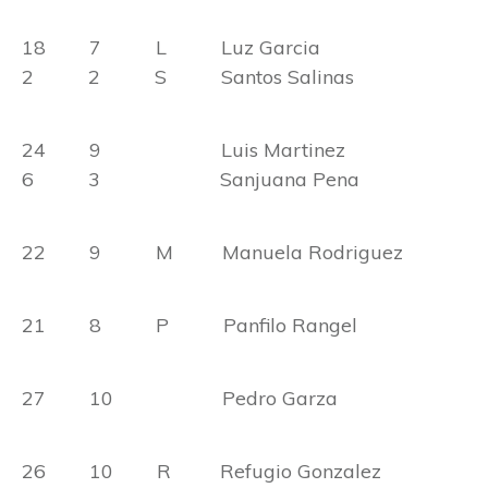
18 7 L Luz Garcia
2 2 S Santos Salinas
24 9 Luis Martinez
6 3 Sanjuana Pena
22 9 M Manuela Rodriguez
21 8 P Panfilo Rangel
27 10 Pedro Garza
26 10 R Refugio Gonzalez