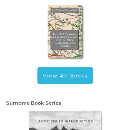
View All Books
Surname Book Series