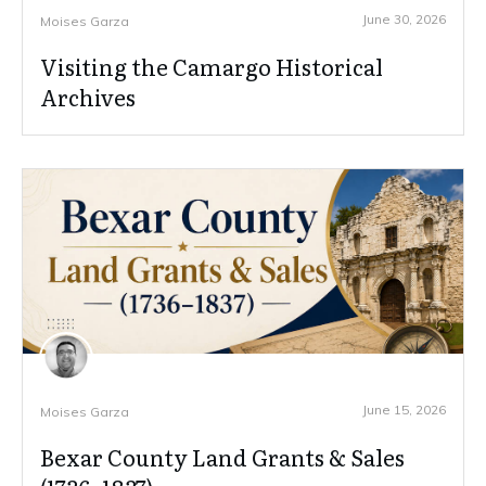
June 30, 2026
Moises Garza
Visiting the Camargo Historical
Archives
June 15, 2026
Moises Garza
Bexar County Land Grants & Sales