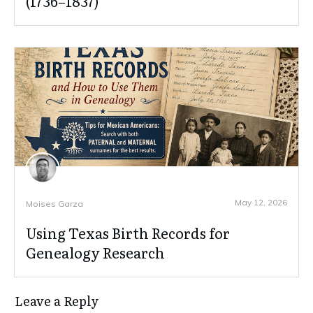
(1736–1837)
May 12, 2026
Moises Garza
Using Texas Birth Records for
Genealogy Research
Leave a Reply