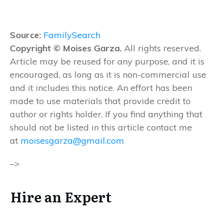
Source:
FamilySearch
Copyright © Moises Garza.
All rights reserved.
Article may be reused for any purpose, and it is
encouraged, as long as it is non-commercial use
and it includes this notice. An effort has been
made to use materials that provide credit to
author or rights holder. If you find anything that
should not be listed in this article contact me
at
moisesgarza@gmail.com
–>
Hire an Expert