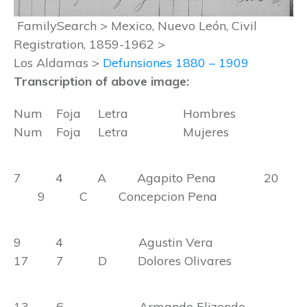
FamilySearch > Mexico, Nuevo León, Civil
Registration, 1859-1962 >
Los Aldamas >
Defunsiones 1880 – 1909
Transcription of above image:
Num Foja Letra Hombres
Num Foja Letra Mujeres
7 4 A Agapito Pena 20
9 C Concepcion Pena
9 4 Agustin Vera
17 7 D Dolores Olivares
13 6 Armando Elizondo