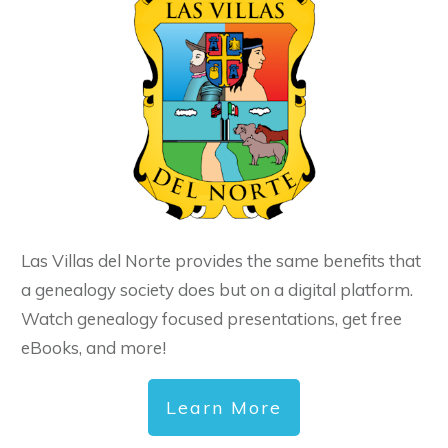
Las Villas del Norte provides the same benefits that
a genealogy society does but on a digital platform.
Watch genealogy focused presentations, get free
eBooks, and more!
Learn More