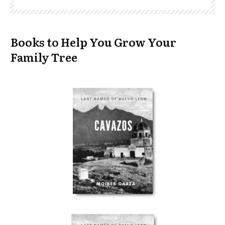
Books to Help You Grow Your
Family Tree