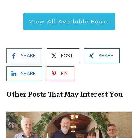
View All Available Books
SHARE
POST
SHARE
SHARE
PIN
Other Posts That May Interest You