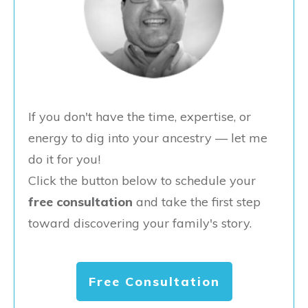
If you don't have the time, expertise, or
energy to dig into your ancestry — let me
do it for you!
Click the button below to schedule your
free consultation
and take the first step
toward discovering your family's story.
Free Consultation