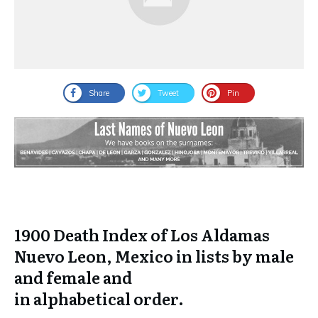
Share
Tweet
Pin
1900 Death Index of Los Aldamas
Nuevo Leon, Mexico in lists by male
and female and
in
alphabetical
order.