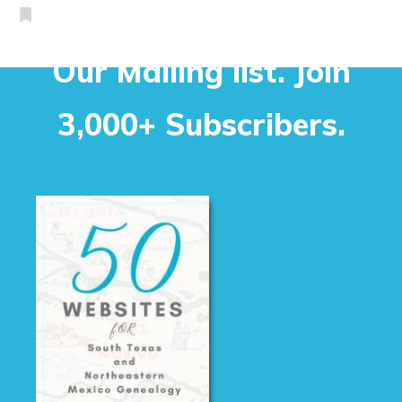
Our Mailing list. Join
3,000+ Subscribers.