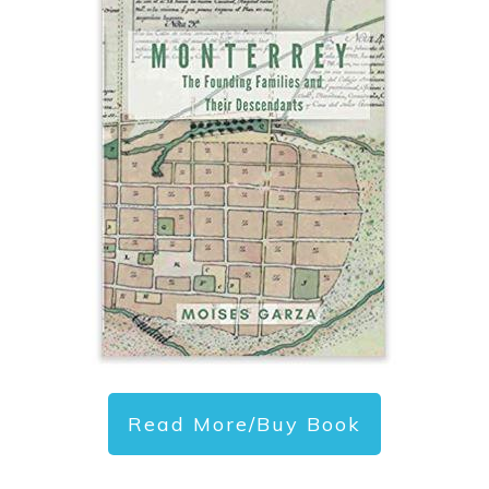
Read More/Buy Book