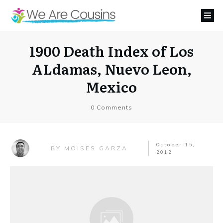
1900 Death Index of Los
ALdamas, Nuevo Leon,
Mexico
0
Comments
October 15,
MOISES GARZA
BY
2012